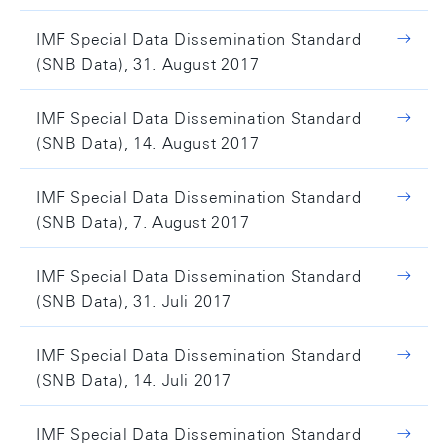
IMF Special Data Dissemination Standard
(SNB Data), 31. August 2017
IMF Special Data Dissemination Standard
(SNB Data), 14. August 2017
IMF Special Data Dissemination Standard
(SNB Data), 7. August 2017
IMF Special Data Dissemination Standard
(SNB Data), 31. Juli 2017
IMF Special Data Dissemination Standard
(SNB Data), 14. Juli 2017
IMF Special Data Dissemination Standard