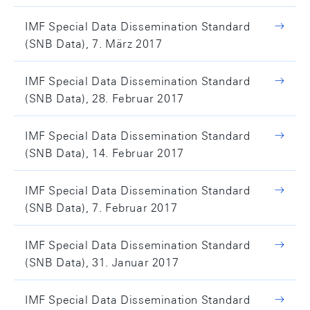
IMF Special Data Dissemination Standard
(SNB Data), 7. März 2017
IMF Special Data Dissemination Standard
(SNB Data), 28. Februar 2017
IMF Special Data Dissemination Standard
(SNB Data), 14. Februar 2017
IMF Special Data Dissemination Standard
(SNB Data), 7. Februar 2017
IMF Special Data Dissemination Standard
(SNB Data), 31. Januar 2017
IMF Special Data Dissemination Standard