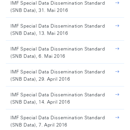
IMF Special Data Dissemination Standard
(SNB Data), 31. Mai 2016
IMF Special Data Dissemination Standard
(SNB Data), 13. Mai 2016
IMF Special Data Dissemination Standard
(SNB Data), 6. Mai 2016
IMF Special Data Dissemination Standard
(SNB Data), 29. April 2016
IMF Special Data Dissemination Standard
(SNB Data), 14. April 2016
IMF Special Data Dissemination Standard
(SNB Data), 7. April 2016