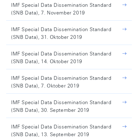
IMF Special Data Dissemination Standard
(SNB Data), 7. November 2019
IMF Special Data Dissemination Standard
(SNB Data), 31. Oktober 2019
IMF Special Data Dissemination Standard
(SNB Data), 14. Oktober 2019
IMF Special Data Dissemination Standard
(SNB Data), 7. Oktober 2019
IMF Special Data Dissemination Standard
(SNB Data), 30. September 2019
IMF Special Data Dissemination Standard
(SNB Data), 13. September 2019