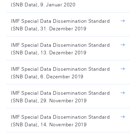
(SNB Data), 9. Januar 2020
IMF Special Data Dissemination Standard
(SNB Data), 31. Dezember 2019
IMF Special Data Dissemination Standard
(SNB Data), 13. Dezember 2019
IMF Special Data Dissemination Standard
(SNB Data), 6. Dezember 2019
IMF Special Data Dissemination Standard
(SNB Data), 29. November 2019
IMF Special Data Dissemination Standard
(SNB Data), 14. November 2019