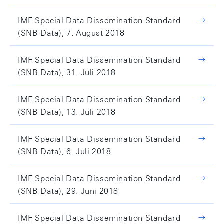
IMF Special Data Dissemination Standard
(SNB Data), 7. August 2018
IMF Special Data Dissemination Standard
(SNB Data), 31. Juli 2018
IMF Special Data Dissemination Standard
(SNB Data), 13. Juli 2018
IMF Special Data Dissemination Standard
(SNB Data), 6. Juli 2018
IMF Special Data Dissemination Standard
(SNB Data), 29. Juni 2018
IMF Special Data Dissemination Standard