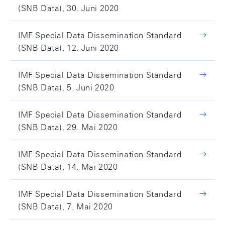
(SNB Data), 30. Juni 2020
IMF Special Data Dissemination Standard
(SNB Data), 12. Juni 2020
IMF Special Data Dissemination Standard
(SNB Data), 5. Juni 2020
IMF Special Data Dissemination Standard
(SNB Data), 29. Mai 2020
IMF Special Data Dissemination Standard
(SNB Data), 14. Mai 2020
IMF Special Data Dissemination Standard
(SNB Data), 7. Mai 2020