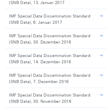
(SNB Data), 13. Januar 2017
IMF Special Data Dissemination Standard
(SNB Data), 6. Januar 2017
IMF Special Data Dissemination Standard
(SNB Data), 30. Dezember 2016
IMF Special Data Dissemination Standard
(SNB Data), 14. Dezember 2016
IMF Special Data Dissemination Standard
(SNB Data), 7. Dezember 2016
IMF Special Data Dissemination Standard
(SNB Data), 30. November 2016