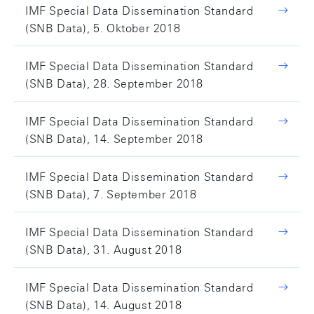
IMF Special Data Dissemination Standard
(SNB Data), 5. Oktober 2018
IMF Special Data Dissemination Standard
(SNB Data), 28. September 2018
IMF Special Data Dissemination Standard
(SNB Data), 14. September 2018
IMF Special Data Dissemination Standard
(SNB Data), 7. September 2018
IMF Special Data Dissemination Standard
(SNB Data), 31. August 2018
IMF Special Data Dissemination Standard
(SNB Data), 14. August 2018