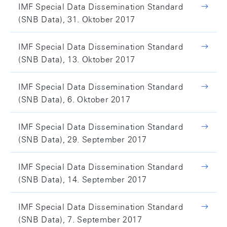
IMF Special Data Dissemination Standard
(SNB Data), 31. Oktober 2017
IMF Special Data Dissemination Standard
(SNB Data), 13. Oktober 2017
IMF Special Data Dissemination Standard
(SNB Data), 6. Oktober 2017
IMF Special Data Dissemination Standard
(SNB Data), 29. September 2017
IMF Special Data Dissemination Standard
(SNB Data), 14. September 2017
IMF Special Data Dissemination Standard
(SNB Data), 7. September 2017