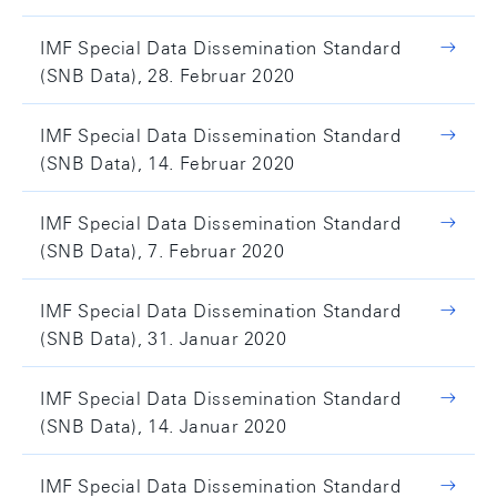
IMF Special Data Dissemination Standard
(SNB Data), 28. Februar 2020
IMF Special Data Dissemination Standard
(SNB Data), 14. Februar 2020
IMF Special Data Dissemination Standard
(SNB Data), 7. Februar 2020
IMF Special Data Dissemination Standard
(SNB Data), 31. Januar 2020
IMF Special Data Dissemination Standard
(SNB Data), 14. Januar 2020
IMF Special Data Dissemination Standard