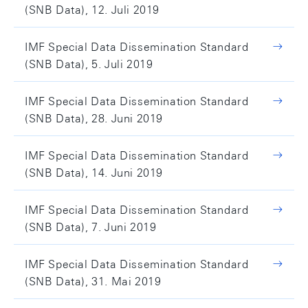
(SNB Data), 12. Juli 2019
IMF Special Data Dissemination Standard
(SNB Data), 5. Juli 2019
IMF Special Data Dissemination Standard
(SNB Data), 28. Juni 2019
IMF Special Data Dissemination Standard
(SNB Data), 14. Juni 2019
IMF Special Data Dissemination Standard
(SNB Data), 7. Juni 2019
IMF Special Data Dissemination Standard
(SNB Data), 31. Mai 2019