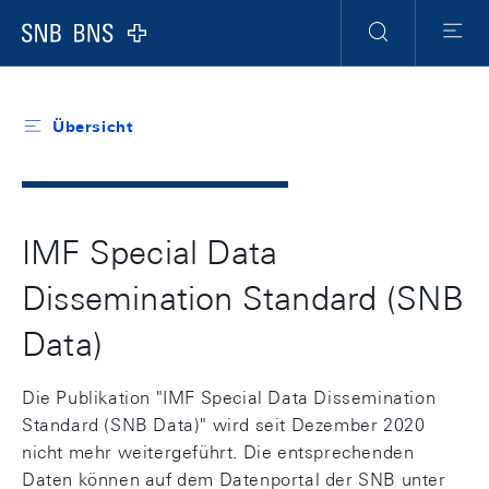
Header
Meta
Navigation
Logo
Suche
Menu
Übersicht
IMF Special Data
Dissemination Standard (SNB
Data)
Die Publikation "IMF Special Data Dissemination
Standard (SNB Data)" wird seit Dezember 2020
nicht mehr weitergeführt. Die entsprechenden
Daten können auf dem Datenportal der SNB unter