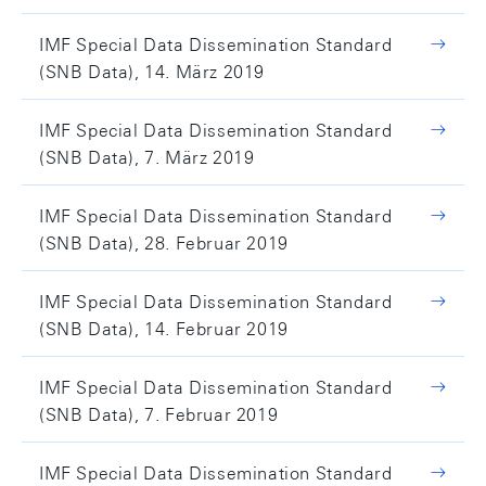
IMF Special Data Dissemination Standard
(SNB Data), 14. März 2019
IMF Special Data Dissemination Standard
(SNB Data), 7. März 2019
IMF Special Data Dissemination Standard
(SNB Data), 28. Februar 2019
IMF Special Data Dissemination Standard
(SNB Data), 14. Februar 2019
IMF Special Data Dissemination Standard
(SNB Data), 7. Februar 2019
IMF Special Data Dissemination Standard