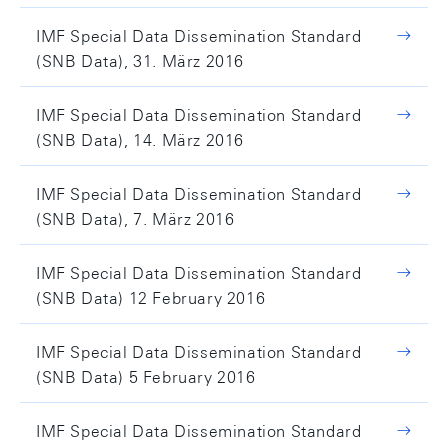
IMF Special Data Dissemination Standard
(SNB Data), 31. März 2016
IMF Special Data Dissemination Standard
(SNB Data), 14. März 2016
IMF Special Data Dissemination Standard
(SNB Data), 7. März 2016
IMF Special Data Dissemination Standard
(SNB Data) 12 February 2016
IMF Special Data Dissemination Standard
(SNB Data) 5 February 2016
IMF Special Data Dissemination Standard