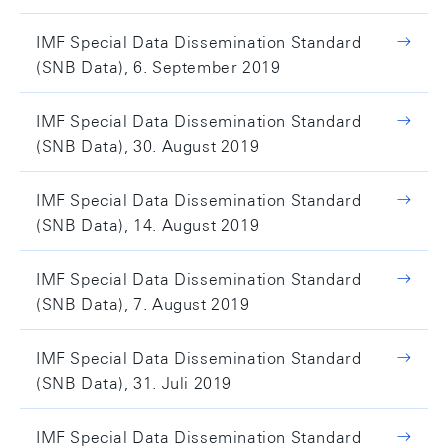
IMF Special Data Dissemination Standard
(SNB Data), 6. September 2019
IMF Special Data Dissemination Standard
(SNB Data), 30. August 2019
IMF Special Data Dissemination Standard
(SNB Data), 14. August 2019
IMF Special Data Dissemination Standard
(SNB Data), 7. August 2019
IMF Special Data Dissemination Standard
(SNB Data), 31. Juli 2019
IMF Special Data Dissemination Standard