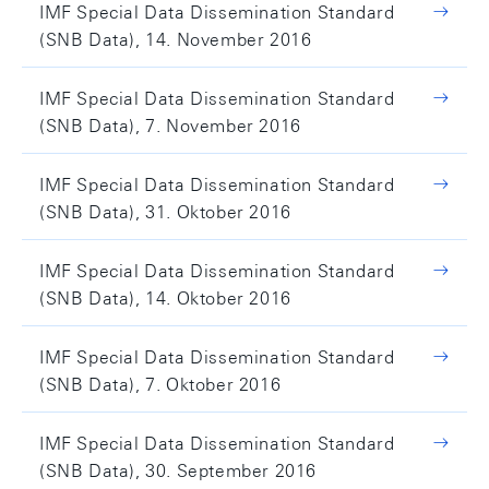
IMF Special Data Dissemination Standard
(SNB Data), 14. November 2016
IMF Special Data Dissemination Standard
(SNB Data), 7. November 2016
IMF Special Data Dissemination Standard
(SNB Data), 31. Oktober 2016
IMF Special Data Dissemination Standard
(SNB Data), 14. Oktober 2016
IMF Special Data Dissemination Standard
(SNB Data), 7. Oktober 2016
IMF Special Data Dissemination Standard
(SNB Data), 30. September 2016