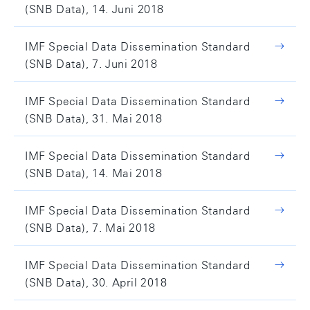
(SNB Data), 14. Juni 2018
IMF Special Data Dissemination Standard
(SNB Data), 7. Juni 2018
IMF Special Data Dissemination Standard
(SNB Data), 31. Mai 2018
IMF Special Data Dissemination Standard
(SNB Data), 14. Mai 2018
IMF Special Data Dissemination Standard
(SNB Data), 7. Mai 2018
IMF Special Data Dissemination Standard
(SNB Data), 30. April 2018