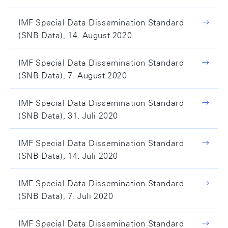
IMF Special Data Dissemination Standard
(SNB Data), 14. August 2020
IMF Special Data Dissemination Standard
(SNB Data), 7. August 2020
IMF Special Data Dissemination Standard
(SNB Data), 31. Juli 2020
IMF Special Data Dissemination Standard
(SNB Data), 14. Juli 2020
IMF Special Data Dissemination Standard
(SNB Data), 7. Juli 2020
IMF Special Data Dissemination Standard