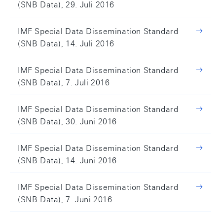
(SNB Data), 29. Juli 2016
IMF Special Data Dissemination Standard
(SNB Data), 14. Juli 2016
IMF Special Data Dissemination Standard
(SNB Data), 7. Juli 2016
IMF Special Data Dissemination Standard
(SNB Data), 30. Juni 2016
IMF Special Data Dissemination Standard
(SNB Data), 14. Juni 2016
IMF Special Data Dissemination Standard
(SNB Data), 7. Juni 2016