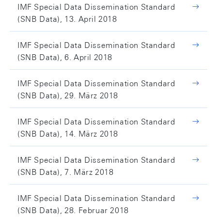
IMF Special Data Dissemination Standard
(SNB Data), 13. April 2018
IMF Special Data Dissemination Standard
(SNB Data), 6. April 2018
IMF Special Data Dissemination Standard
(SNB Data), 29. März 2018
IMF Special Data Dissemination Standard
(SNB Data), 14. März 2018
IMF Special Data Dissemination Standard
(SNB Data), 7. März 2018
IMF Special Data Dissemination Standard
(SNB Data), 28. Februar 2018