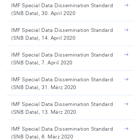
IMF Special Data Dissemination Standard
(SNB Data), 30. April 2020
IMF Special Data Dissemination Standard
(SNB Data), 14. April 2020
IMF Special Data Dissemination Standard
(SNB Data), 7. April 2020
IMF Special Data Dissemination Standard
(SNB Data), 31. März 2020
IMF Special Data Dissemination Standard
(SNB Data), 13. März 2020
IMF Special Data Dissemination Standard
(SNB Data), 6. März 2020