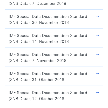
(SNB Data), 7. Dezember 2018
IMF Special Data Dissemination Standard
(SNB Data), 30. November 2018
IMF Special Data Dissemination Standard
(SNB Data), 14. November 2018
IMF Special Data Dissemination Standard
(SNB Data), 7. November 2018
IMF Special Data Dissemination Standard
(SNB Data), 31. Oktober 2018
IMF Special Data Dissemination Standard
(SNB Data), 12. Oktober 2018