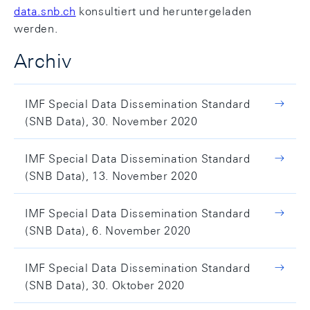
data.snb.ch
konsultiert und heruntergeladen
werden.
Archiv
IMF Special Data Dissemination Standard
(SNB Data), 30. November 2020
IMF Special Data Dissemination Standard
(SNB Data), 13. November 2020
IMF Special Data Dissemination Standard
(SNB Data), 6. November 2020
IMF Special Data Dissemination Standard
(SNB Data), 30. Oktober 2020