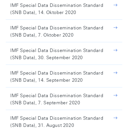
IMF Special Data Dissemination Standard
(SNB Data), 14. Oktober 2020
IMF Special Data Dissemination Standard
(SNB Data), 7. Oktober 2020
IMF Special Data Dissemination Standard
(SNB Data), 30. September 2020
IMF Special Data Dissemination Standard
(SNB Data), 14. September 2020
IMF Special Data Dissemination Standard
(SNB Data), 7. September 2020
IMF Special Data Dissemination Standard
(SNB Data), 31. August 2020