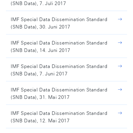
(SNB Data), 7. Juli 2017
IMF Special Data Dissemination Standard
(SNB Data), 30. Juni 2017
IMF Special Data Dissemination Standard
(SNB Data), 14. Juni 2017
IMF Special Data Dissemination Standard
(SNB Data), 7. Juni 2017
IMF Special Data Dissemination Standard
(SNB Data), 31. Mai 2017
IMF Special Data Dissemination Standard
(SNB Data), 12. Mai 2017