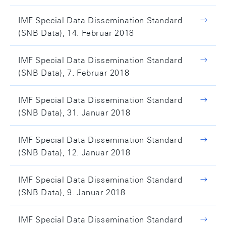
IMF Special Data Dissemination Standard
(SNB Data), 14. Februar 2018
IMF Special Data Dissemination Standard
(SNB Data), 7. Februar 2018
IMF Special Data Dissemination Standard
(SNB Data), 31. Januar 2018
IMF Special Data Dissemination Standard
(SNB Data), 12. Januar 2018
IMF Special Data Dissemination Standard
(SNB Data), 9. Januar 2018
IMF Special Data Dissemination Standard