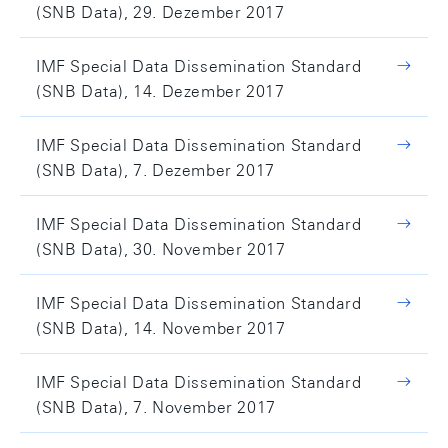
(SNB Data), 29. Dezember 2017
IMF Special Data Dissemination Standard
(SNB Data), 14. Dezember 2017
IMF Special Data Dissemination Standard
(SNB Data), 7. Dezember 2017
IMF Special Data Dissemination Standard
(SNB Data), 30. November 2017
IMF Special Data Dissemination Standard
(SNB Data), 14. November 2017
IMF Special Data Dissemination Standard
(SNB Data), 7. November 2017