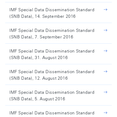
IMF Special Data Dissemination Standard
(SNB Data), 14. September 2016
IMF Special Data Dissemination Standard
(SNB Data), 7. September 2016
IMF Special Data Dissemination Standard
(SNB Data), 31. August 2016
IMF Special Data Dissemination Standard
(SNB Data), 12. August 2016
IMF Special Data Dissemination Standard
(SNB Data), 5. August 2016
IMF Special Data Dissemination Standard