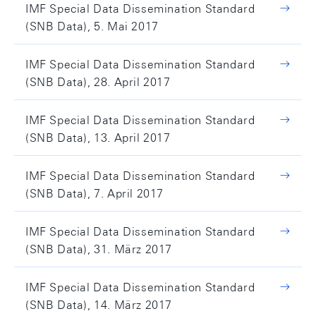
IMF Special Data Dissemination Standard
(SNB Data), 5. Mai 2017
IMF Special Data Dissemination Standard
(SNB Data), 28. April 2017
IMF Special Data Dissemination Standard
(SNB Data), 13. April 2017
IMF Special Data Dissemination Standard
(SNB Data), 7. April 2017
IMF Special Data Dissemination Standard
(SNB Data), 31. März 2017
IMF Special Data Dissemination Standard
(SNB Data), 14. März 2017