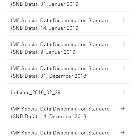
(SNB Data), 31. Januar 2019
IMF Special Data Dissemination Standard
(SNB Data), 14. Januar 2019
IMF Special Data Dissemination Standard
(SNB Data), 9. Januar 2019
IMF Special Data Dissemination Standard
(SNB Data), 31. Dezember 2018
imfsdds_2016_02_29
IMF Special Data Dissemination Standard
(SNB Data), 14. Dezember 2018
IMF Special Data Dissemination Standard