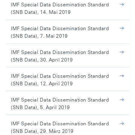
IMF Special Data Dissemination Standard
(SNB Data), 14. Mai 2019
IMF Special Data Dissemination Standard
(SNB Data), 7. Mai 2019
IMF Special Data Dissemination Standard
(SNB Data), 30. April 2019
IMF Special Data Dissemination Standard
(SNB Data), 12. April 2019
IMF Special Data Dissemination Standard
(SNB Data), 5. April 2019
IMF Special Data Dissemination Standard
(SNB Data), 29. März 2019