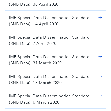
(SNB Data), 30 April 2020
IMF Special Data Dissemination Standard
(SNB Data), 14 April 2020
IMF Special Data Dissemination Standard
(SNB Data), 7 April 2020
IMF Special Data Dissemination Standard
(SNB Data), 31 March 2020
IMF Special Data Dissemination Standard
(SNB Data), 13 March 2020
IMF Special Data Dissemination Standard
(SNB Data), 6 March 2020