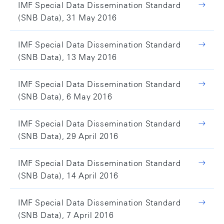
IMF Special Data Dissemination Standard
(SNB Data), 31 May 2016
IMF Special Data Dissemination Standard
(SNB Data), 13 May 2016
IMF Special Data Dissemination Standard
(SNB Data), 6 May 2016
IMF Special Data Dissemination Standard
(SNB Data), 29 April 2016
IMF Special Data Dissemination Standard
(SNB Data), 14 April 2016
IMF Special Data Dissemination Standard
(SNB Data), 7 April 2016