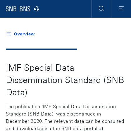
Header
Meta
Navigation
Logo
Search
Menu
Overview
IMF Special Data
Dissemination Standard (SNB
Data)
The publication 'IMF Special Data Dissemination
Standard (SNB Data)' was discontinued in
December 2020. The relevant data can be consulted
and downloaded via the SNB data portal at