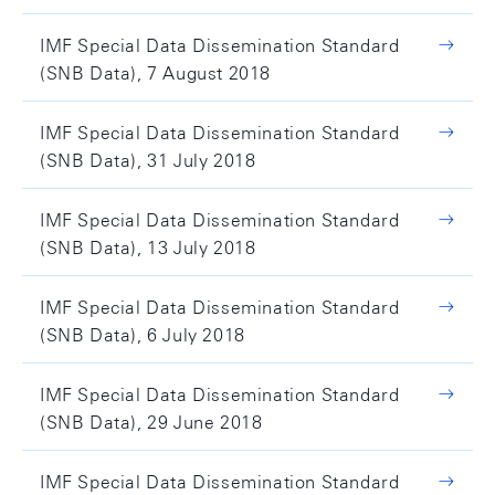
IMF Special Data Dissemination Standard
(SNB Data), 7 August 2018
IMF Special Data Dissemination Standard
(SNB Data), 31 July 2018
IMF Special Data Dissemination Standard
(SNB Data), 13 July 2018
IMF Special Data Dissemination Standard
(SNB Data), 6 July 2018
IMF Special Data Dissemination Standard
(SNB Data), 29 June 2018
IMF Special Data Dissemination Standard