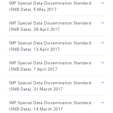
IMF Special Data Dissemination Standard
(SNB Data), 5 May 2017
IMF Special Data Dissemination Standard
(SNB Data), 28 April 2017
IMF Special Data Dissemination Standard
(SNB Data), 13 April 2017
IMF Special Data Dissemination Standard
(SNB Data), 7 April 2017
IMF Special Data Dissemination Standard
(SNB Data), 31 March 2017
IMF Special Data Dissemination Standard
(SNB Data), 14 March 2017