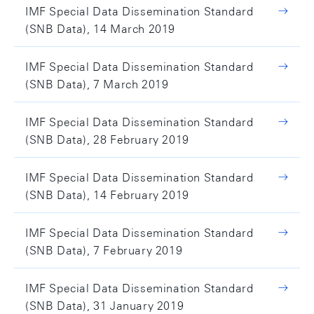
IMF Special Data Dissemination Standard
(SNB Data), 14 March 2019
IMF Special Data Dissemination Standard
(SNB Data), 7 March 2019
IMF Special Data Dissemination Standard
(SNB Data), 28 February 2019
IMF Special Data Dissemination Standard
(SNB Data), 14 February 2019
IMF Special Data Dissemination Standard
(SNB Data), 7 February 2019
IMF Special Data Dissemination Standard
(SNB Data), 31 January 2019