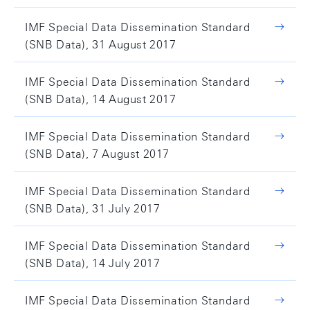
IMF Special Data Dissemination Standard
(SNB Data), 31 August 2017
IMF Special Data Dissemination Standard
(SNB Data), 14 August 2017
IMF Special Data Dissemination Standard
(SNB Data), 7 August 2017
IMF Special Data Dissemination Standard
(SNB Data), 31 July 2017
IMF Special Data Dissemination Standard
(SNB Data), 14 July 2017
IMF Special Data Dissemination Standard