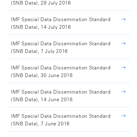
(SNB Data), 29 July 2016
IMF Special Data Dissemination Standard
(SNB Data), 14 July 2016
IMF Special Data Dissemination Standard
(SNB Data), 7 July 2016
IMF Special Data Dissemination Standard
(SNB Data), 30 June 2016
IMF Special Data Dissemination Standard
(SNB Data), 14 June 2016
IMF Special Data Dissemination Standard
(SNB Data), 7 June 2016