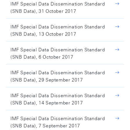
IMF Special Data Dissemination Standard
(SNB Data), 31 October 2017
IMF Special Data Dissemination Standard
(SNB Data), 13 October 2017
IMF Special Data Dissemination Standard
(SNB Data), 6 October 2017
IMF Special Data Dissemination Standard
(SNB Data), 29 September 2017
IMF Special Data Dissemination Standard
(SNB Data), 14 September 2017
IMF Special Data Dissemination Standard
(SNB Data), 7 September 2017