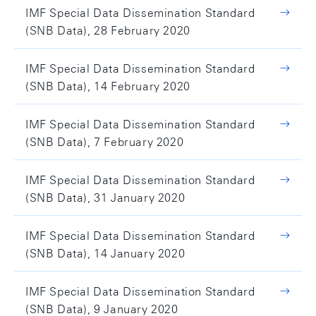
IMF Special Data Dissemination Standard
(SNB Data), 28 February 2020
IMF Special Data Dissemination Standard
(SNB Data), 14 February 2020
IMF Special Data Dissemination Standard
(SNB Data), 7 February 2020
IMF Special Data Dissemination Standard
(SNB Data), 31 January 2020
IMF Special Data Dissemination Standard
(SNB Data), 14 January 2020
IMF Special Data Dissemination Standard
(SNB Data), 9 January 2020