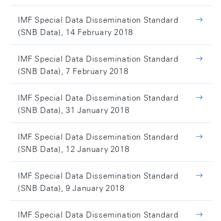
IMF Special Data Dissemination Standard
(SNB Data), 14 February 2018
IMF Special Data Dissemination Standard
(SNB Data), 7 February 2018
IMF Special Data Dissemination Standard
(SNB Data), 31 January 2018
IMF Special Data Dissemination Standard
(SNB Data), 12 January 2018
IMF Special Data Dissemination Standard
(SNB Data), 9 January 2018
IMF Special Data Dissemination Standard