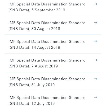
IMF Special Data Dissemination Standard
(SNB Data), 6 September 2019
IMF Special Data Dissemination Standard
(SNB Data), 30 August 2019
IMF Special Data Dissemination Standard
(SNB Data), 14 August 2019
IMF Special Data Dissemination Standard
(SNB Data), 7 August 2019
IMF Special Data Dissemination Standard
(SNB Data), 31 July 2019
IMF Special Data Dissemination Standard
(SNB Data), 12 July 2019