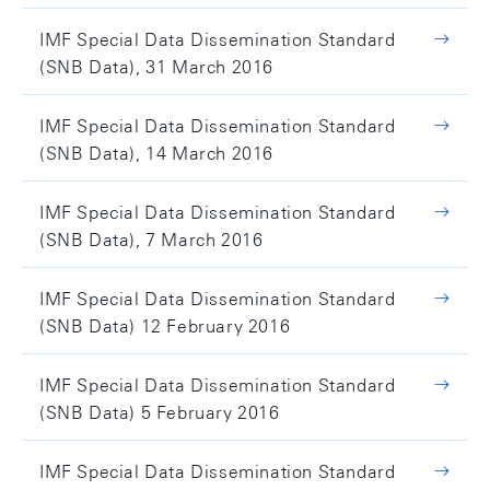
IMF Special Data Dissemination Standard
(SNB Data), 31 March 2016
IMF Special Data Dissemination Standard
(SNB Data), 14 March 2016
IMF Special Data Dissemination Standard
(SNB Data), 7 March 2016
IMF Special Data Dissemination Standard
(SNB Data) 12 February 2016
IMF Special Data Dissemination Standard
(SNB Data) 5 February 2016
IMF Special Data Dissemination Standard