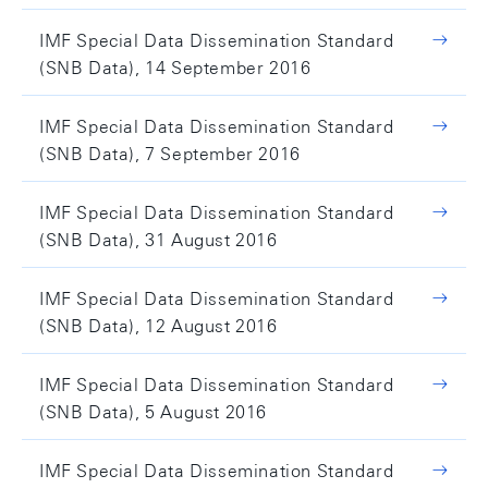
IMF Special Data Dissemination Standard
(SNB Data), 14 September 2016
IMF Special Data Dissemination Standard
(SNB Data), 7 September 2016
IMF Special Data Dissemination Standard
(SNB Data), 31 August 2016
IMF Special Data Dissemination Standard
(SNB Data), 12 August 2016
IMF Special Data Dissemination Standard
(SNB Data), 5 August 2016
IMF Special Data Dissemination Standard