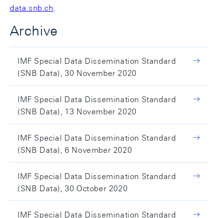
data.snb.ch
.
Archive
IMF Special Data Dissemination Standard
(SNB Data), 30 November 2020
IMF Special Data Dissemination Standard
(SNB Data), 13 November 2020
IMF Special Data Dissemination Standard
(SNB Data), 6 November 2020
IMF Special Data Dissemination Standard
(SNB Data), 30 October 2020
IMF Special Data Dissemination Standard