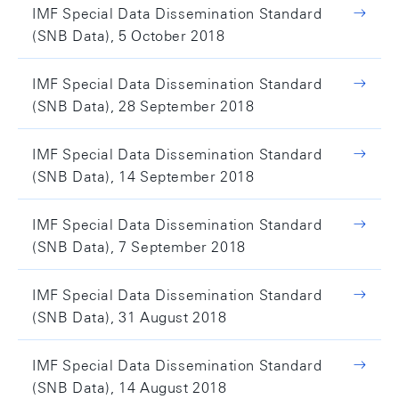
IMF Special Data Dissemination Standard
(SNB Data), 5 October 2018
IMF Special Data Dissemination Standard
(SNB Data), 28 September 2018
IMF Special Data Dissemination Standard
(SNB Data), 14 September 2018
IMF Special Data Dissemination Standard
(SNB Data), 7 September 2018
IMF Special Data Dissemination Standard
(SNB Data), 31 August 2018
IMF Special Data Dissemination Standard
(SNB Data), 14 August 2018