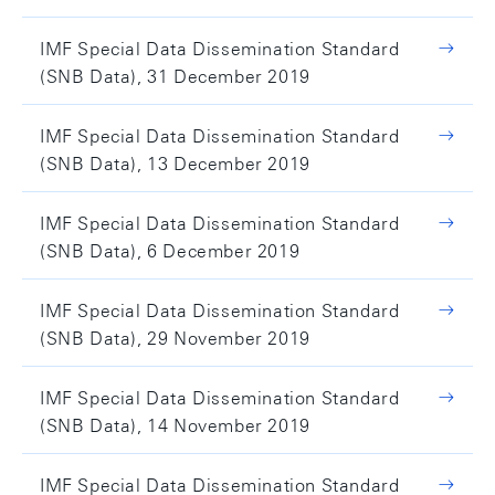
IMF Special Data Dissemination Standard
(SNB Data), 31 December 2019
IMF Special Data Dissemination Standard
(SNB Data), 13 December 2019
IMF Special Data Dissemination Standard
(SNB Data), 6 December 2019
IMF Special Data Dissemination Standard
(SNB Data), 29 November 2019
IMF Special Data Dissemination Standard
(SNB Data), 14 November 2019
IMF Special Data Dissemination Standard