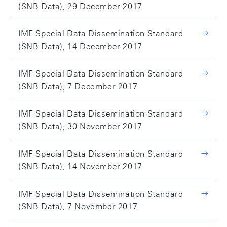
(SNB Data), 29 December 2017
IMF Special Data Dissemination Standard
(SNB Data), 14 December 2017
IMF Special Data Dissemination Standard
(SNB Data), 7 December 2017
IMF Special Data Dissemination Standard
(SNB Data), 30 November 2017
IMF Special Data Dissemination Standard
(SNB Data), 14 November 2017
IMF Special Data Dissemination Standard
(SNB Data), 7 November 2017