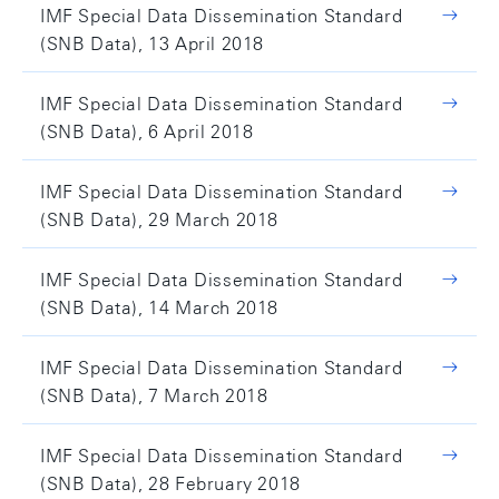
IMF Special Data Dissemination Standard
(SNB Data), 13 April 2018
IMF Special Data Dissemination Standard
(SNB Data), 6 April 2018
IMF Special Data Dissemination Standard
(SNB Data), 29 March 2018
IMF Special Data Dissemination Standard
(SNB Data), 14 March 2018
IMF Special Data Dissemination Standard
(SNB Data), 7 March 2018
IMF Special Data Dissemination Standard
(SNB Data), 28 February 2018