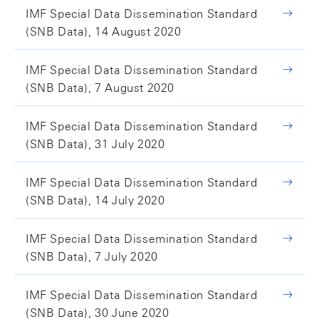
IMF Special Data Dissemination Standard
(SNB Data), 14 August 2020
IMF Special Data Dissemination Standard
(SNB Data), 7 August 2020
IMF Special Data Dissemination Standard
(SNB Data), 31 July 2020
IMF Special Data Dissemination Standard
(SNB Data), 14 July 2020
IMF Special Data Dissemination Standard
(SNB Data), 7 July 2020
IMF Special Data Dissemination Standard
(SNB Data), 30 June 2020