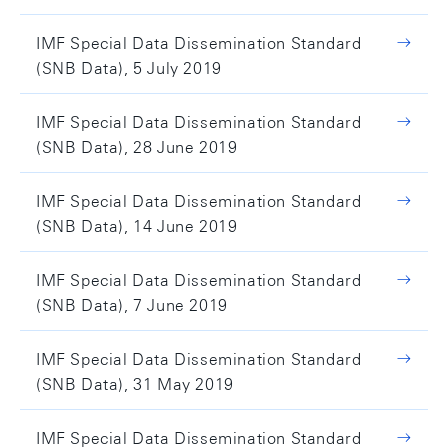
IMF Special Data Dissemination Standard
(SNB Data), 5 July 2019
IMF Special Data Dissemination Standard
(SNB Data), 28 June 2019
IMF Special Data Dissemination Standard
(SNB Data), 14 June 2019
IMF Special Data Dissemination Standard
(SNB Data), 7 June 2019
IMF Special Data Dissemination Standard
(SNB Data), 31 May 2019
IMF Special Data Dissemination Standard