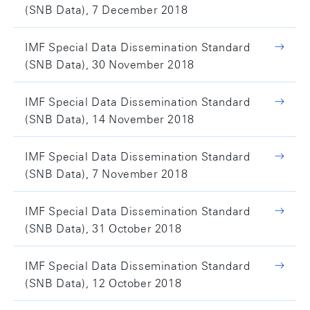
(SNB Data), 7 December 2018
IMF Special Data Dissemination Standard
(SNB Data), 30 November 2018
IMF Special Data Dissemination Standard
(SNB Data), 14 November 2018
IMF Special Data Dissemination Standard
(SNB Data), 7 November 2018
IMF Special Data Dissemination Standard
(SNB Data), 31 October 2018
IMF Special Data Dissemination Standard
(SNB Data), 12 October 2018