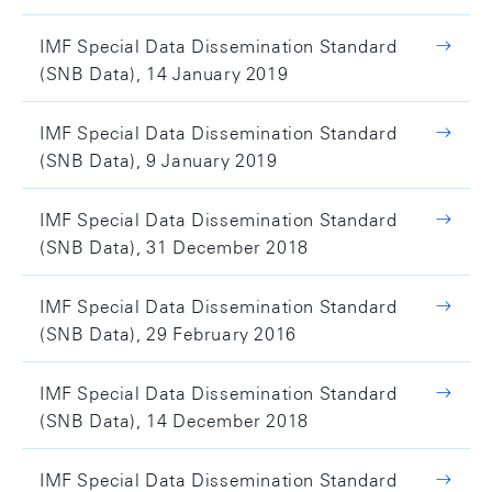
IMF Special Data Dissemination Standard
(SNB Data), 14 January 2019
IMF Special Data Dissemination Standard
(SNB Data), 9 January 2019
IMF Special Data Dissemination Standard
(SNB Data), 31 December 2018
IMF Special Data Dissemination Standard
(SNB Data), 29 February 2016
IMF Special Data Dissemination Standard
(SNB Data), 14 December 2018
IMF Special Data Dissemination Standard