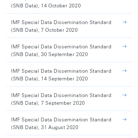
(SNB Data), 14 October 2020
IMF Special Data Dissemination Standard
(SNB Data), 7 October 2020
IMF Special Data Dissemination Standard
(SNB Data), 30 September 2020
IMF Special Data Dissemination Standard
(SNB Data), 14 September 2020
IMF Special Data Dissemination Standard
(SNB Data), 7 September 2020
IMF Special Data Dissemination Standard
(SNB Data), 31 August 2020