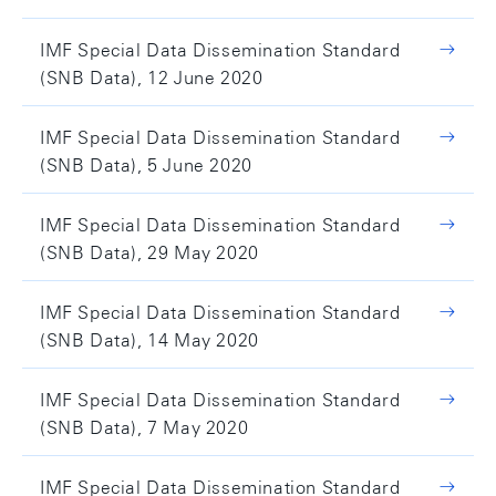
IMF Special Data Dissemination Standard
(SNB Data), 12 June 2020
IMF Special Data Dissemination Standard
(SNB Data), 5 June 2020
IMF Special Data Dissemination Standard
(SNB Data), 29 May 2020
IMF Special Data Dissemination Standard
(SNB Data), 14 May 2020
IMF Special Data Dissemination Standard
(SNB Data), 7 May 2020
IMF Special Data Dissemination Standard