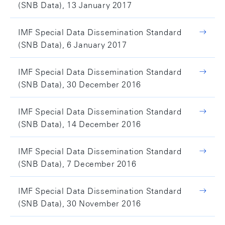
(SNB Data), 13 January 2017
IMF Special Data Dissemination Standard
(SNB Data), 6 January 2017
IMF Special Data Dissemination Standard
(SNB Data), 30 December 2016
IMF Special Data Dissemination Standard
(SNB Data), 14 December 2016
IMF Special Data Dissemination Standard
(SNB Data), 7 December 2016
IMF Special Data Dissemination Standard
(SNB Data), 30 November 2016