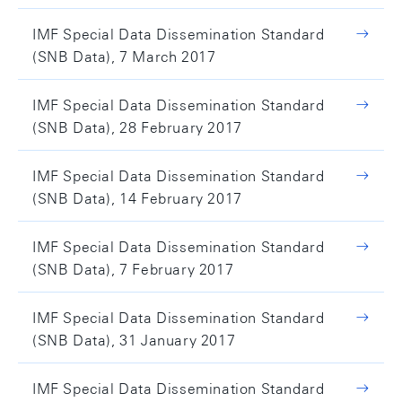
IMF Special Data Dissemination Standard
(SNB Data), 7 March 2017
IMF Special Data Dissemination Standard
(SNB Data), 28 February 2017
IMF Special Data Dissemination Standard
(SNB Data), 14 February 2017
IMF Special Data Dissemination Standard
(SNB Data), 7 February 2017
IMF Special Data Dissemination Standard
(SNB Data), 31 January 2017
IMF Special Data Dissemination Standard