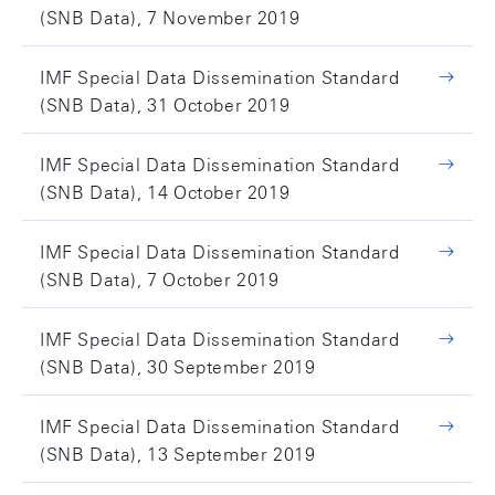
(SNB Data), 7 November 2019
IMF Special Data Dissemination Standard
(SNB Data), 31 October 2019
IMF Special Data Dissemination Standard
(SNB Data), 14 October 2019
IMF Special Data Dissemination Standard
(SNB Data), 7 October 2019
IMF Special Data Dissemination Standard
(SNB Data), 30 September 2019
IMF Special Data Dissemination Standard
(SNB Data), 13 September 2019