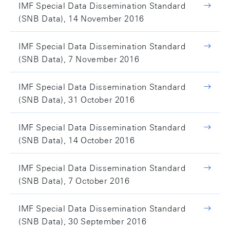
IMF Special Data Dissemination Standard
(SNB Data), 14 November 2016
IMF Special Data Dissemination Standard
(SNB Data), 7 November 2016
IMF Special Data Dissemination Standard
(SNB Data), 31 October 2016
IMF Special Data Dissemination Standard
(SNB Data), 14 October 2016
IMF Special Data Dissemination Standard
(SNB Data), 7 October 2016
IMF Special Data Dissemination Standard
(SNB Data), 30 September 2016