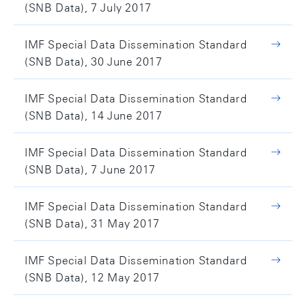
(SNB Data), 7 July 2017
IMF Special Data Dissemination Standard
(SNB Data), 30 June 2017
IMF Special Data Dissemination Standard
(SNB Data), 14 June 2017
IMF Special Data Dissemination Standard
(SNB Data), 7 June 2017
IMF Special Data Dissemination Standard
(SNB Data), 31 May 2017
IMF Special Data Dissemination Standard
(SNB Data), 12 May 2017