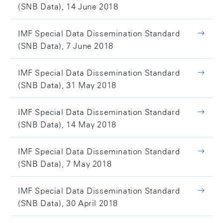
(SNB Data), 14 June 2018
IMF Special Data Dissemination Standard
(SNB Data), 7 June 2018
IMF Special Data Dissemination Standard
(SNB Data), 31 May 2018
IMF Special Data Dissemination Standard
(SNB Data), 14 May 2018
IMF Special Data Dissemination Standard
(SNB Data), 7 May 2018
IMF Special Data Dissemination Standard
(SNB Data), 30 April 2018