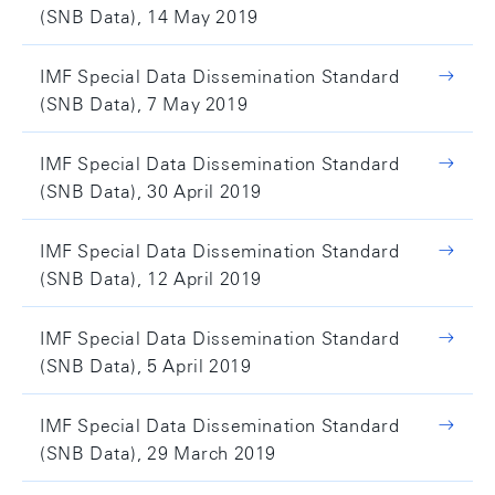
(SNB Data), 14 May 2019
IMF Special Data Dissemination Standard
(SNB Data), 7 May 2019
IMF Special Data Dissemination Standard
(SNB Data), 30 April 2019
IMF Special Data Dissemination Standard
(SNB Data), 12 April 2019
IMF Special Data Dissemination Standard
(SNB Data), 5 April 2019
IMF Special Data Dissemination Standard
(SNB Data), 29 March 2019