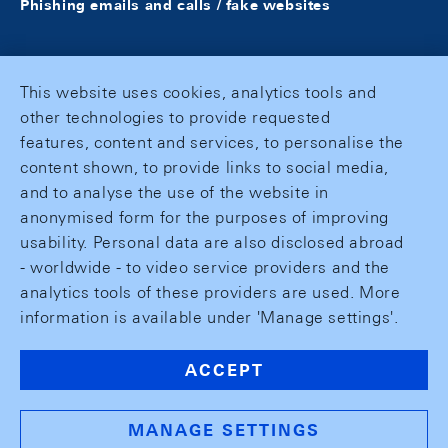
Phishing emails and calls / fake websites
This website uses cookies, analytics tools and
other technologies to provide requested
features, content and services, to personalise the
content shown, to provide links to social media,
and to analyse the use of the website in
anonymised form for the purposes of improving
usability. Personal data are also disclosed abroad
- worldwide - to video service providers and the
analytics tools of these providers are used. More
information is available under 'Manage settings'.
ACCEPT
MANAGE SETTINGS