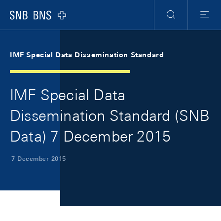
Skip Links Navigation
Header
Meta Navigation
Logo
Search
Menu
IMF Special Data Dissemination Standard
IMF Special Data
Dissemination Standard (SNB
Data) 7 December 2015
7 December 2015