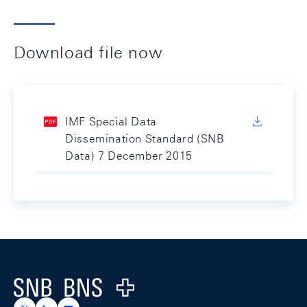
Download file now
IMF Special Data
Dissemination Standard (SNB
Data) 7 December 2015
Footer
Logo