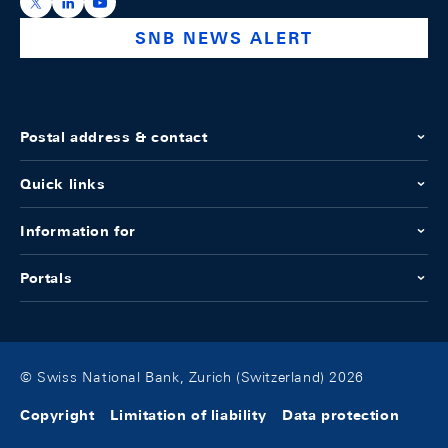
https://x.com/snb_bns
https://ch.linkedin.com/company/swiss-national-ba
https://www.youtube.com/@swissnationalbank
SNB NEWS ALERT
Postal address & contact
Quick links
Information for
Portals
© Swiss National Bank, Zurich (Switzerland) 2026
Copyright
Limitation of liability
Data protection