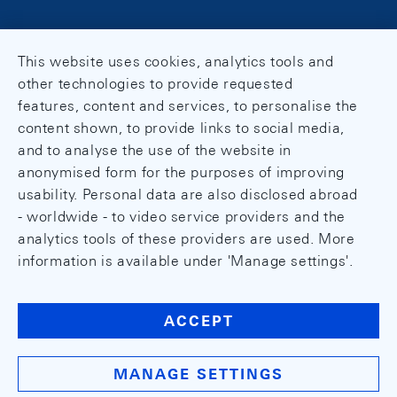
This website uses cookies, analytics tools and
other technologies to provide requested
features, content and services, to personalise the
content shown, to provide links to social media,
and to analyse the use of the website in
anonymised form for the purposes of improving
usability. Personal data are also disclosed abroad
- worldwide - to video service providers and the
analytics tools of these providers are used. More
information is available under 'Manage settings'.
ACCEPT
MANAGE SETTINGS