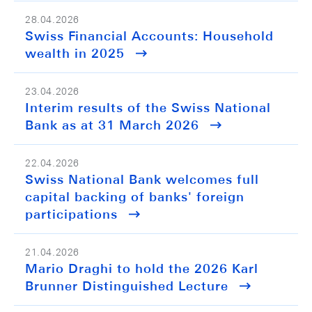
28.04.2026
Swiss Financial Accounts: Household
wealth in 2025
23.04.2026
Interim results of the Swiss National
Bank as at 31 March 2026
22.04.2026
Swiss National Bank welcomes full
capital backing of banks' foreign
participations
21.04.2026
Mario Draghi to hold the 2026 Karl
Brunner Distinguished Lecture