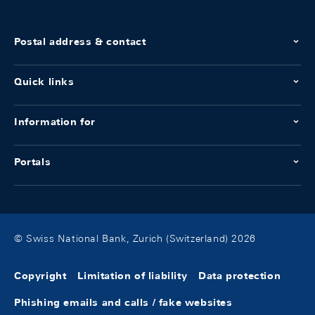
Postal address & contact
Quick links
Information for
Portals
© Swiss National Bank, Zurich (Switzerland) 2026
Copyright
Limitation of liability
Data protection
Phishing emails and calls / fake websites