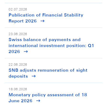
02.07.2026
Publication of Financial Stability
Report 2026
23.06.2026
Swiss balance of payments and
international investment position: Q1
2026
22.06.2026
SNB adjusts remuneration of sight
deposits
18.06.2026
Monetary policy assessment of 18
June 2026