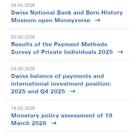
09.04.2026
Swiss National Bank and Bern History
Museum open Moneyverse
30.03.2026
Results of the Payment Methods
Survey of Private Individuals 2025
24.03.2026
Swiss balance of payments and
international investment position:
2025 and Q4 2025
19.03.2026
Monetary policy assessment of 19
March 2026