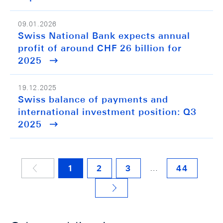
09.01.2026
Swiss National Bank expects annual
profit of around CHF 26 billion for
2025
19.12.2025
Swiss balance of payments and
international investment position: Q3
2025
…
1
2
3
44
NÄCHSTE SEITE