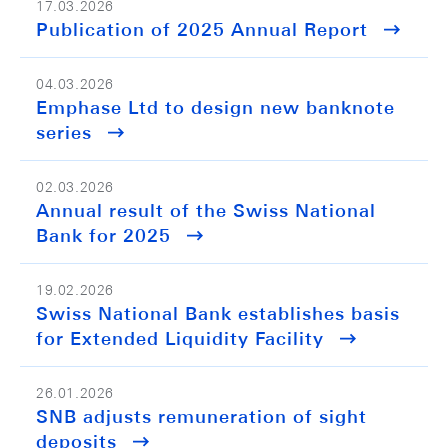
17.03.2026
Publication of 2025 Annual Report
04.03.2026
Emphase Ltd to design new banknote
series
02.03.2026
Annual result of the Swiss National
Bank for 2025
19.02.2026
Swiss National Bank establishes basis
for Extended Liquidity Facility
26.01.2026
SNB adjusts remuneration of sight
deposits