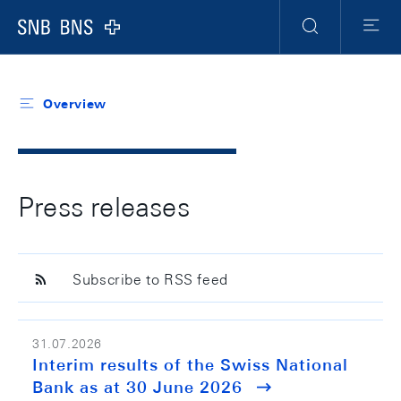
Header
Meta
Navigation
Logo
Search
Menu
Overview
Press releases
Subscribe to RSS feed
31.07.2026
Interim results of the Swiss National
Bank as at 30 June 2026