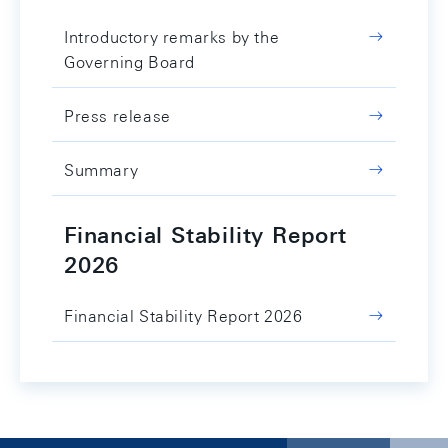
Introductory remarks by the
Governing Board
Press release
Summary
Financial Stability Report
2026
Financial Stability Report 2026