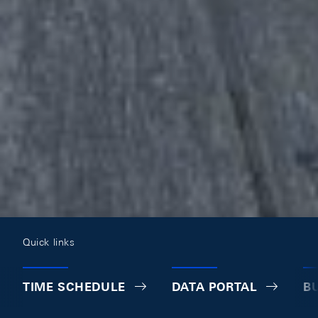
Quick links
TIME SCHEDULE
DATA PORTAL
B