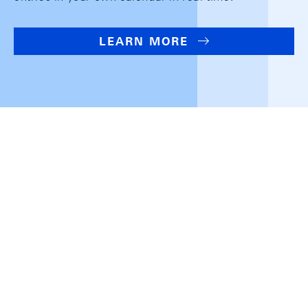
LEARN MORE