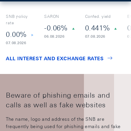
SNB policy
SARON
Confed. yield
E
rate
-0.06%
0.441%
0
0.00%
06.08.2026
07.08.2026
0
07.08.2026
ALL INTEREST AND EXCHANGE RATES
Beware of phishing emails and
calls as well as fake websites
The name, logo and address of the SNB are
frequently being used for phishing emails and fake