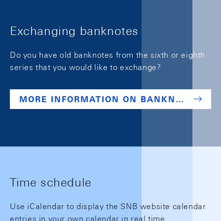
Exchanging banknotes
Do you have old banknotes from the sixth or eighth
series that you would like to exchange?
MORE INFORMATION ON BANKNOTES
Time schedule
Use iCalendar to display the SNB website calendar
entries in your own calendar in real time.