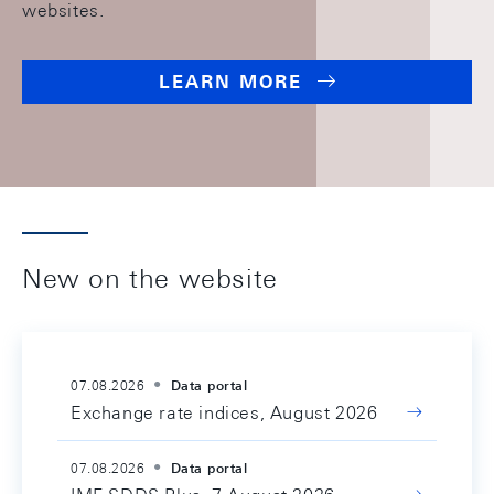
websites.
LEARN MORE
New on the website
07.08.2026
Data portal
Exchange rate indices, August 2026
07.08.2026
Data portal