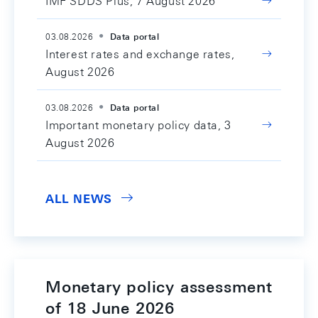
IMF SDDS Plus, 7 August 2026
03.08.2026
Data portal
Interest rates and exchange rates,
August 2026
03.08.2026
Data portal
Important monetary policy data, 3
August 2026
ALL NEWS
Monetary policy assessment
of 18 June 2026