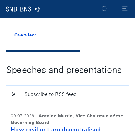
Header
Meta
Navigation
Logo
Search
Menu
Overview
Speeches and presentations
Subscribe to RSS feed
Antoine Martin, Vice Chairman of the
09.07.2026
Governing Board
How resilient are decentralised