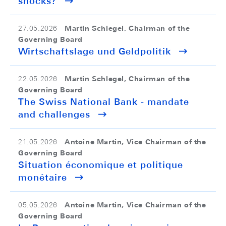
shocks?
Martin Schlegel, Chairman of the
27.05.2026
Governing Board
Wirtschaftslage und Geldpolitik
Martin Schlegel, Chairman of the
22.05.2026
Governing Board
The Swiss National Bank - mandate
and challenges
Antoine Martin, Vice Chairman of the
21.05.2026
Governing Board
Situation économique et politique
monétaire
Antoine Martin, Vice Chairman of the
05.05.2026
Governing Board