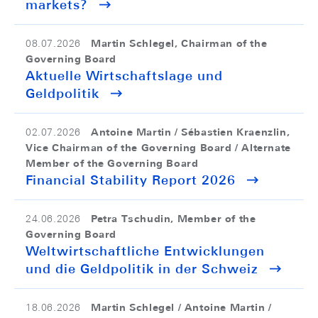
markets?
Martin Schlegel, Chairman of the
08.07.2026
Governing Board
Aktuelle Wirtschaftslage und
Geldpolitik
Antoine Martin / Sébastien Kraenzlin,
02.07.2026
Vice Chairman of the Governing Board / Alternate
Member of the Governing Board
Financial Stability Report 2026
Petra Tschudin, Member of the
24.06.2026
Governing Board
Weltwirtschaftliche Entwicklungen
und die Geldpolitik in der Schweiz
Martin Schlegel / Antoine Martin /
18.06.2026