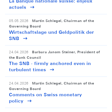
La Banque nationale suisse: enjeux
actuels
Martin Schlegel, Chairman of the
05.05.2026
Governing Board
Wirtschaftslage und Geldpolitik der
SNB
Barbara Janom Steiner, President of
24.04.2026
the Bank Council
The SNB - firmly anchored even in
turbulent times
Martin Schlegel, Chairman of the
24.04.2026
Governing Board
Comments on Swiss monetary
policy