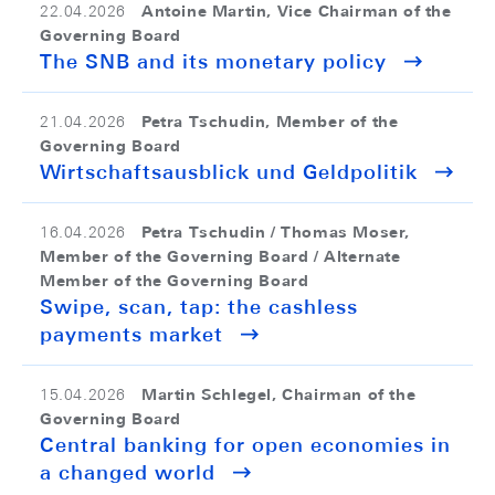
Antoine Martin, Vice Chairman of the
22.04.2026
Governing Board
The SNB and its monetary policy
Petra Tschudin, Member of the
21.04.2026
Governing Board
Wirtschaftsausblick und Geldpolitik
Petra Tschudin / Thomas Moser,
16.04.2026
Member of the Governing Board / Alternate
Member of the Governing Board
Swipe, scan, tap: the cashless
payments market
Martin Schlegel, Chairman of the
15.04.2026
Governing Board
Central banking for open economies in
a changed world