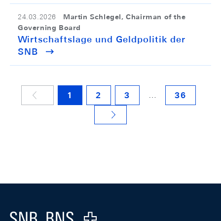
Martin Schlegel, Chairman of the
24.03.2026
Governing Board
Wirtschaftslage und Geldpolitik der
SNB
…
1
2
3
36
NÄCHSTE SEITE
Footer
Logo