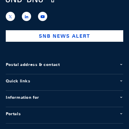
https://x.com/snb_bns
https://ch.linkedin.com/company/swiss-
https://www.youtube.com/@swissnation
national-
bank
SNB NEWS ALERT
Postal address & contact
Quick links
Information for
Portals