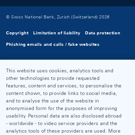
© Swiss National Bank, Zurich (Switzerland) 2026
Copyright
Limitation of liability
Data protection
Phishing emails and calls / fake websites
This website uses cookies, analytics tools and
other technologies to provide requested
features, content and services, to personalise the
content shown, to provide links to social media,
and to analyse the use of the website in
anonymised form for the purposes of improving
usability. Personal data are also disclosed abroad
- worldwide - to video service providers and the
analytics tools of these providers are used. More