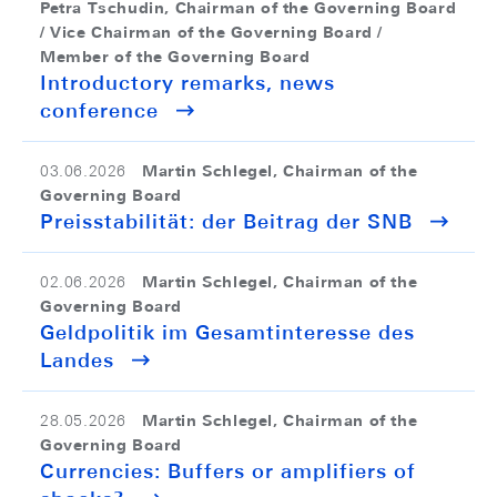
Petra Tschudin, Chairman of the Governing Board
/ Vice Chairman of the Governing Board /
Member of the Governing Board
Introductory remarks, news
conference
Martin Schlegel, Chairman of the
03.06.2026
Governing Board
Preisstabilität: der Beitrag der SNB
Martin Schlegel, Chairman of the
02.06.2026
Governing Board
Geldpolitik im Gesamtinteresse des
Landes
Martin Schlegel, Chairman of the
28.05.2026
Governing Board
Currencies: Buffers or amplifiers of