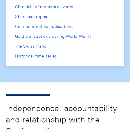
Chronicle of monetary events
Short biographies
Commemorative publications
Gold transactions during World War II
The Swiss franc
Historical time series
Independence, accountability
and relationship with the