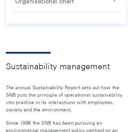
Organisational chart
Sustainability management
The annual Sustainability Report sets out how the
SNB puts the principle of operational sustainability
into practice in its interactions with employees,
society and the environment.
Since 1996 the SNB has been pursuing an
environmental management policy centred on an