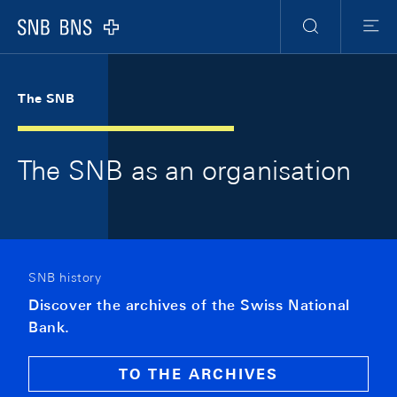
Skip Links Navigation
Header
Meta Navigation
Logo
Search
Men
The SNB
The SNB as an organisation
SNB history
Discover the archives of the Swiss National
Bank.
TO THE ARCHIVES