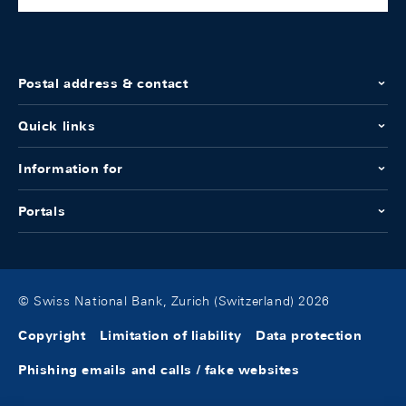
Postal address & contact
Quick links
Information for
Portals
© Swiss National Bank, Zurich (Switzerland) 2026
Copyright
Limitation of liability
Data protection
Phishing emails and calls / fake websites