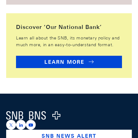
Discover ‘Our National Bank’
Learn all about the SNB, its monetary policy and
much more, in an easy-to-understand format.
LEARN MORE
Footer
Logo
https://x.com/snb_bns
https://ch.linkedin.com/company/swiss-national-ba
https://www.youtube.com/@swissnationalbank
SNB NEWS ALERT