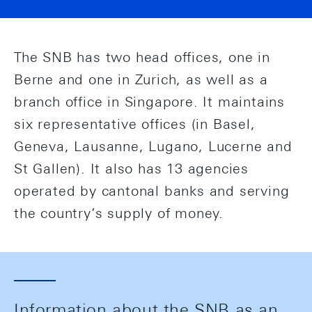
The SNB has two head offices, one in
Berne and one in Zurich, as well as a
branch office in Singapore. It maintains
six representative offices (in Basel,
Geneva, Lausanne, Lugano, Lucerne and
St Gallen). It also has 13 agencies
operated by cantonal banks and serving
the country’s supply of money.
Information about the SNB as an