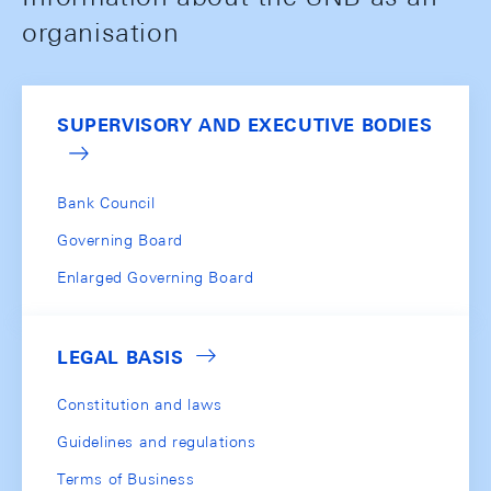
organisation
SUPERVISORY AND EXECUTIVE BODIES
Bank Council
Governing Board
Enlarged Governing Board
LEGAL BASIS
Constitution and laws
Guidelines and regulations
Terms of Business