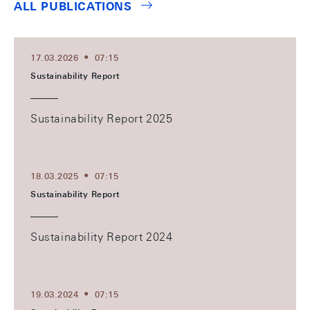
ALL PUBLICATIONS
17.03.2026
07:15
Sustainability Report
Sustainability Report 2025
18.03.2025
07:15
Sustainability Report
Sustainability Report 2024
19.03.2024
07:15