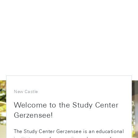
New Castle
Welcome to the Study Center
Gerzensee!
The Study Center Gerzensee is an educational