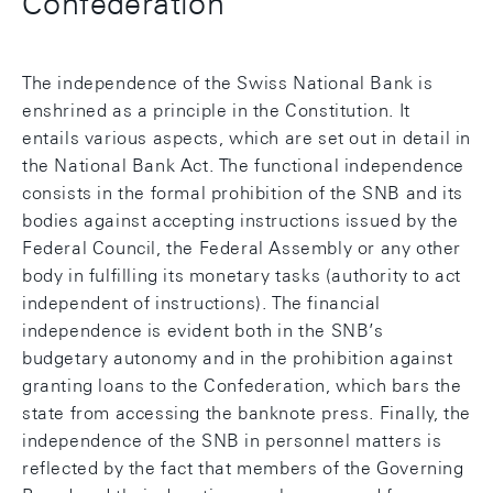
Confederation
The independence of the Swiss National Bank is
enshrined as a principle in the Constitution. It
entails various aspects, which are set out in detail in
the National Bank Act. The functional independence
consists in the formal prohibition of the SNB and its
bodies against accepting instructions issued by the
Federal Council, the Federal Assembly or any other
body in fulfilling its monetary tasks (authority to act
independent of instructions). The financial
independence is evident both in the SNB’s
budgetary autonomy and in the prohibition against
granting loans to the Confederation, which bars the
state from accessing the banknote press. Finally, the
independence of the SNB in personnel matters is
reflected by the fact that members of the Governing