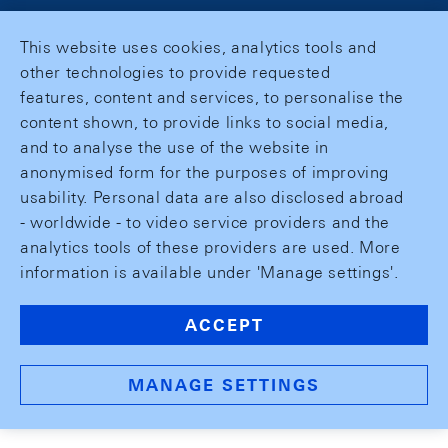
This website uses cookies, analytics tools and
other technologies to provide requested
features, content and services, to personalise the
content shown, to provide links to social media,
and to analyse the use of the website in
anonymised form for the purposes of improving
usability. Personal data are also disclosed abroad
- worldwide - to video service providers and the
analytics tools of these providers are used. More
information is available under 'Manage settings'.
ACCEPT
MANAGE SETTINGS