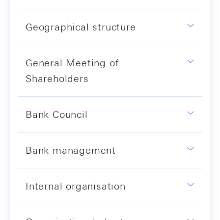
Geographical structure
General Meeting of
Shareholders
Bank Council
Bank management
Internal organisation