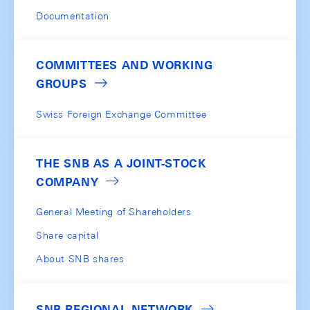
Documentation
COMMITTEES AND WORKING
GROUPS
Swiss Foreign Exchange Committee
THE SNB AS A JOINT-STOCK
COMPANY
General Meeting of Shareholders
Share capital
About SNB shares
SNB REGIONAL NETWORK