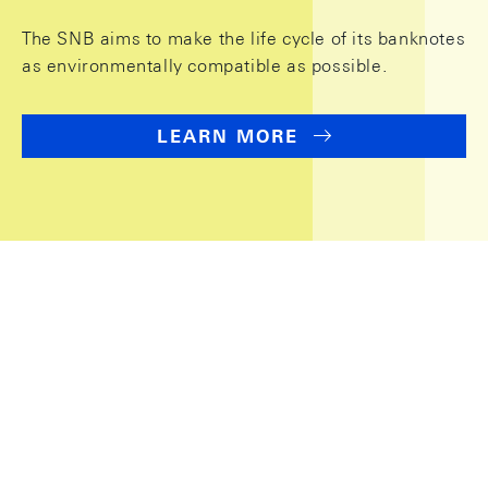
The SNB aims to make the life cycle of its banknotes
as environmentally compatible as possible.
LEARN MORE