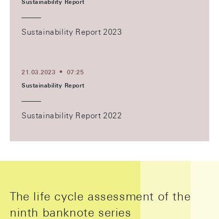
Sustainability Report
Sustainability Report 2023
21.03.2023
07:25
Sustainability Report
Sustainability Report 2022
The life cycle assessment of the
ninth banknote series