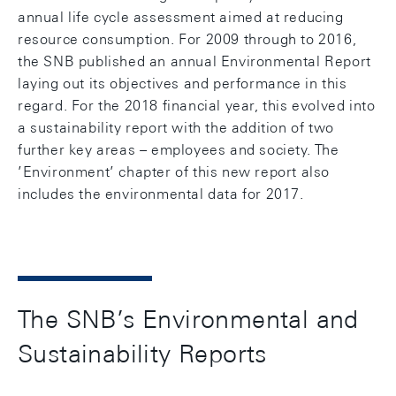
annual life cycle assessment aimed at reducing
resource consumption. For 2009 through to 2016,
the SNB published an annual Environmental Report
laying out its objectives and performance in this
regard. For the 2018 financial year, this evolved into
a sustainability report with the addition of two
further key areas – employees and society. The
’Environment’ chapter of this new report also
includes the environmental data for 2017.
The SNB’s Environmental and
Sustainability Reports