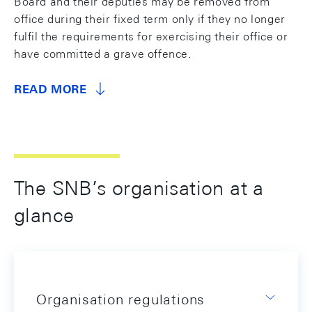
Board and their deputies may be removed from
office during their fixed term only if they no longer
fulfil the requirements for exercising their office or
have committed a grave offence.
READ MORE
The SNB’s organisation at a
glance
Organisation regulations