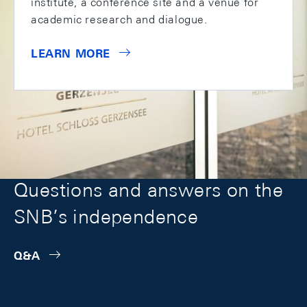
institute, a conference site and a venue for
academic research and dialogue.
LEARN MORE
Questions and answers on the
SNB’s independence
Q&A