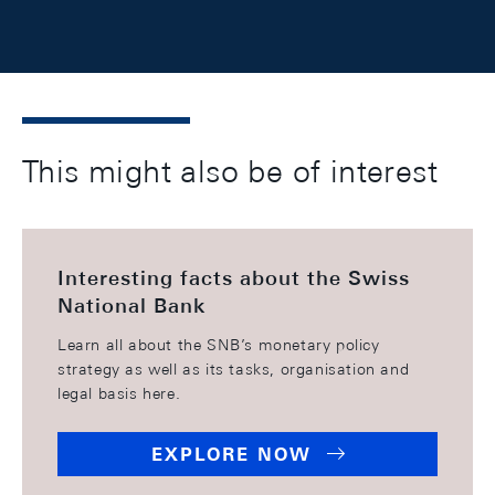
This might also be of interest
Interesting facts about the Swiss
National Bank
Learn all about the SNB’s monetary policy
strategy as well as its tasks, organisation and
legal basis here.
EXPLORE NOW