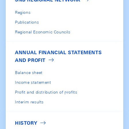
Regions
Publications
Regional Economic Councils
ANNUAL FINANCIAL STATEMENTS
AND PROFIT
Balance sheet
Income statement
Profit and distribution of profits
Interim results
HISTORY