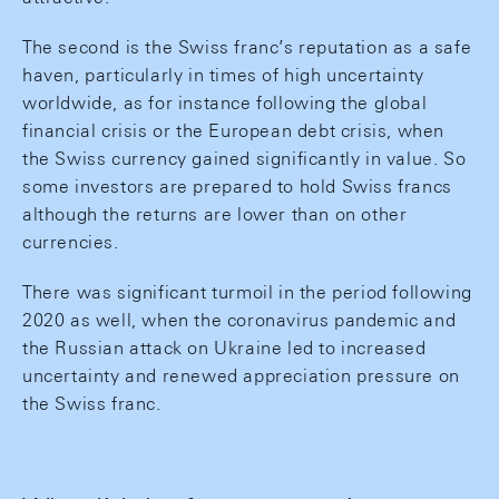
The second is the Swiss franc’s reputation as a safe
haven, particularly in times of high uncertainty
worldwide, as for instance following the global
financial crisis or the European debt crisis, when
the Swiss currency gained significantly in value. So
some investors are prepared to hold Swiss francs
although the returns are lower than on other
currencies.
There was significant turmoil in the period following
2020 as well, when the coronavirus pandemic and
the Russian attack on Ukraine led to increased
uncertainty and renewed appreciation pressure on
the Swiss franc.