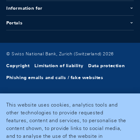
Information for
Portals
© Swiss National Bank, Zurich (Switzerland) 2026
Copyright
Limitation of liability
Data protection
Phishing emails and calls / fake websites
This website uses cookies, analytics tools and
other technologies to provide requested
features, content and services, to personalise the
content shown, to provide links to social media,
and to analyse the use of the website in