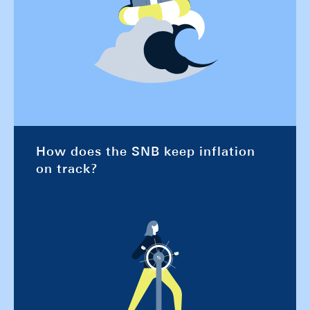
How does the SNB keep inflation
on track?