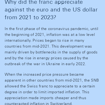
Why did the franc appreciate
against the euro and the US dollar
from 2021 to 2023?
In the first phase of the coronavirus pandemic, until
the beginning of 2021, inflation was at a low level
internationally. Prices began to rise in many
countries from mid-2021. This development was
mainly driven by bottlenecks in the supply of goods
and by the rise in energy prices caused by the
outbreak of the war in Ukraine in early 2022.
When the increased price pressure became
apparent in other countries from mid-2021, the SNB
allowed the Swiss franc to appreciate to a certain
degree in order to limit imported inflation. This
appreciation made imports cheaper and thus
counteracted inflation in Switzerland.