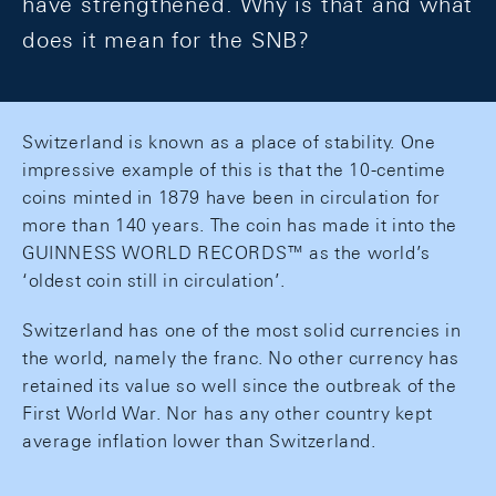
have strengthened. Why is that and what
does it mean for the SNB?
Switzerland is known as a place of stability. One
impressive example of this is that the 10-centime
coins minted in 1879 have been in circulation for
more than 140 years. The coin has made it into the
GUINNESS WORLD RECORDS™ as the world’s
‘oldest coin still in circulation’.
Switzerland has one of the most solid currencies in
the world, namely the franc. No other currency has
retained its value so well since the outbreak of the
First World War. Nor has any other country kept
average inflation lower than Switzerland.