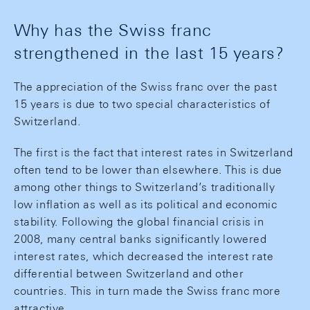
Why has the Swiss franc
strengthened in the last 15 years?
The appreciation of the Swiss franc over the past
15 years is due to two special characteristics of
Switzerland.
The first is the fact that interest rates in Switzerland
often tend to be lower than elsewhere. This is due
among other things to Switzerland’s traditionally
low inflation as well as its political and economic
stability. Following the global financial crisis in
2008, many central banks significantly lowered
interest rates, which decreased the interest rate
differential between Switzerland and other
countries. This in turn made the Swiss franc more
attractive.