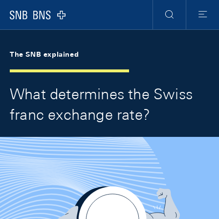
Skip Links Navigation
Header
Meta Navigation
Logo
Search
Menu
The SNB explained
What determines the Swiss
franc exchange rate?