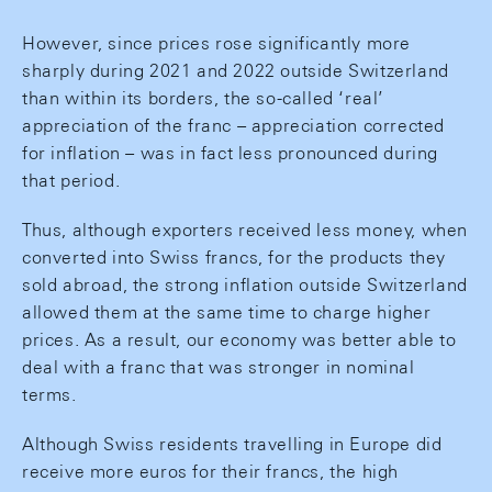
However, since prices rose significantly more
sharply during 2021 and 2022 outside Switzerland
than within its borders, the so-called ‘real’
appreciation of the franc – appreciation corrected
for inflation – was in fact less pronounced during
that period.
Thus, although exporters received less money, when
converted into Swiss francs, for the products they
sold abroad, the strong inflation outside Switzerland
allowed them at the same time to charge higher
prices. As a result, our economy was better able to
deal with a franc that was stronger in nominal
terms.
Although Swiss residents travelling in Europe did
receive more euros for their francs, the high