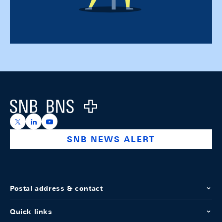
Footer
Logo
https://x.com/snb_bns
https://ch.linkedin.com/company/swiss-national-ba
https://www.youtube.com/@swissnationalbank
SNB NEWS ALERT
Postal address & contact
Quick links