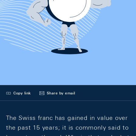
Copy link
Share by email
The Swiss franc has gained in value over
the past 15 years; it is commonly said to