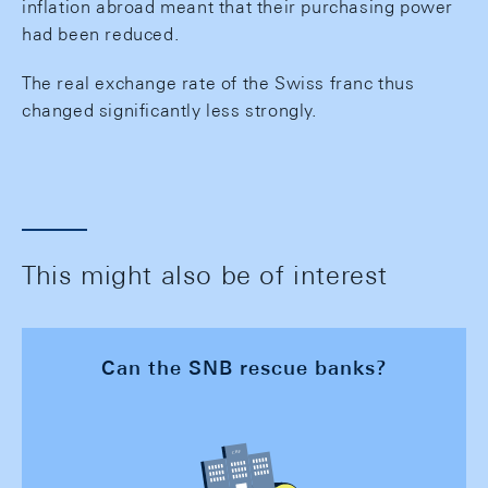
inflation abroad meant that their purchasing power
had been reduced.
The real exchange rate of the Swiss franc thus
changed significantly less strongly.
This might also be of interest
Can the SNB rescue banks?