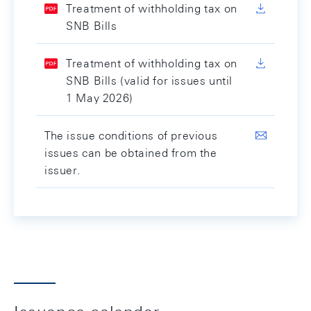
Treatment of withholding tax on
SNB Bills
Treatment of withholding tax on
SNB Bills (valid for issues until
1 May 2026)
The issue conditions of previous
issues can be obtained from the
issuer.