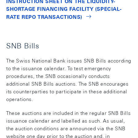
INSTRUCTION SHEET ON THE LIQUIDITY-
SHORTAGE FINANCING FACILITY (SPECIAL-
RATE REPO TRANSACTIONS)
SNB Bills
The Swiss National Bank issues SNB Bills according
to the issuance calendar. To test emergency
procedures, the SNB occasionally conducts
additional SNB Bills auctions. The SNB encourages
its counterparties to participate in these additional
operations.
These auctions are included in the regular SNB Bills
issuance calendar and labelled as such. As usual,
the auction conditions are announced via the SNB
website one day prior to the auction and, in