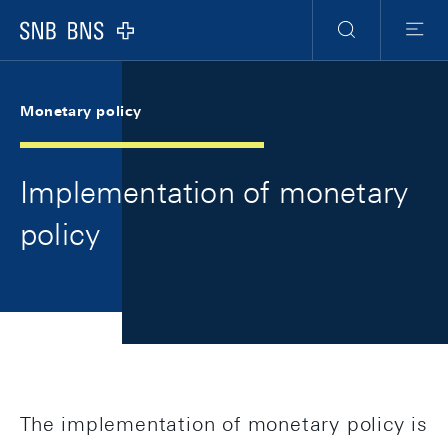
Skip Links Navigation
Header
Meta Navigation
Logo
Search
Menu
Monetary policy
Implementation of monetary
policy
The implementation of monetary policy is