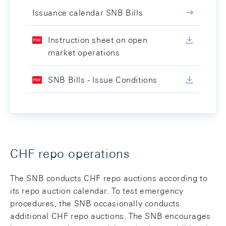
Issuance calendar SNB Bills
Instruction sheet on open
market operations
SNB Bills - Issue Conditions
CHF repo operations
The SNB conducts CHF repo auctions according to
its repo auction calendar. To test emergency
procedures, the SNB occasionally conducts
additional CHF repo auctions. The SNB encourages