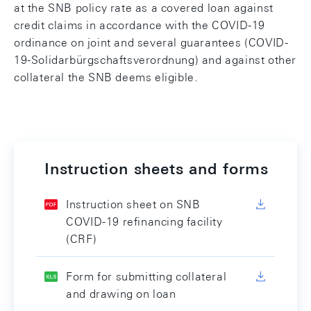
at the SNB policy rate as a covered loan against
credit claims in accordance with the COVID-19
ordinance on joint and several guarantees (COVID-
19-Solidarbürgschaftsverordnung) and against other
collateral the SNB deems eligible.
Instruction sheets and forms
Instruction sheet on SNB
COVID-19 refinancing facility
(CRF)
Form for submitting collateral
and drawing on loan