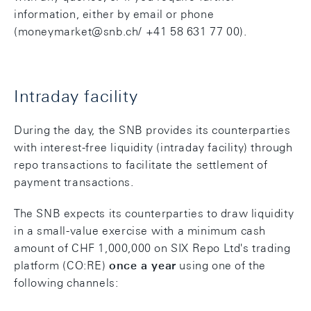
information, either by email or phone
(moneymarket@snb.ch/ +41 58 631 77 00).
Intraday facility
During the day, the SNB provides its counterparties
with interest-free liquidity (intraday facility) through
repo transactions to facilitate the settlement of
payment transactions.
The SNB expects its counterparties to draw liquidity
in a small-value exercise with a minimum cash
amount of CHF 1,000,000 on SIX Repo Ltd's trading
platform (CO:RE)
once a year
using one of the
following channels: