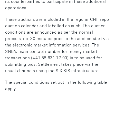
its counterparties to participate in these additional
operations.
These auctions are included in the regular CHF repo
auction calendar and labelled as such. The auction
conditions are announced as per the normal
process, i.e. 30 minutes prior to the auction start via
the electronic market information services. The
SNB's main contact number for money market
transactions (+41 58 631 77 00) is to be used for
submitting bids. Settlement takes place via the
usual channels using the SIX SIS infrastructure.
The special conditions set out in the following table
apply: