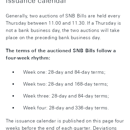
Issuance calendar
Generally, two auctions of SNB Bills are held every
Thursday between 11.00 and 11.30. If a Thursday is
not a bank business day, the two auctions will take
place on the preceding bank business day.
The terms of the auctioned SNB Bills follow a
four-week rhythm:
Week one: 28-day and 84-day terms;
Week two: 28-day and 168-day terms;
Week three: 28-day and 84-day terms;
Week four: 28-day and 336-day terms.
The issuance calendar is published on this page four
weeks before the end of each quarter. Deviations