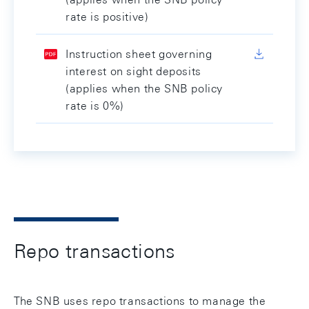
rate is positive)
Instruction sheet governing
interest on sight deposits
(applies when the SNB policy
rate is 0%)
Repo transactions
The SNB uses repo transactions to manage the