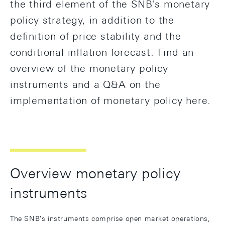
the third element of the SNB's monetary
policy strategy, in addition to the
definition of price stability and the
conditional inflation forecast. Find an
overview of the monetary policy
instruments and a Q&A on the
implementation of monetary policy here.
Overview monetary policy
instruments
The SNB's instruments comprise open market operations,