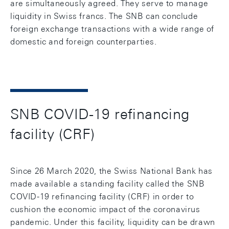
are simultaneously agreed. They serve to manage
liquidity in Swiss francs. The SNB can conclude
foreign exchange transactions with a wide range of
domestic and foreign counterparties.
SNB COVID-19 refinancing
facility (CRF)
Since 26 March 2020, the Swiss National Bank has
made available a standing facility called the SNB
COVID-19 refinancing facility (CRF) in order to
cushion the economic impact of the coronavirus
pandemic. Under this facility, liquidity can be drawn