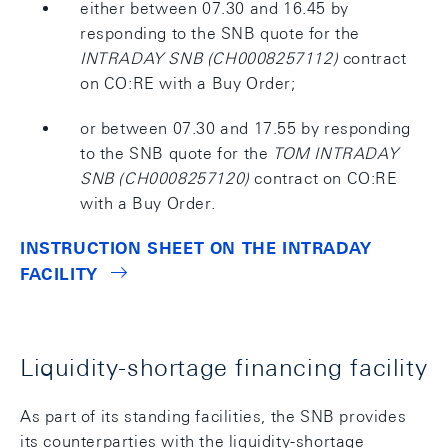
either between 07.30 and 16.45 by
responding to the SNB quote for the
INTRADAY SNB (CH0008257112)
contract
on CO:RE with a Buy Order;
or between 07.30 and 17.55 by responding
to the SNB quote for the
TOM INTRADAY
SNB (CH0008257120)
contract on CO:RE
with a Buy Order.
INSTRUCTION SHEET ON THE INTRADAY
FACILITY
Liquidity-shortage financing facility
As part of its standing facilities, the SNB provides
its counterparties with the liquidity-shortage