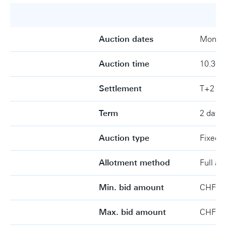
Auction dates
Monday
Auction time
10.30-
Settlement
T+2
Term
2 days
Auction type
Fixed r
Allotment method
Full al
Min. bid amount
CHF 1 
Max. bid amount
CHF 1 