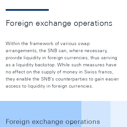
Foreign exchange operations
Within the framework of various swap
arrangements, the SNB can, where necessary,
provide liquidity in foreign currencies, thus serving
as a liquidity backstop. While such measures have
no effect on the supply of money in Swiss francs,
they enable the SNB's counterparties to gain easier
access to liquidity in foreign currencies.
Foreign exchange operations