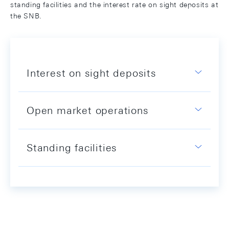
standing facilities and the interest rate on sight deposits at
the SNB.
Interest on sight deposits
Open market operations
Standing facilities