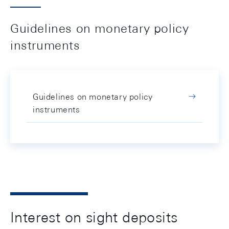
Guidelines on monetary policy
instruments
Guidelines on monetary policy
instruments
Interest on sight deposits