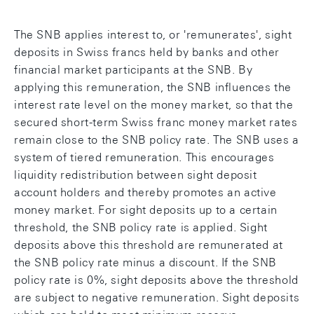
The SNB applies interest to, or 'remunerates', sight
deposits in Swiss francs held by banks and other
financial market participants at the SNB. By
applying this remuneration, the SNB influences the
interest rate level on the money market, so that the
secured short-term Swiss franc money market rates
remain close to the SNB policy rate. The SNB uses a
system of tiered remuneration. This encourages
liquidity redistribution between sight deposit
account holders and thereby promotes an active
money market. For sight deposits up to a certain
threshold, the SNB policy rate is applied. Sight
deposits above this threshold are remunerated at
the SNB policy rate minus a discount. If the SNB
policy rate is 0%, sight deposits above the threshold
are subject to negative remuneration. Sight deposits