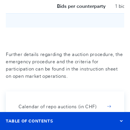
Bids per counterparty
1 bid
Further details regarding the auction procedure, the
emergency procedure and the criteria for
participation can be found in the instruction sheet
on open market operations.
Calendar of repo auctions (in CHF)
TABLE OF CONTENTS
Instruction sheet on open
market operations