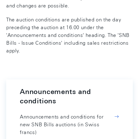
and changes are possible.
The auction conditions are published on the day
preceding the auction at 16.00 under the
'Announcements and conditions' heading. The 'SNB
Bills - Issue Conditions' including sales restrictions
apply.
Announcements and
conditions
Announcements and conditions for
new SNB Bills auctions (in Swiss
francs)