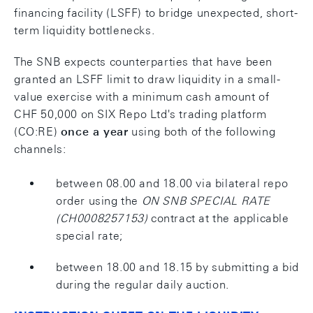
financing facility (LSFF) to bridge unexpected, short-
term liquidity bottlenecks.
The SNB expects counterparties that have been
granted an LSFF limit to draw liquidity in a small-
value exercise with a minimum cash amount of
CHF 50,000 on SIX Repo Ltd's trading platform
(CO:RE)
once a year
using both of the following
channels:
between 08.00 and 18.00 via bilateral repo
order using the
ON SNB SPECIAL RATE
(CH0008257153)
contract at the applicable
special rate;
between 18.00 and 18.15 by submitting a bid
during the regular daily auction.