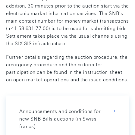
addition, 30 minutes prior to the auction start via the
electronic market information services. The SNB's
main contact number for money market transactions
(+41 58 631 77 00) is to be used for submitting bids.
Settlement takes place via the usual channels using
the SIX SIS infrastructure.
Further details regarding the auction procedure, the
emergency procedure and the criteria for
participation can be found in the instruction sheet
on open market operations and the issue conditions.
Announcements and conditions for
new SNB Bills auctions (in Swiss
francs)