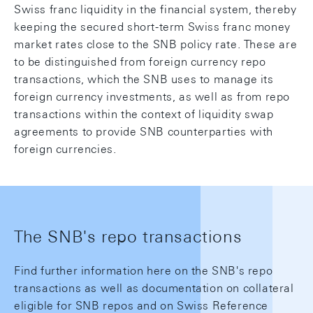
Swiss franc liquidity in the financial system, thereby
keeping the secured short-term Swiss franc money
market rates close to the SNB policy rate. These are
to be distinguished from foreign currency repo
transactions, which the SNB uses to manage its
foreign currency investments, as well as from repo
transactions within the context of liquidity swap
agreements to provide SNB counterparties with
foreign currencies.
The SNB's repo transactions
Find further information here on the SNB's repo
transactions as well as documentation on collateral
eligible for SNB repos and on Swiss Reference