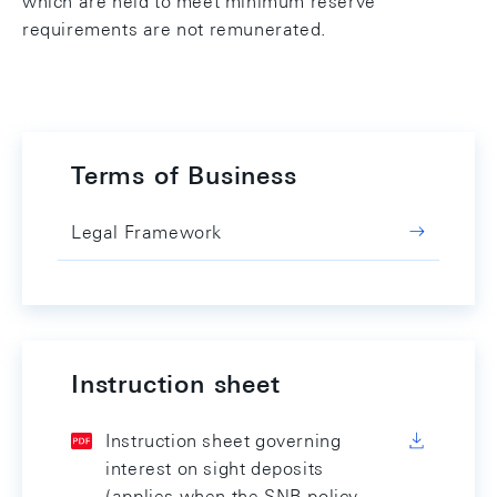
which are held to meet minimum reserve
requirements are not remunerated.
Terms of Business
Legal Framework
Instruction sheet
Instruction sheet governing
interest on sight deposits
(applies when the SNB policy