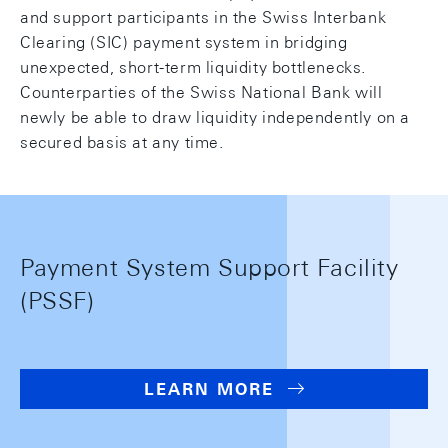
and support participants in the Swiss Interbank
Clearing (SIC) payment system in bridging
unexpected, short-term liquidity bottlenecks.
Counterparties of the Swiss National Bank will
newly be able to draw liquidity independently on a
secured basis at any time.
Payment System Support Facility
(PSSF)
LEARN MORE