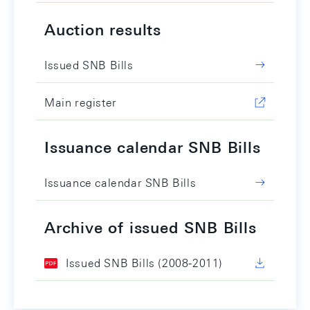
Auction results
Issued SNB Bills
Main register
Issuance calendar SNB Bills
Issuance calendar SNB Bills
Archive of issued SNB Bills
Issued SNB Bills (2008-2011)