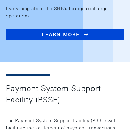
Everything about the SNB's foreign exchange
operations.
LEARN MORE
Payment System Support
Facility (PSSF)
The Payment System Support Facility (PSSF) will
facilitate the settlement of payment transactions