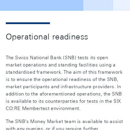
Operational readiness
The Swiss National Bank (SNB) tests its open
market operations and standing facilities using a
standardised framework. The aim of this framework
is to ensure the operational readiness of the SNB,
market participants and infrastructure providers. In
addition to the aforementioned operations, the SNB
is available to its counterparties for tests in the SIX
CO:RE Membertest environment.
The SNB's Money Market team is available to assist
with any queries, or if you require further