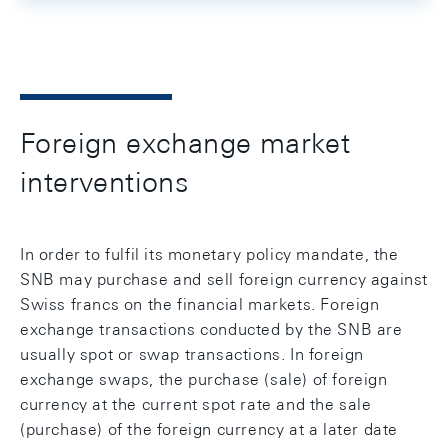
Foreign exchange market
interventions
In order to fulfil its monetary policy mandate, the
SNB may purchase and sell foreign currency against
Swiss francs on the financial markets. Foreign
exchange transactions conducted by the SNB are
usually spot or swap transactions. In foreign
exchange swaps, the purchase (sale) of foreign
currency at the current spot rate and the sale
(purchase) of the foreign currency at a later date