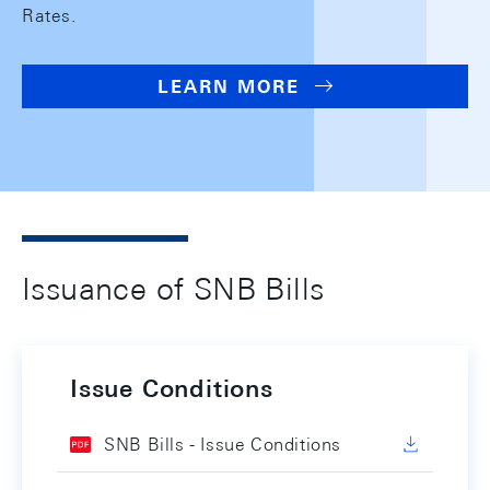
Rates.
LEARN MORE
Issuance of SNB Bills
Issue Conditions
SNB Bills - Issue Conditions