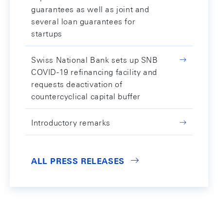
guarantees as well as joint and
several loan guarantees for
startups
Swiss National Bank sets up SNB
COVID-19 refinancing facility and
requests deactivation of
countercyclical capital buffer
Introductory remarks
ALL PRESS RELEASES