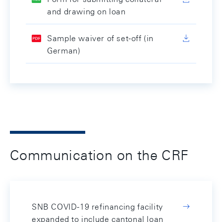
and drawing on loan
Sample waiver of set-off (in
German)
Communication on the CRF
SNB COVID-19 refinancing facility
expanded to include cantonal loan