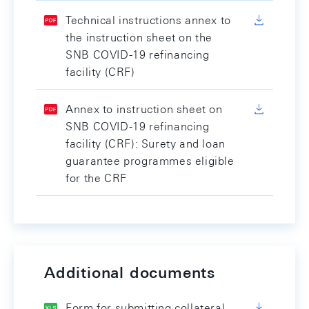
Technical instructions annex to
the instruction sheet on the
SNB COVID-19 refinancing
facility (CRF)
Annex to instruction sheet on
SNB COVID-19 refinancing
facility (CRF): Surety and loan
guarantee programmes eligible
for the CRF
Additional documents
Form for submitting collateral