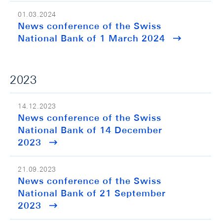
01.03.2024
News conference of the Swiss
National Bank of 1 March 2024
2023
14.12.2023
News conference of the Swiss
National Bank of 14 December
2023
21.09.2023
News conference of the Swiss
National Bank of 21 September
2023