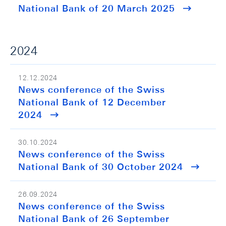
National Bank of 20 March 2025
2024
12.12.2024
News conference of the Swiss
National Bank of 12 December
2024
30.10.2024
News conference of the Swiss
National Bank of 30 October 2024
26.09.2024
News conference of the Swiss
National Bank of 26 September