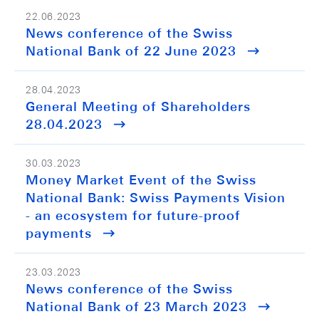
22.06.2023
News conference of the Swiss
National Bank of 22 June 2023
28.04.2023
General Meeting of Shareholders
28.04.2023
30.03.2023
Money Market Event of the Swiss
National Bank: Swiss Payments Vision
- an ecosystem for future-proof
payments
23.03.2023
News conference of the Swiss
National Bank of 23 March 2023