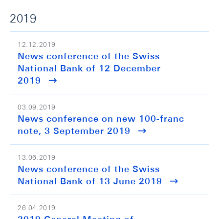
2019
12.12.2019
News conference of the Swiss
National Bank of 12 December
2019
03.09.2019
News conference on new 100-franc
note, 3 September 2019
13.06.2019
News conference of the Swiss
National Bank of 13 June 2019
26.04.2019