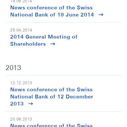
19.06.2014
News conference of the Swiss
National Bank of 19 June 2014
25.04.2014
2014 General Meeting of
Shareholders
2013
12.12.2013
News conference of the Swiss
National Bank of 12 December
2013
20.06.2013
News conference of the Swiss