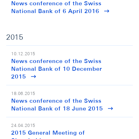
News conference of the Swiss
National Bank of 6 April 2016
2015
10.12.2015
News conference of the Swiss
National Bank of 10 December
2015
18.06.2015
News conference of the Swiss
National Bank of 18 June 2015
24.04.2015
2015 General Meeting of