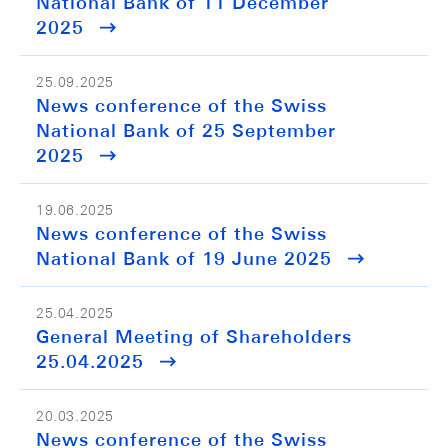
National Bank of 11 December
2025
25.09.2025
News conference of the Swiss
National Bank of 25 September
2025
19.06.2025
News conference of the Swiss
National Bank of 19 June 2025
25.04.2025
General Meeting of Shareholders
25.04.2025
20.03.2025
News conference of the Swiss