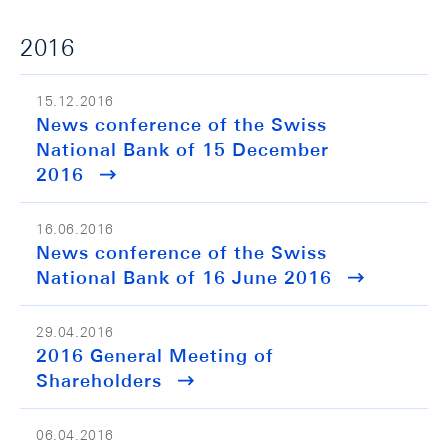
2016
15.12.2016
News conference of the Swiss
National Bank of 15 December
2016
16.06.2016
News conference of the Swiss
National Bank of 16 June 2016
29.04.2016
2016 General Meeting of
Shareholders
06.04.2016