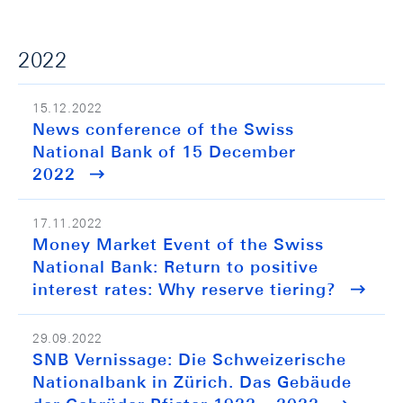
2022
15.12.2022
News conference of the Swiss
National Bank of 15 December
2022
17.11.2022
Money Market Event of the Swiss
National Bank: Return to positive
interest rates: Why reserve tiering?
29.09.2022
SNB Vernissage: Die Schweizerische
Nationalbank in Zürich. Das Gebäude