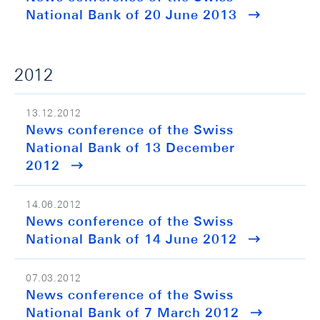
National Bank of 20 June 2013
2012
13.12.2012
News conference of the Swiss
National Bank of 13 December
2012
14.06.2012
News conference of the Swiss
National Bank of 14 June 2012
07.03.2012
News conference of the Swiss
National Bank of 7 March 2012