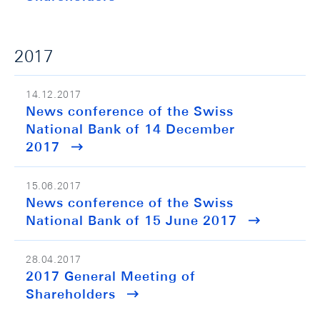
2017
14.12.2017
News conference of the Swiss
National Bank of 14 December
2017
15.06.2017
News conference of the Swiss
National Bank of 15 June 2017
28.04.2017
2017 General Meeting of
Shareholders