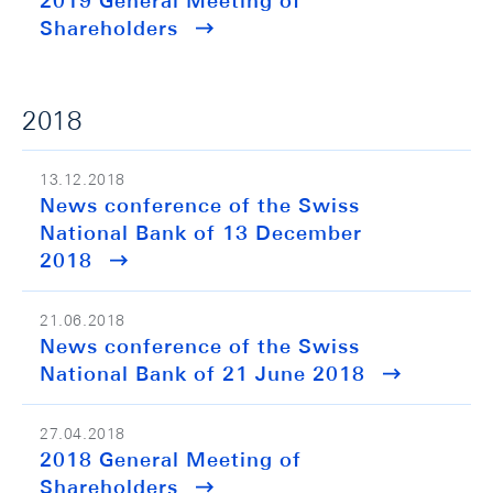
2019 General Meeting of
Shareholders
2018
13.12.2018
News conference of the Swiss
National Bank of 13 December
2018
21.06.2018
News conference of the Swiss
National Bank of 21 June 2018
27.04.2018
2018 General Meeting of
Shareholders