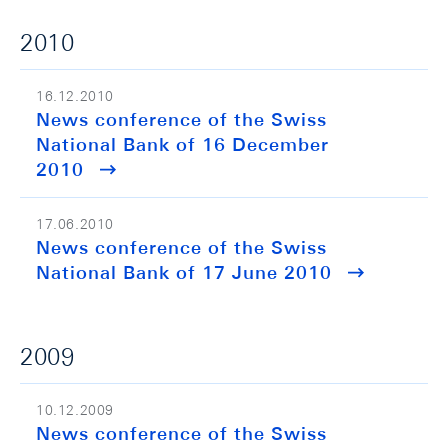
2010
16.12.2010
News conference of the Swiss
National Bank of 16 December
2010
17.06.2010
News conference of the Swiss
National Bank of 17 June 2010
2009
10.12.2009
News conference of the Swiss