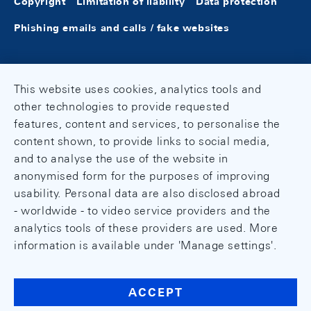
Copyright
Limitation of liability
Data protection
Phishing emails and calls / fake websites
This website uses cookies, analytics tools and
other technologies to provide requested
features, content and services, to personalise the
content shown, to provide links to social media,
and to analyse the use of the website in
anonymised form for the purposes of improving
usability. Personal data are also disclosed abroad
- worldwide - to video service providers and the
analytics tools of these providers are used. More
information is available under 'Manage settings'.
ACCEPT