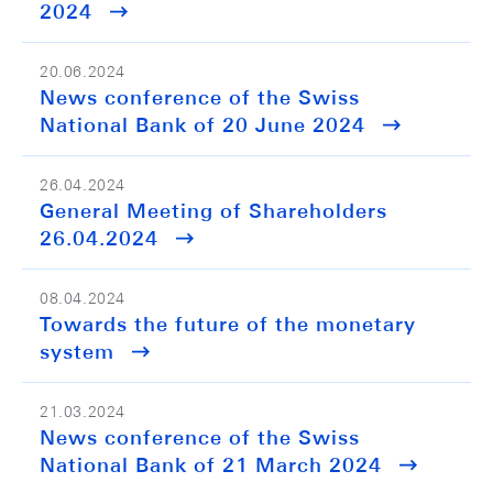
2024
20.06.2024
News conference of the Swiss
National Bank of 20 June 2024
26.04.2024
General Meeting of Shareholders
26.04.2024
08.04.2024
Towards the future of the monetary
system
21.03.2024
News conference of the Swiss
National Bank of 21 March 2024