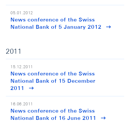
05.01.2012
News conference of the Swiss
National Bank of 5 January 2012
2011
15.12.2011
News conference of the Swiss
National Bank of 15 December
2011
16.06.2011
News conference of the Swiss
National Bank of 16 June 2011