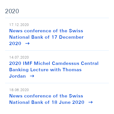
2020
17.12.2020
News conference of the Swiss
National Bank of 17 December
2020
14.07.2020
2020 IMF Michel Camdessus Central
Banking Lecture with Thomas
Jordan
18.06.2020
News conference of the Swiss
National Bank of 18 June 2020