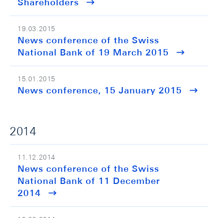
Shareholders
19.03.2015
News conference of the Swiss
National Bank of 19 March 2015
15.01.2015
News conference, 15 January 2015
2014
11.12.2014
News conference of the Swiss
National Bank of 11 December
2014