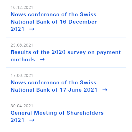
16.12.2021
News conference of the Swiss
National Bank of 16 December
2021
23.06.2021
Results of the 2020 survey on payment
methods
17.06.2021
News conference of the Swiss
National Bank of 17 June 2021
30.04.2021
General Meeting of Shareholders
2021