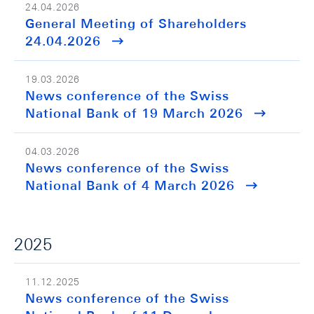
24.04.2026
General Meeting of Shareholders
24.04.2026
19.03.2026
News conference of the Swiss
National Bank of 19 March 2026
04.03.2026
News conference of the Swiss
National Bank of 4 March 2026
2025
11.12.2025
News conference of the Swiss