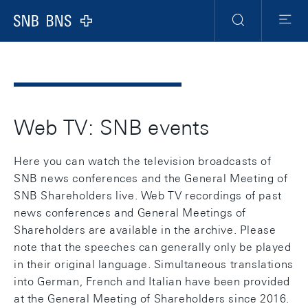
Header
Meta
Navigation
Logo
Search
Menu
Web TV: SNB events
Here you can watch the television broadcasts of
SNB news conferences and the General Meeting of
SNB Shareholders live. Web TV recordings of past
news conferences and General Meetings of
Shareholders are available in the archive. Please
note that the speeches can generally only be played
in their original language. Simultaneous translations
into German, French and Italian have been provided
at the General Meeting of Shareholders since 2016.