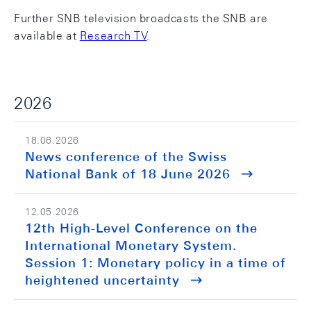
Further SNB television broadcasts the SNB are
available at
Research TV
.
2026
18.06.2026
News conference of the Swiss
National Bank of 18 June 2026
12.05.2026
12th High-Level Conference on the
International Monetary System.
Session 1: Monetary policy in a time of
heightened uncertainty