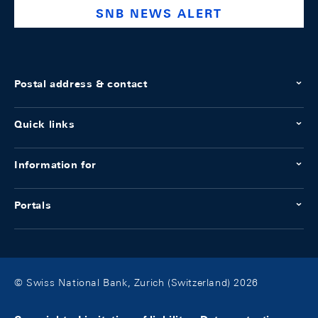
SNB NEWS ALERT
Postal address & contact
Quick links
Information for
Portals
© Swiss National Bank, Zurich (Switzerland) 2026