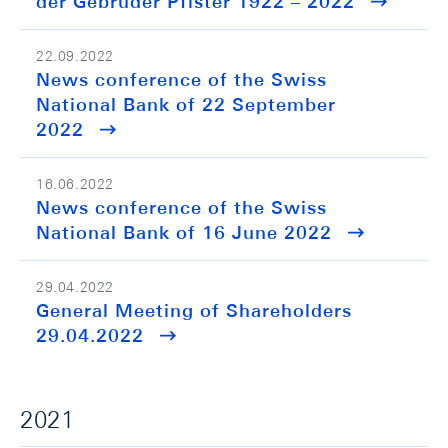
der Gebrüder Pfister 1922 – 2022
22.09.2022
News conference of the Swiss
National Bank of 22 September
2022
16.06.2022
News conference of the Swiss
National Bank of 16 June 2022
29.04.2022
General Meeting of Shareholders
29.04.2022
2021