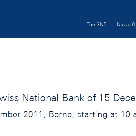
Main
The SNB
News & 
Navigation
wiss National Bank of 15 Dec
ber 2011, Berne, starting at 10 a