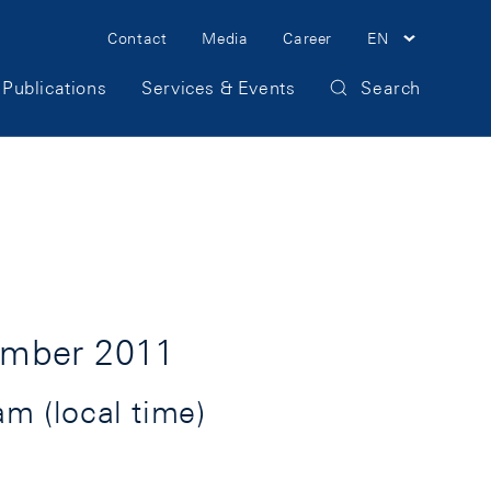
Meta
Contact
Media
Career
EN
Navigation
Publications
Services & Events
Search
ember 2011
m (local time)