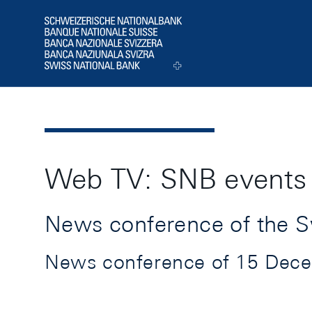
Header
Logo
Web TV: SNB events
News conference of the S
News conference of 15 Decem