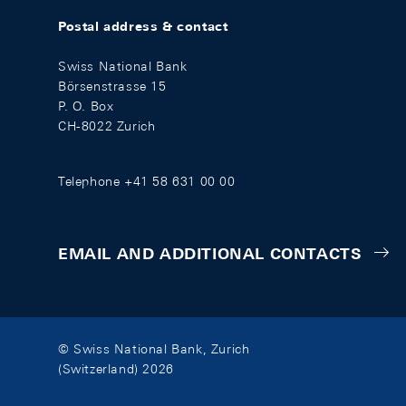
Postal address & contact
Swiss National Bank
Börsenstrasse 15
P. O. Box
CH-8022 Zurich
Telephone +41 58 631 00 00
EMAIL AND ADDITIONAL CONTACTS
© Swiss National Bank, Zurich
(Switzerland) 2026