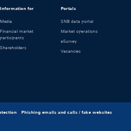
Information for
Portals
Media
SNB data portal
Financial market
Market operations
participants
eSurvey
Shareholders
Vacancies
otection
Phishing emails and calls / fake websites