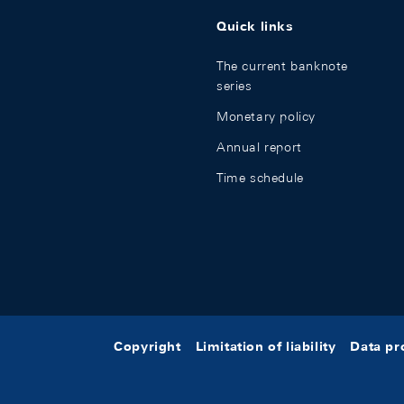
Quick links
The current banknote
series
Monetary policy
Annual report
Time schedule
Copyright
Limitation of liability
Data pr