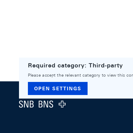
Required category: Third-party
Please accept the relevant category to view this co
Footer
OPEN SETTINGS
Logo