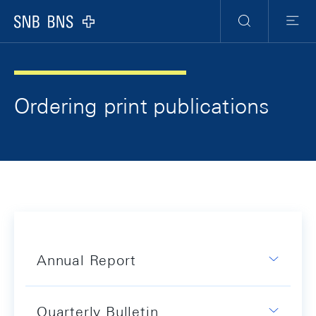
Skip Links Navigation
Header
Meta Navigation
Logo
Search
Menu
Ordering print publications
Annual Report
Quarterly Bulletin