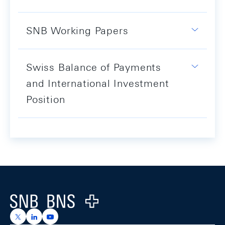
SNB Working Papers
Swiss Balance of Payments
and International Investment
Position
Footer
Logo
https://x.com/snb_bns
https://ch.linkedin.com/company/swiss-national-ba
https://www.youtube.com/@swissnationalbank