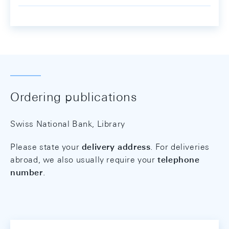
Ordering publications
Swiss National Bank, Library
Please state your
delivery address
. For deliveries
abroad, we also usually require your
telephone
number
.