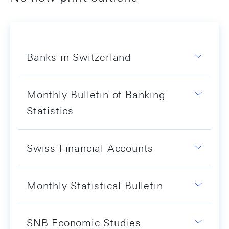
Banks in Switzerland
Monthly Bulletin of Banking
Statistics
Swiss Financial Accounts
Monthly Statistical Bulletin
SNB Economic Studies