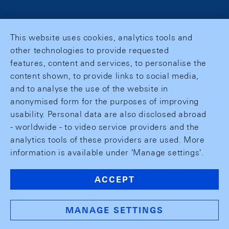
This website uses cookies, analytics tools and
other technologies to provide requested
features, content and services, to personalise the
content shown, to provide links to social media,
and to analyse the use of the website in
anonymised form for the purposes of improving
usability. Personal data are also disclosed abroad
- worldwide - to video service providers and the
analytics tools of these providers are used. More
information is available under 'Manage settings'.
ACCEPT
MANAGE SETTINGS