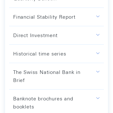
Financial Stability Report
Direct Investment
Historical time series
The Swiss National Bank in
Brief
Banknote brochures and
booklets