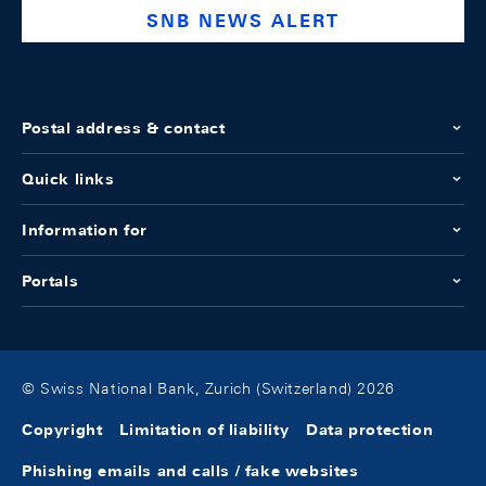
SNB NEWS ALERT
Postal address & contact
Quick links
Information for
Portals
© Swiss National Bank, Zurich (Switzerland) 2026
Copyright
Limitation of liability
Data protection
Phishing emails and calls / fake websites