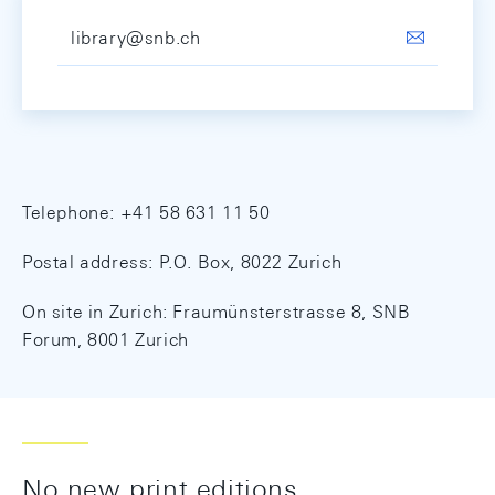
library@snb.ch
Telephone: +41 58 631 11 50
Postal address: P.O. Box, 8022 Zurich
On site in Zurich: Fraumünsterstrasse 8, SNB
Forum, 8001 Zurich
No new print editions