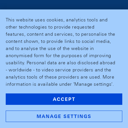
This website uses cookies, analytics tools and
other technologies to provide requested
features, content and services, to personalise the
content shown, to provide links to social media,
and to analyse the use of the website in
anonymised form for the purposes of improving
usability. Personal data are also disclosed abroad
- worldwide - to video service providers and the
analytics tools of these providers are used. More
information is available under 'Manage settings'.
ACCEPT
MANAGE SETTINGS