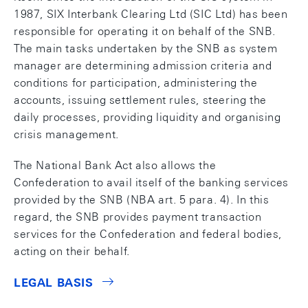
1987, SIX Interbank Clearing Ltd (SIC Ltd) has been
responsible for operating it on behalf of the SNB.
The main tasks undertaken by the SNB as system
manager are determining admission criteria and
conditions for participation, administering the
accounts, issuing settlement rules, steering the
daily processes, providing liquidity and organising
crisis management.
The National Bank Act also allows the
Confederation to avail itself of the banking services
provided by the SNB (NBA art. 5 para. 4). In this
regard, the SNB provides payment transaction
services for the Confederation and federal bodies,
acting on their behalf.
LEGAL BASIS