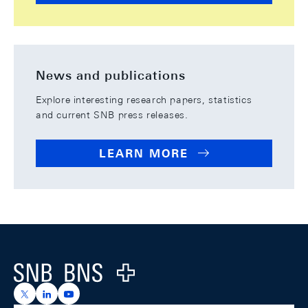
News and publications
Explore interesting research papers, statistics
and current SNB press releases.
LEARN MORE
Footer
Logo
https://x.com/snb_bns
https://ch.linkedin.com/company/swiss-national-ba
https://www.youtube.com/@swissnationalbank