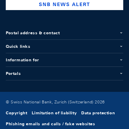
SNB NEWS ALERT
Postal address & contact
Quick links
Information for
Portals
© Swiss National Bank, Zurich (Switzerland) 2026
Copyright
Limitation of liability
Data protection
Phishing emails and calls / fake websites