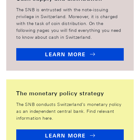
The SNB is entrusted with the note-issuing
privilege in Switzerland. Moreover, it is charged
with the task of coin distribution. On the
following pages you will find everything you need
to know about cash in Switzerland.
LEARN MORE
The monetary policy strategy
The SNB conducts Switzerland's monetary policy
as an independent central bank. Find relevant
information here.
LEARN MORE