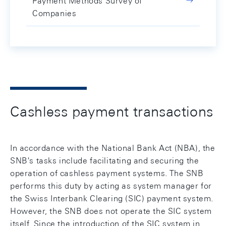
Payment Methods Survey of
Companies
Cashless payment transactions
In accordance with the National Bank Act (NBA), the
SNB's tasks include facilitating and securing the
operation of cashless payment systems. The SNB
performs this duty by acting as system manager for
the Swiss Interbank Clearing (SIC) payment system.
However, the SNB does not operate the SIC system
itself. Since the introduction of the SIC system in