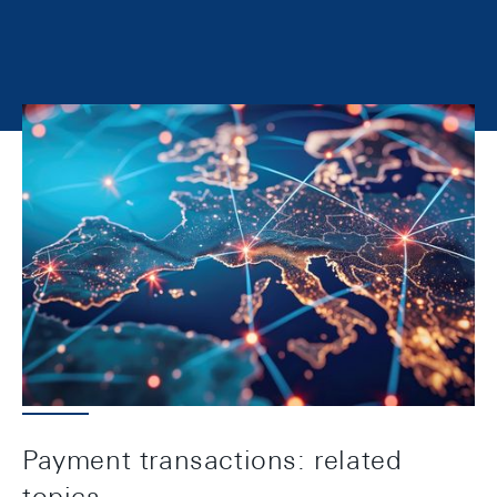
The SNB has the mandate of facilitating and
securing the operation of cashless payment
systems. As part of this task, it acts as system
manager of the Swiss Interbank Clearing (SIC)
payment system. It also provides banking services
to the Confederation and associated enterprises.
Payment transactions: related
topics