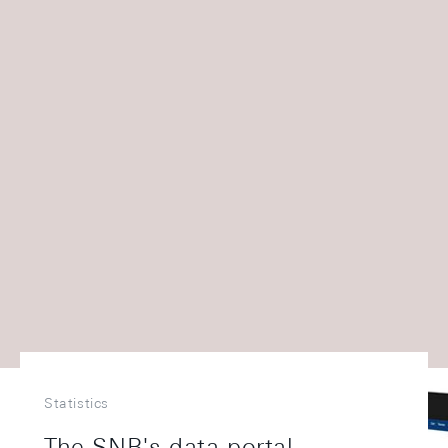
Statistics
The SNB's data portal