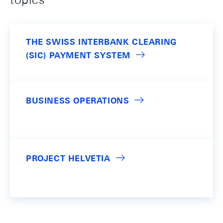
THE SWISS INTERBANK CLEARING
(SIC) PAYMENT SYSTEM
BUSINESS OPERATIONS
PROJECT HELVETIA