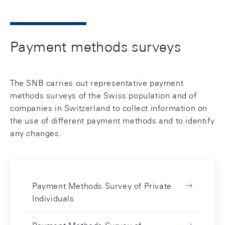
Payment methods surveys
The SNB carries out representative payment
methods surveys of the Swiss population and of
companies in Switzerland to collect information on
the use of different payment methods and to identify
any changes.
Payment Methods Survey of Private
Individuals