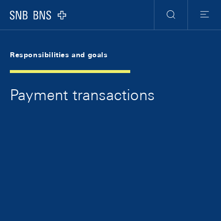
Skip Links Navigation
Header
Meta Navigation
Logo
Search
Menu
Responsibilities and goals
Payment transactions