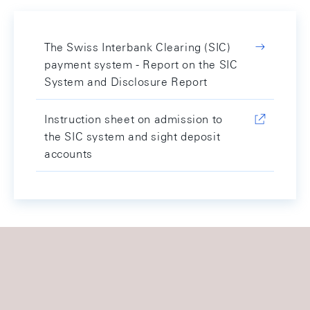
The Swiss Interbank Clearing (SIC)
payment system - Report on the SIC
System and Disclosure Report
Instruction sheet on admission to
the SIC system and sight deposit
accounts