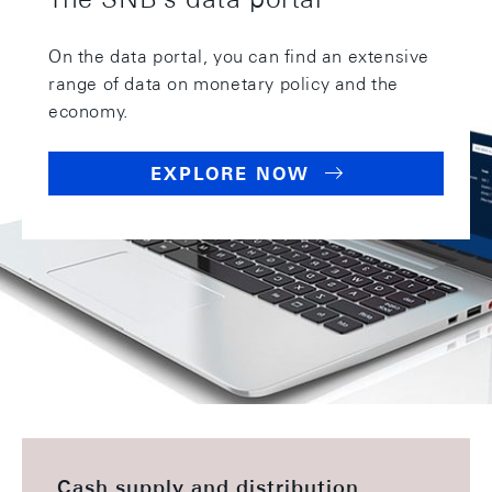
On the data portal, you can find an extensive
range of data on monetary policy and the
economy.
EXPLORE NOW
This might also be of interest
Cash supply and distribution