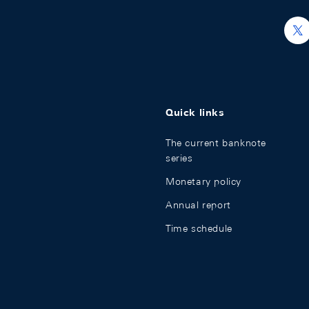
nal Investment Position
h
ge market
Quick links
The current banknote
series
Monetary policy
Annual report
Time schedule