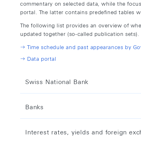
commentary on selected data, while the focus a
portal. The latter contains predefined tables 
The following list provides an overview of whe
updated together (so-called publication sets).
Time schedule and past appearances by G
Data portal
Swiss National Bank
This topic covers data on the SNB's balanc
Banks
Data portal
This topic covers data and notes on institut
Interest rates, yields and foreign e
frequency and coverage carried out by the 