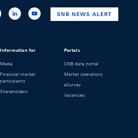
ttps://x.com/snb_bns
https://ch.linkedin.com/company/swiss-
https://www.youtube.com/@swissnationalba
SNB NEWS ALERT
national-
bank
Information for
Portals
Media
SNB data portal
Financial market
Market operations
participants
eSurvey
Shareholders
Vacancies