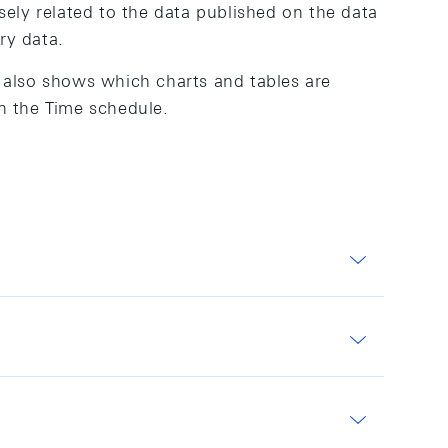
osely related to the data published on the data
ry data.
t also shows which charts and tables are
in the Time schedule.
gates and other key SNB figures.
 The data are based on surveys of differing
mandate. Some of these are conducted in