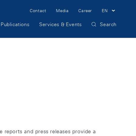
Meta
Contact
Media
Career
EN
Navigation
Publications
Services & Events
Search
The reports and press releases provide a