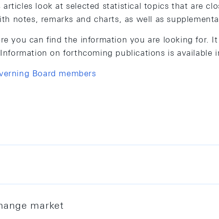
rticles look at selected statistical topics that are cl
with notes, remarks and charts, as well as supplementa
re you can find the information you are looking for. I
 Information on forthcoming publications is available 
overning Board members
e sheet and reserve assets, as well as monetary aggre
ions holding a Swiss or Liechtenstein banking licence.
xchange market
Swiss National Bank (SNB) in line with its statutory 