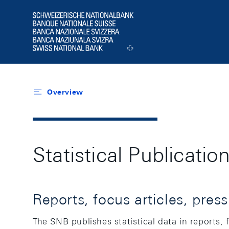
Header
Logo
Overview
Statistical Publicati
Reports, focus articles, pres
The SNB publishes statistical data in reports, 