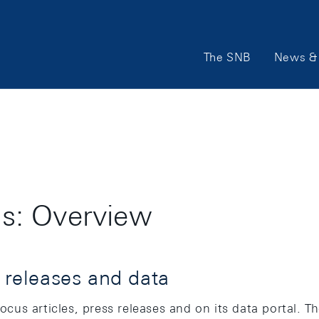
Main
The SNB
News & 
Navigation
ons: Overview
s releases and data
focus articles, press releases and on its data portal. 