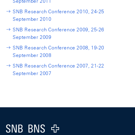
September 2011
SNB Research Conference 2010, 24-25
September 2010
SNB Research Conference 2009, 25-26
September 2009
SNB Research Conference 2008, 19-20
September 2008
SNB Research Conference 2007, 21-22
September 2007
Footer
Logo