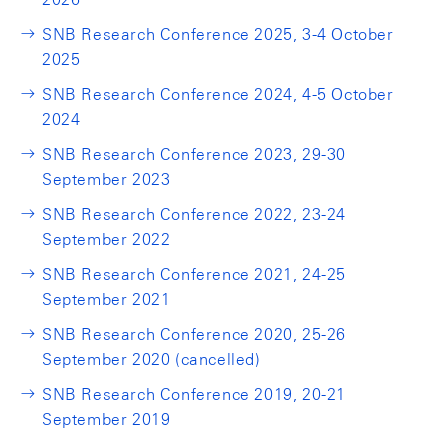
SNB Research Conference 2025, 3-4 October
2025
SNB Research Conference 2024, 4-5 October
2024
SNB Research Conference 2023, 29-30
September 2023
SNB Research Conference 2022, 23-24
September 2022
SNB Research Conference 2021, 24-25
September 2021
SNB Research Conference 2020, 25-26
September 2020 (cancelled)
SNB Research Conference 2019, 20-21
September 2019