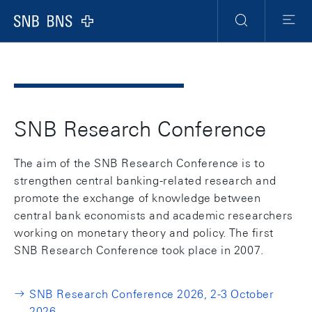
Header
Meta
Navigation
Logo
Search
Menu
SNB Research Conference
The aim of the SNB Research Conference is to
strengthen central banking-related research and
promote the exchange of knowledge between
central bank economists and academic researchers
working on monetary theory and policy. The first
SNB Research Conference took place in 2007.
SNB Research Conference 2026, 2-3 October
2026