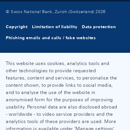
© Swiss National Bank, Zurich (Switzerland) 2026
Copyright
Limitation of liability
Data protection
Phishing emails and calls / fake websites
This website uses cookies, analytics tools and
other technologies to provide requested
features, content and services, to personalise the
content shown, to provide links to social media,
and to analyse the use of the website in
anonymised form for the purposes of improving
usability. Personal data are also disclosed abroad
- worldwide - to video service providers and the
analytics tools of these providers are used. More
information is available under 'Manage settings'.