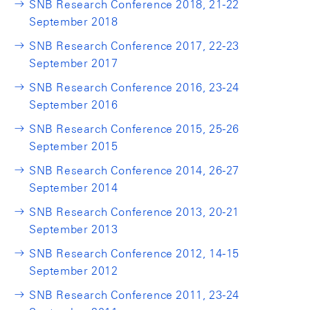
SNB Research Conference 2018, 21-22
September 2018
SNB Research Conference 2017, 22-23
September 2017
SNB Research Conference 2016, 23-24
September 2016
SNB Research Conference 2015, 25-26
September 2015
SNB Research Conference 2014, 26-27
September 2014
SNB Research Conference 2013, 20-21
September 2013
SNB Research Conference 2012, 14-15
September 2012
SNB Research Conference 2011, 23-24