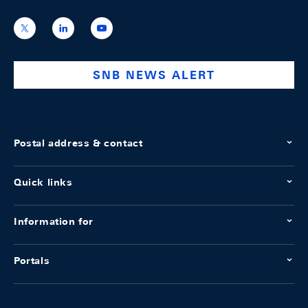
https://x.com/snb_bns
https://ch.linkedin.com/company/swiss-
https://www.youtube.com/@swissnation
national-
bank
SNB NEWS ALERT
Postal address & contact
Quick links
Information for
Portals