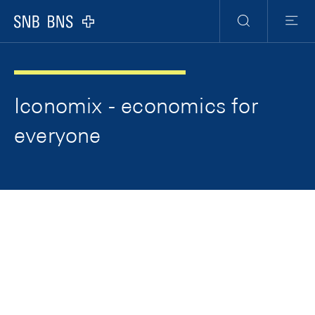
Skip Links Navigation
Header
Meta Navigation
Logo
Search
Menu
Iconomix - economics for
everyone