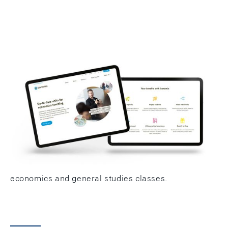
Iconomix is the Swiss National Bank's educational
programme promoting economic and financial
literacy at Swiss upper secondary schools. The aim
is to strengthen and maintain the skills of young
adults in Switzerland in these areas. To this end,
Iconomix offers high-quality teaching units for use in
economics and general studies classes.