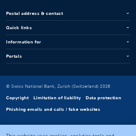
Postal address & contact
Quick links
Information for
Portals
© Swiss National Bank, Zurich (Switzerland) 2026
Copyright
Limitation of liability
Data protection
Phishing emails and calls / fake websites
This website uses cookies, analytics tools and