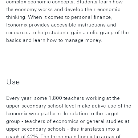
complex economic concepts. Students learn how
the economy works and develop their economic
thinking. When it comes to personal finance,
Iconomix provides accessible instructions and
resources to help students gain a solid grasp of the
basics and learn how to manage money.
Use
Every year, some 1,800 teachers working at the
upper secondary school level make active use of the
Iconomix web platform. In relation to the target
group - teachers of economics or general studies at
upper secondary schools - this translates into a
reach of 42%. The three main linguistic areas of