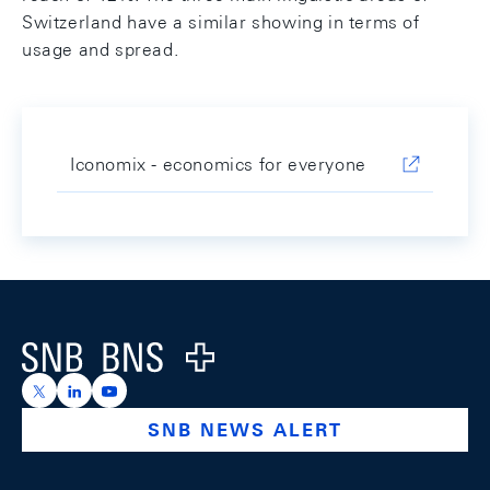
Switzerland have a similar showing in terms of
usage and spread.
Iconomix - economics for everyone
Footer
Logo
https://x.com/snb_bns
https://ch.linkedin.com/company/swiss-national-ba
https://www.youtube.com/@swissnationalbank
SNB NEWS ALERT