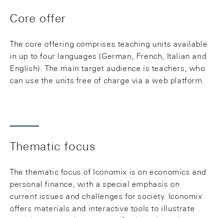
Core offer
The core offering comprises teaching units available
in up to four languages (German, French, Italian and
English). The main target audience is teachers, who
can use the units free of charge via a web platform.
Thematic focus
The thematic focus of Iconomix is on economics and
personal finance, with a special emphasis on
current issues and challenges for society. Iconomix
offers materials and interactive tools to illustrate