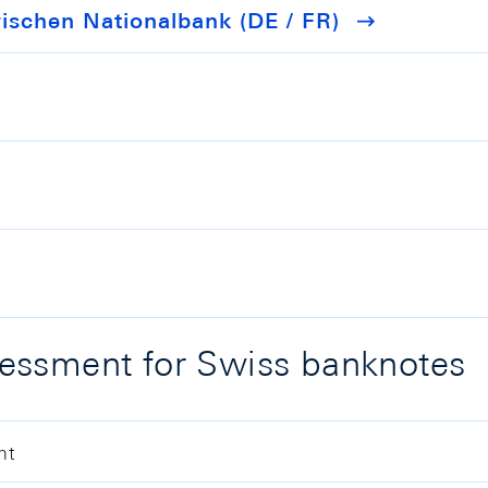
schen Nationalbank (DE / FR)
essment for Swiss banknotes
nt