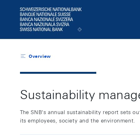
Header
Logo
Overview
Sustainability mana
The SNB's annual sustainability report sets out 
its employees, society and the environment.