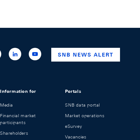
ttps://x.com/snb_bns
https://ch.linkedin.com/company/swiss-
https://www.youtube.com/@swissnationalba
SNB NEWS ALERT
national-
bank
Information for
Portals
Media
SNB data portal
Financial market
Market operations
participants
eSurvey
Shareholders
Vacancies