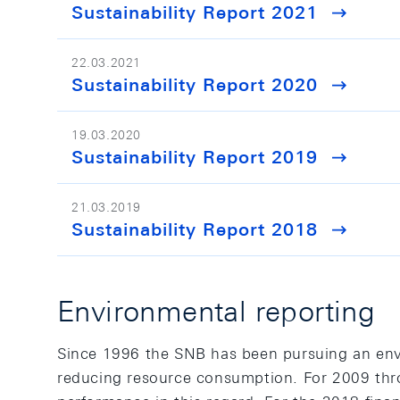
Sustainability Report 2021
22.03.2021
Sustainability Report 2020
19.03.2020
Sustainability Report 2019
21.03.2019
Sustainability Report 2018
Environmental reporting
Since 1996 the SNB has been pursuing an en
reducing resource consumption. For 2009 thro