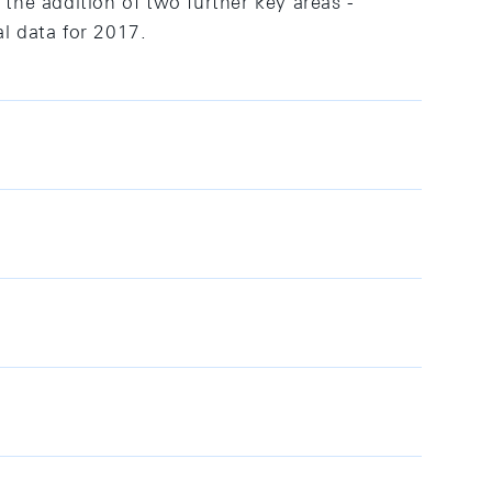
 the addition of two further key areas -
l data for 2017.