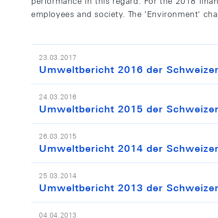
performance in this regard. For the 2018 financ
employees and society. The 'Environment' chap
23.03.2017
Umweltbericht 2016 der Schweizeri
24.03.2016
Umweltbericht 2015 der Schweizeri
26.03.2015
Umweltbericht 2014 der Schweizeri
25.03.2014
Umweltbericht 2013 der Schweizeri
04.04.2013