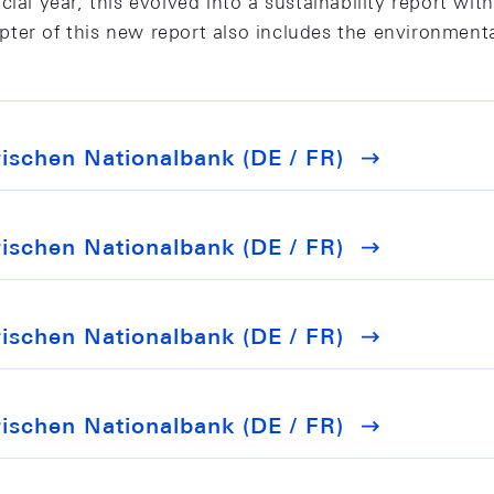
ial year, this evolved into a sustainability report with
ter of this new report also includes the environmenta
schen Nationalbank (DE / FR)
schen Nationalbank (DE / FR)
schen Nationalbank (DE / FR)
schen Nationalbank (DE / FR)