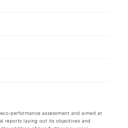
 eco-performance assessment and aimed at
reports laying out its objectives and