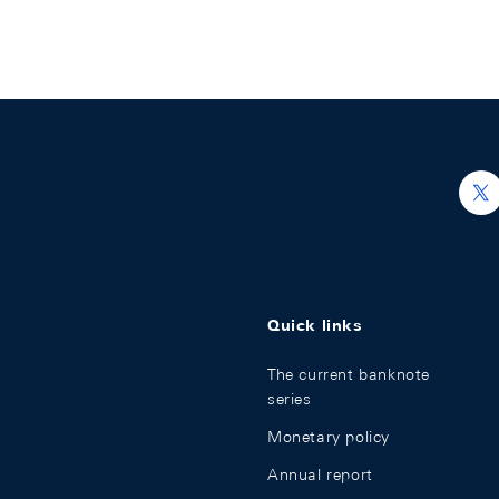
h
Quick links
The current banknote
series
Monetary policy
Annual report