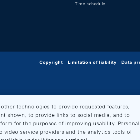
Time schedule
Copyright
Limitation of liability
Data pr
 other technologies to provide requested features,
nt shown, to provide links to social media, and to
form for the purposes of improving usability. Personal
o video service providers and the analytics tools of