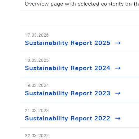
Overview page with selected contents on th
17.03.2026
Sustainability Report 2025
18.03.2025
Sustainability Report 2024
19.03.2024
Sustainability Report 2023
21.03.2023
Sustainability Report 2022
22.03.2022