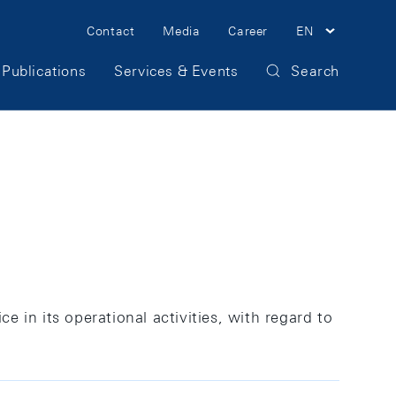
Meta
Contact
Media
Career
EN
Navigation
Publications
Services & Events
Search
ce in its operational activities, with regard to