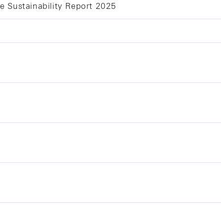
e Sustainability Report 2025