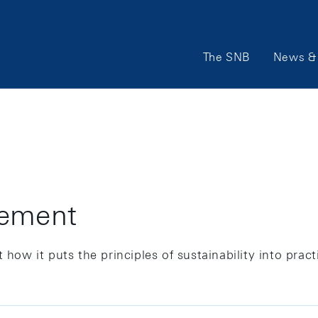
Main
The SNB
News & 
Navigation
gement
how it puts the principles of sustainability into practi