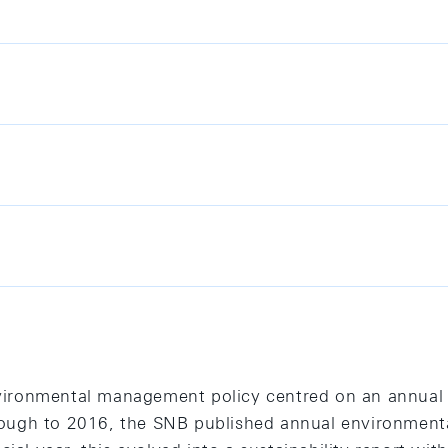
vironmental management policy centred on an annual
ugh to 2016, the SNB published annual environmental 