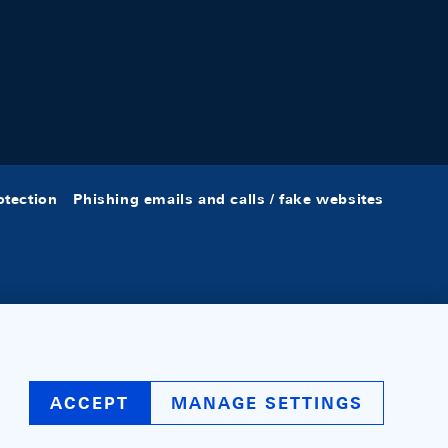
otection
Phishing emails and calls / fake websites
ACCEPT
MANAGE SETTINGS