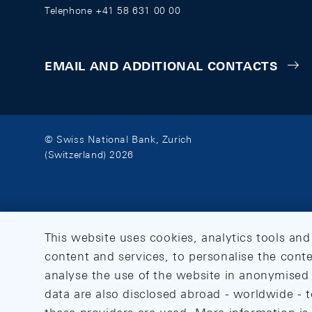
Telephone +41 58 631 00 00
EMAIL AND ADDITIONAL CONTACTS
© Swiss National Bank, Zurich
(Switzerland) 2026
This website uses cookies, analytics tools and
content and services, to personalise the conte
analyse the use of the website in anonymised 
data are also disclosed abroad - worldwide - t