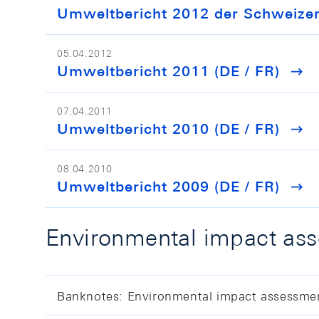
Umweltbericht 2012 der Schweizeri
05.04.2012
Umweltbericht 2011 (DE / FR)
07.04.2011
Umweltbericht 2010 (DE / FR)
08.04.2010
Umweltbericht 2009 (DE / FR)
Environmental impact ass
Banknotes: Environmental impact assessme