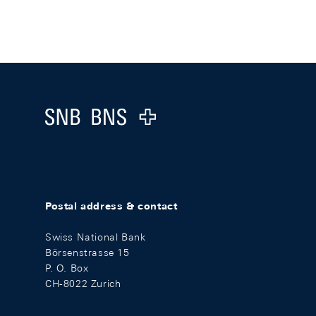
Footer
Logo
Postal address & contact
Swiss National Bank
Börsenstrasse 15
P. O. Box
CH-8022 Zurich