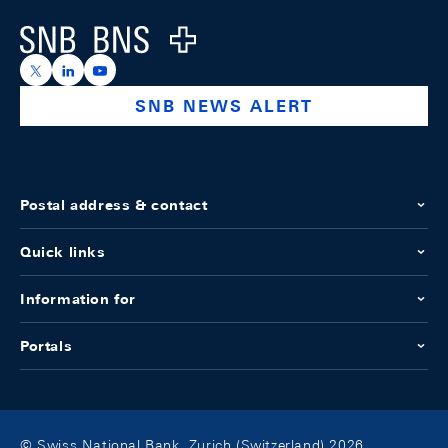
Logo
https://x.com/snb_bns
https://ch.linkedin.com/company/swiss-national-ba
https://www.youtube.com/@swissnationalbank
SNB NEWS ALERT
Postal address & contact
Quick links
Information for
Portals
© Swiss National Bank, Zurich (Switzerland) 2026