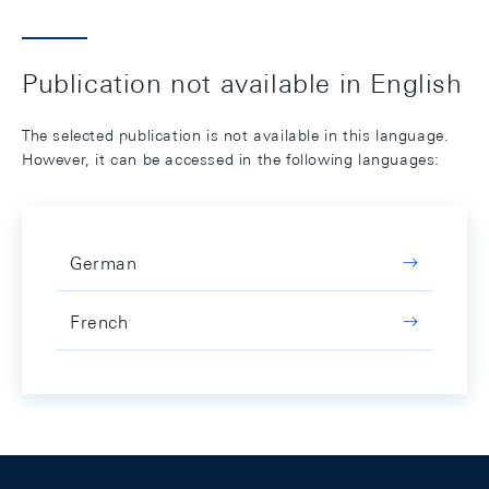
Publication not available in English
The selected publication is not available in this language.
However, it can be accessed in the following languages:
German
French
Footer