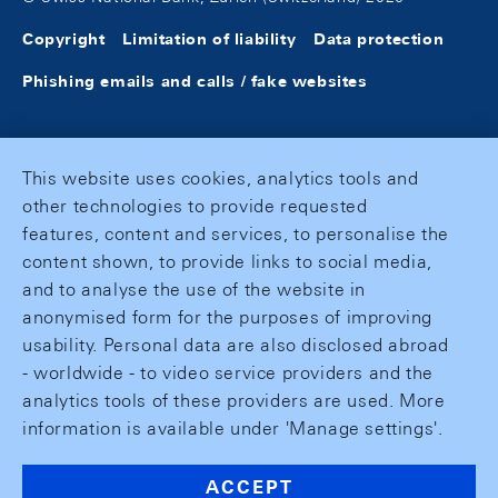
Copyright
Limitation of liability
Data protection
Phishing emails and calls / fake websites
This website uses cookies, analytics tools and
other technologies to provide requested
features, content and services, to personalise the
content shown, to provide links to social media,
and to analyse the use of the website in
anonymised form for the purposes of improving
usability. Personal data are also disclosed abroad
- worldwide - to video service providers and the
analytics tools of these providers are used. More
information is available under 'Manage settings'.
ACCEPT