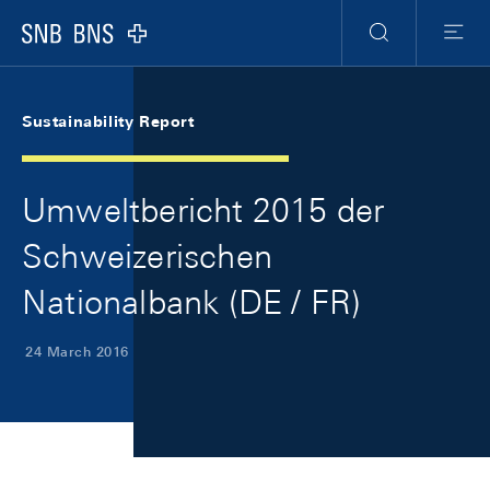
Skip Links Navigation
Header
Meta Navigation
Logo
Search
Menu
Sustainability Report
Umweltbericht 2015 der
Schweizerischen
Nationalbank (DE / FR)
24 March 2016