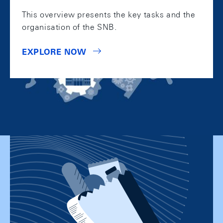
This overview presents the key tasks and the
organisation of the SNB.
EXPLORE NOW