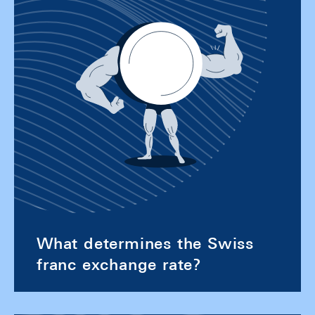
What determines the Swiss
franc exchange rate?