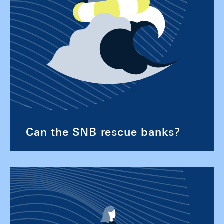
Can the SNB rescue banks?