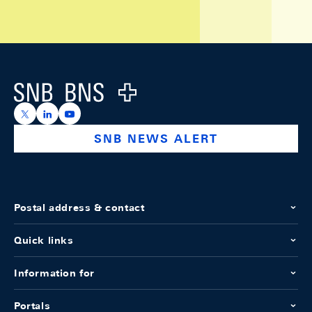
Footer
Logo
https://x.com/snb_bns
https://ch.linkedin.com/company/swiss-national-ba
https://www.youtube.com/@swissnationalbank
SNB NEWS ALERT
Postal address & contact
Quick links
Information for
Portals