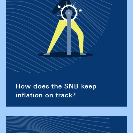
How does the SNB keep
inflation on track?