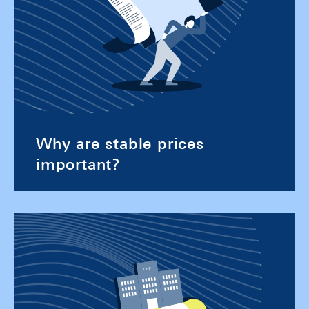
Why are stable prices
important?