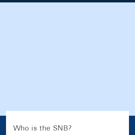
Who is the SNB?