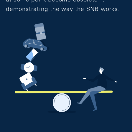
demonstrating the way the SNB works.