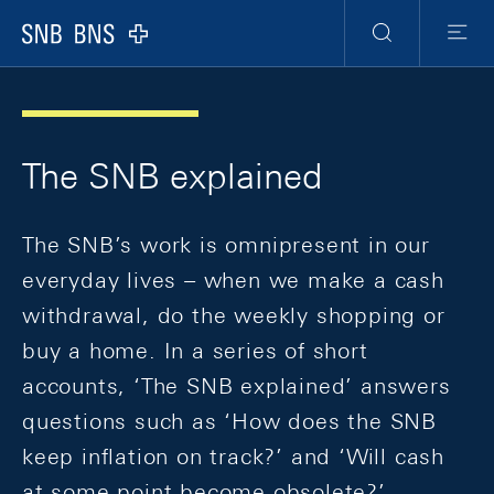
Skip Links Navigation
Header
Meta Navigation
Logo
Search
Menu
The SNB explained
The SNB’s work is omnipresent in our
everyday lives – when we make a cash
withdrawal, do the weekly shopping or
buy a home. In a series of short
accounts, ‘The SNB explained’ answers
questions such as ‘How does the SNB
keep inflation on track?’ and ‘Will cash
at some point become obsolete?’,