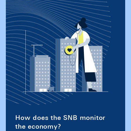
How does the SNB monitor
the economy?