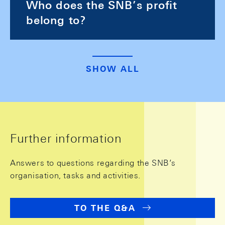
Who does the SNB’s profit
belong to?
SHOW ALL
Further information
Answers to questions regarding the SNB’s
organisation, tasks and activities.
TO THE Q&A