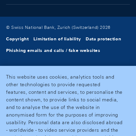
© Swiss National Bank, Zurich (Switzerland) 2026
Copyright
Limitation of liability
Data protection
Phishing emails and calls / fake websites
This website uses cookies, analytics tools and
other technologies to provide requested
features, content and services, to personalise the
content shown, to provide links to social media,
and to analyse the use of the website in
anonymised form for the purposes of improving
usability. Personal data are also disclosed abroad
- worldwide - to video service providers and the