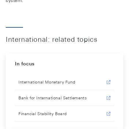
system.
International: related topics
In focus
International Monetary Fund
Bank for International Settlements
Financial Stability Board