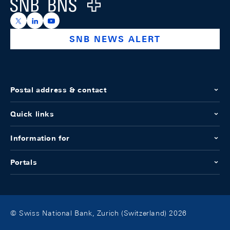
Logo
https://x.com/snb_bns
https://ch.linkedin.com/company/swiss-national-ba
https://www.youtube.com/@swissnationalbank
SNB NEWS ALERT
Postal address & contact
Quick links
Information for
Portals
© Swiss National Bank, Zurich (Switzerland) 2026