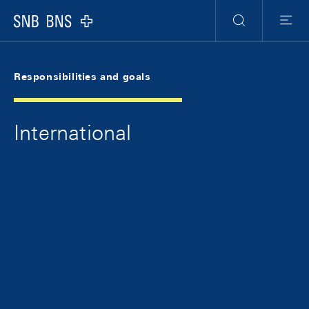
Skip Links Navigation
Header
Meta Navigation
Logo
Search
Menu
Responsibilities and goals
International