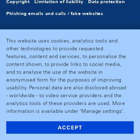
Copyright
Limitation of liability
Data protection
Phishing emails and calls / fake websites
This website uses cookies, analytics tools and
other technologies to provide requested
features, content and services, to personalise the
content shown, to provide links to social media,
and to analyse the use of the website in
anonymised form for the purposes of improving
usability. Personal data are also disclosed abroad
- worldwide - to video service providers and the
analytics tools of these providers are used. More
information is available under 'Manage settings'.
ACCEPT