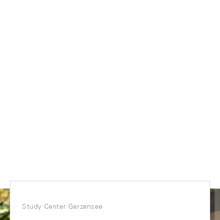
Study Center Gerzensee