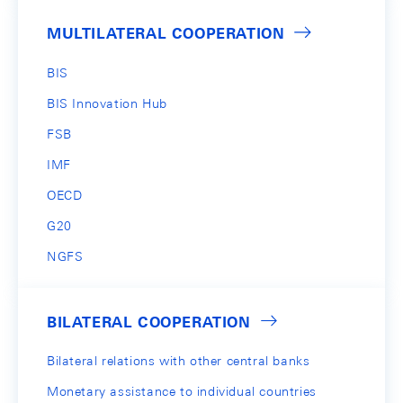
MULTILATERAL COOPERATION
BIS
BIS Innovation Hub
FSB
IMF
OECD
G20
NGFS
BILATERAL COOPERATION
Bilateral relations with other central banks
Monetary assistance to individual countries