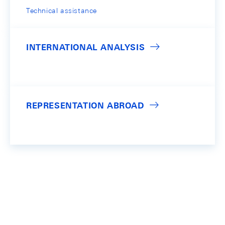
Technical assistance
INTERNATIONAL ANALYSIS
REPRESENTATION ABROAD