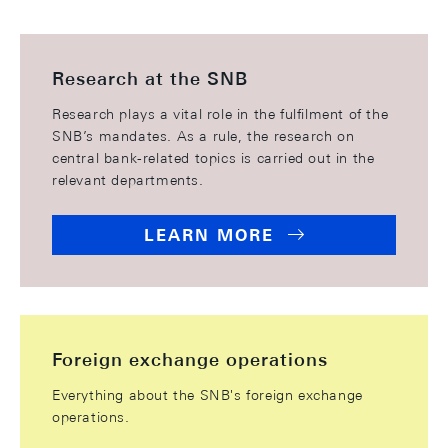
Research at the SNB
Research plays a vital role in the fulfilment of the
SNB’s mandates. As a rule, the research on
central bank-related topics is carried out in the
relevant departments.
LEARN MORE
Foreign exchange operations
Everything about the SNB's foreign exchange
operations.