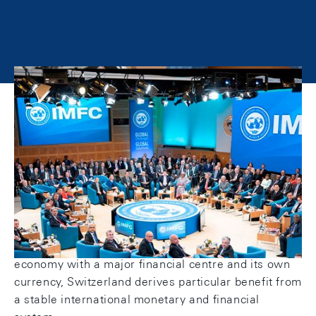
The Swiss National Bank participates in
international monetary cooperation. For this
purpose, it works jointly with the Federal Council
(art. 5 para. 3 of the National Bank Act).
The objective of international monetary cooperation
is to promote the functioning and stability of the
international monetary and financial system and
help overcome crises. As a globally integrated
economy with a major financial centre and its own
currency, Switzerland derives particular benefit from
a stable international monetary and financial