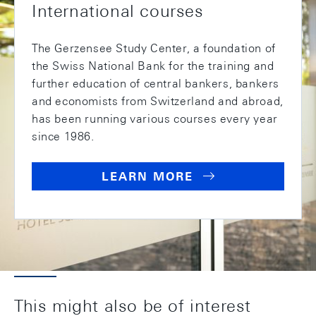
International courses
The Gerzensee Study Center, a foundation of
the Swiss National Bank for the training and
further education of central bankers, bankers
and economists from Switzerland and abroad,
has been running various courses every year
since 1986.
LEARN MORE
This might also be of interest