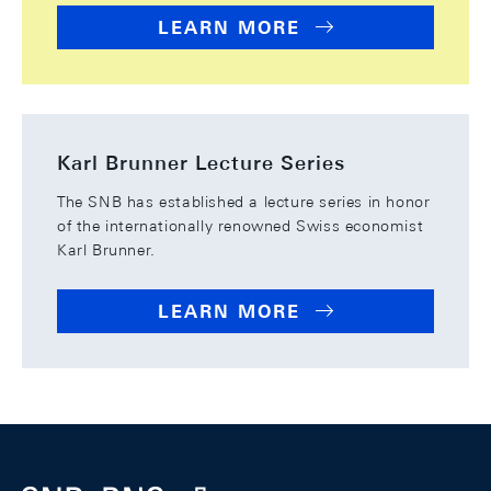
LEARN MORE
Karl Brunner Lecture Series
The SNB has established a lecture series in honor
of the internationally renowned Swiss economist
Karl Brunner.
LEARN MORE
Footer