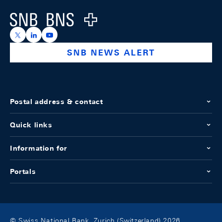
Logo
https://x.com/snb_bns
https://ch.linkedin.com/company/swiss-national-ba
https://www.youtube.com/@swissnationalbank
SNB NEWS ALERT
Postal address & contact
Quick links
Information for
Portals
© Swiss National Bank, Zurich (Switzerland) 2026