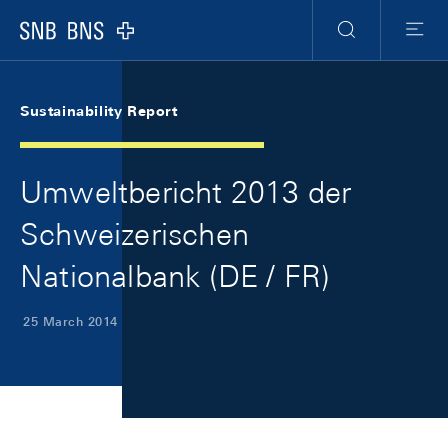
Skip Links Navigation
Header
Meta Navigation
Logo
Search
Menu
Sustainability Report
Umweltbericht 2013 der
Schweizerischen
Nationalbank (DE / FR)
25 March 2014