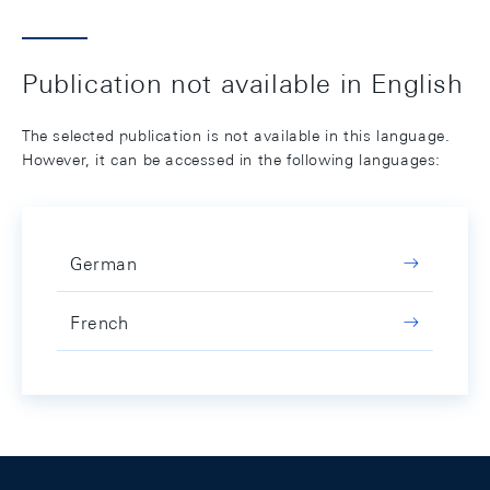
Publication not available in English
The selected publication is not available in this language.
However, it can be accessed in the following languages:
German
French
Footer