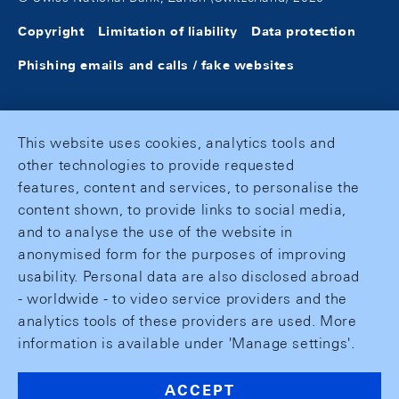
Copyright
Limitation of liability
Data protection
Phishing emails and calls / fake websites
This website uses cookies, analytics tools and
other technologies to provide requested
features, content and services, to personalise the
content shown, to provide links to social media,
and to analyse the use of the website in
anonymised form for the purposes of improving
usability. Personal data are also disclosed abroad
- worldwide - to video service providers and the
analytics tools of these providers are used. More
information is available under 'Manage settings'.
ACCEPT