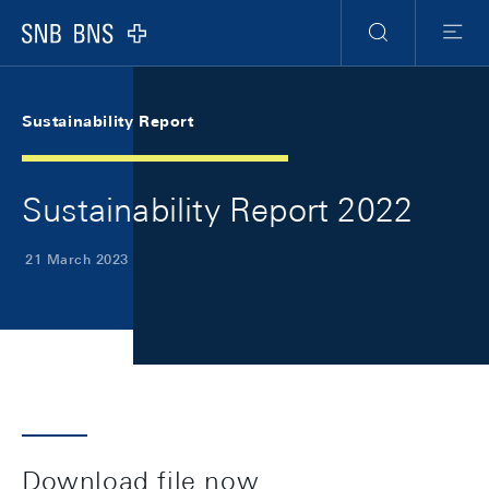
Skip Links Navigation
Header
Meta Navigation
Logo
Search
Menu
Sustainability Report
Sustainability Report 2022
21 March 2023
Download file now