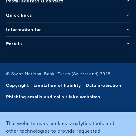
Postal address & contact
Quick links
Information for
Portals
© Swiss National Bank, Zurich (Switzerland) 2026
Copyright
Limitation of liability
Data protection
Phishing emails and calls / fake websites
This website uses cookies, analytics tools and
other technologies to provide requested