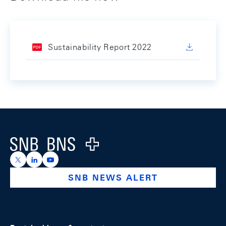
Sustainability Report 2022
Footer
Logo
https://x.com/snb_bns
https://ch.linkedin.com/company/swiss-national-ba
https://www.youtube.com/@swissnationalbank
SNB NEWS ALERT