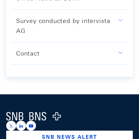
Survey conducted by intervista
AG
Contact
Footer
Logo
https://x.com/snb_bns
https://ch.linkedin.com/company/swiss-national-ba
https://www.youtube.com/@swissnationalbank
SNB NEWS ALERT