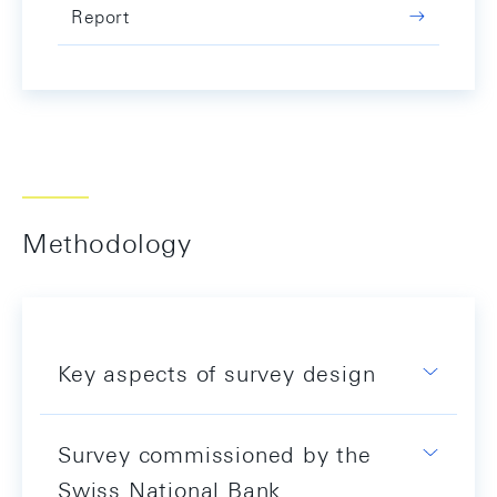
Report
Methodology
Key aspects of survey design
Survey commissioned by the
Swiss National Bank