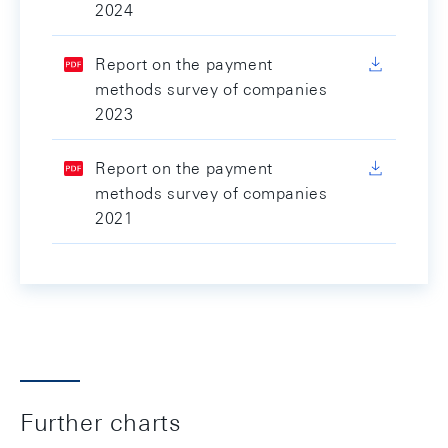
2024
Report on the payment
methods survey of companies
2023
Report on the payment
methods survey of companies
2021
Further charts