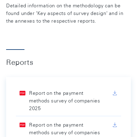
Detailed information on the methodology can be
found under 'Key aspects of survey design' and in
the annexes to the respective reports.
Reports
Report on the payment
methods survey of companies
2025
Report on the payment
methods survey of companies