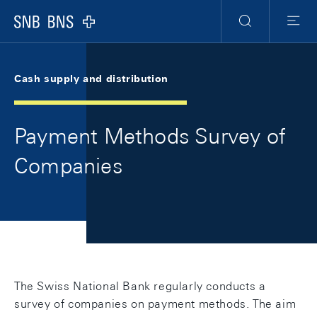
Skip Links Navigation
Header
Meta Navigation
Logo
Search
Menu
Cash supply and distribution
Payment Methods Survey of
Companies
The Swiss National Bank regularly conducts a
survey of companies on payment methods. The aim