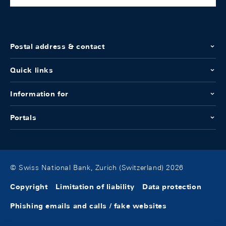
Postal address & contact
Quick links
Information for
Portals
© Swiss National Bank, Zurich (Switzerland) 2026
Copyright
Limitation of liability
Data protection
Phishing emails and calls / fake websites