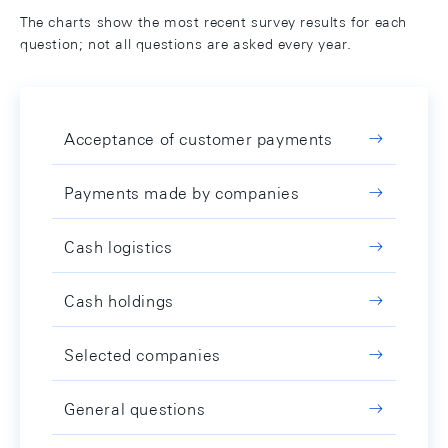
The charts show the most recent survey results for each
question; not all questions are asked every year.
Acceptance of customer payments
Payments made by companies
Cash logistics
Cash holdings
Selected companies
General questions