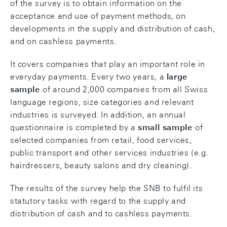
of the survey is to obtain information on the
acceptance and use of payment methods, on
developments in the supply and distribution of cash,
and on cashless payments.
It covers companies that play an important role in
everyday payments. Every two years, a
large
sample
of around 2,000 companies from all Swiss
language regions, size categories and relevant
industries is surveyed. In addition, an annual
questionnaire is completed by a
small sample
of
selected companies from retail, food services,
public transport and other services industries (e.g.
hairdressers, beauty salons and dry cleaning).
The results of the survey help the SNB to fulfil its
statutory tasks with regard to the supply and
distribution of cash and to cashless payments.