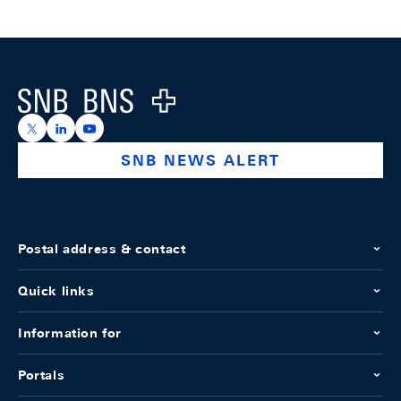
Footer
Logo
https://x.com/snb_bns
https://ch.linkedin.com/company/swiss-national-ba
https://www.youtube.com/@swissnationalbank
SNB NEWS ALERT
Postal address & contact
Quick links
Information for
Portals