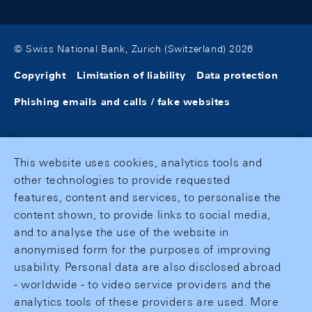
© Swiss National Bank, Zurich (Switzerland) 2026
Copyright
Limitation of liability
Data protection
Phishing emails and calls / fake websites
This website uses cookies, analytics tools and
other technologies to provide requested
features, content and services, to personalise the
content shown, to provide links to social media,
and to analyse the use of the website in
anonymised form for the purposes of improving
usability. Personal data are also disclosed abroad
- worldwide - to video service providers and the
analytics tools of these providers are used. More