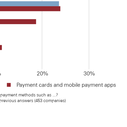
%
20%
30%
Payment cards and mobile payment apps
payment methods such as ...? 
 previous answers (453 companies)
s
s