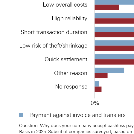
Low overall costs
High reliability
Short transaction duration
Low risk of theft/shrinkage
Quick settlement
Other reason
No response
0%
Payment against invoice and transfers
Question: Why does your company accept cashless paym
Basis in 2025: Subset of companies surveyed; based on