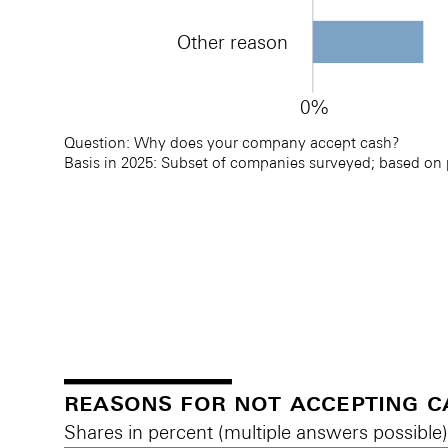
Other reason
0%
Question: Why does your company accept cash? 
Basis in 2025: Subset of companies surveyed; based on
Reasons for accepting cash
Reasons for accepting cash
reasons for not accepting c
Shares in percent (multiple answers possible