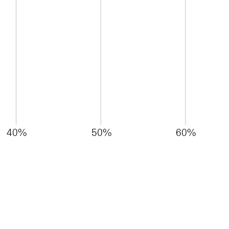
40%
50%
60%