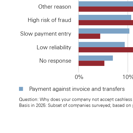
Other reason
High risk of fraud
Slow payment entry
Low reliability
No response
0%
10
Payment against invoice and transfers
Question: Why does your company not accept cashless 
Basis in 2025: Subset of companies surveyed; based on
Reasons for not accepting cashless payment method
Reasons for not accepting cashless payment method