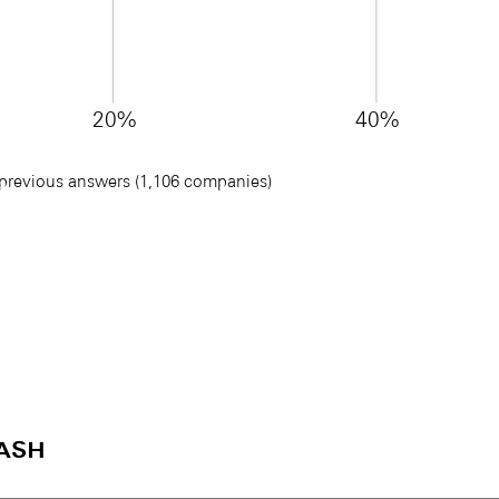
20%
40%
 previous answers (1,106 companies)
ash
)