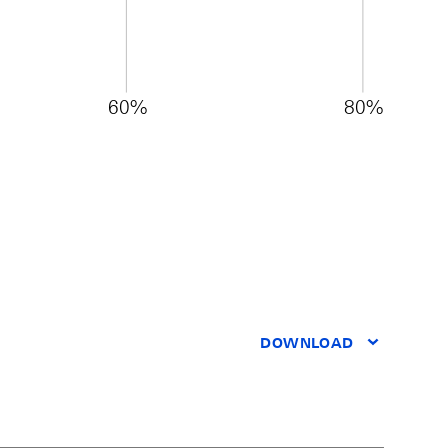
60%
80%
DOWNLOAD