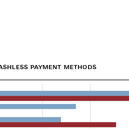
cashless payment methods
)