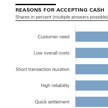
reasons for accepting cash
Shares in percent (multiple answers possible
Customer need
Low overall costs
Short transaction duration
High reliability
Quick settlement