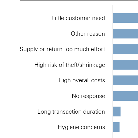
Little customer need
Other reason
Supply or return too much effort
High risk of theft/shrinkage
High overall costs
No response
Long transaction duration
Hygiene concerns