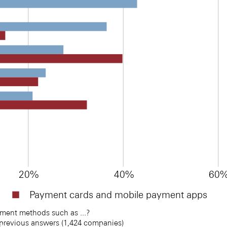
20%
40%
60
Payment cards and mobile payment apps
ent methods such as ...? 
 previous answers (1,424 companies)