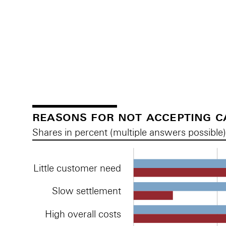
Reasons for accepting cashless payment methods
Reasons for accepting cashless payment methods
reasons for not accepting 
Shares in percent (multiple answers possible
Little customer need
Slow settlement
High overall costs