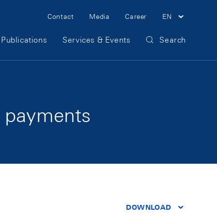
Meta Navigation
Contact
Media
Career
EN
Publications
Services & Events
Search
r payments
DOWNLOAD