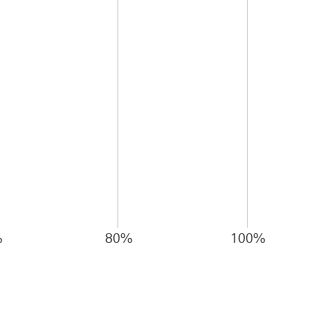
%
80%
100%