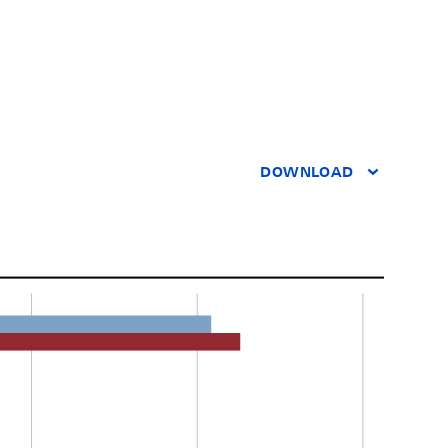
DOWNLOAD