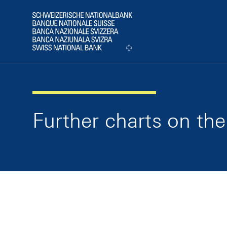
Skip Links Navigation
Header
Logo
Further charts on t