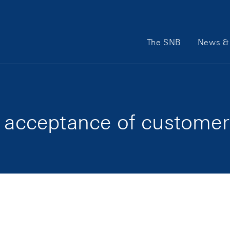
Main Navigation
The SNB
News & 
he acceptance of custome