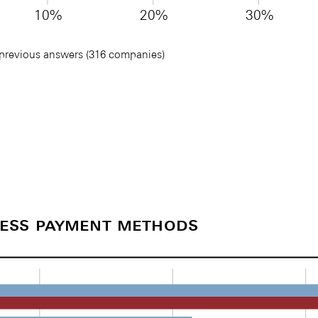
10%
20%
30%
 previous answers (316 companies)
less payment methods
)