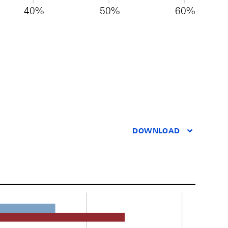
40%
50%
60%
DOWNLOAD