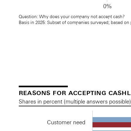
0%
Question: Why does your company not accept cash? 
Basis in 2025: Subset of companies surveyed; based on
Reasons for not accepting cash
Reasons for not accepting cash
reasons for accepting cash
Shares in percent (multiple answers possible
Customer need