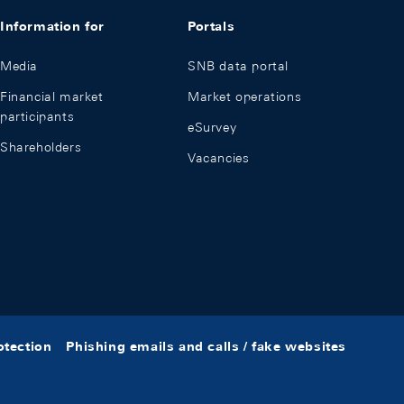
Information for
Portals
Media
SNB data portal
Financial market
Market operations
participants
eSurvey
Shareholders
Vacancies
otection
Phishing emails and calls / fake websites