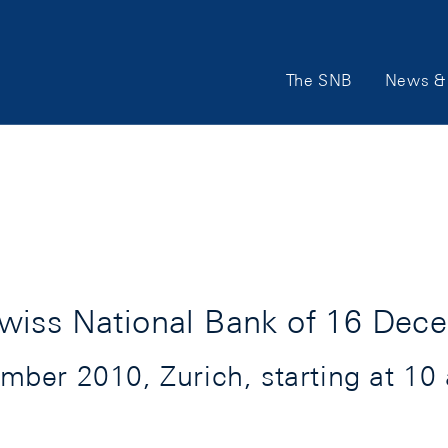
Main
The SNB
News & 
Navigation
wiss National Bank of 16 Dec
er 2010, Zurich, starting at 10 