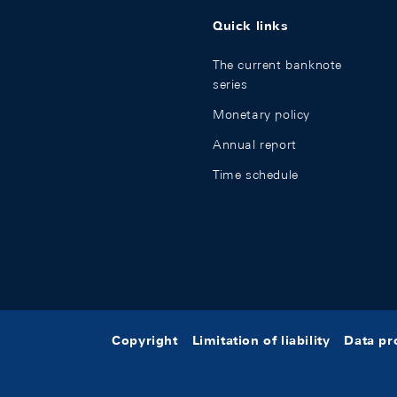
Quick links
The current banknote
series
Monetary policy
Annual report
Time schedule
Copyright
Limitation of liability
Data pr