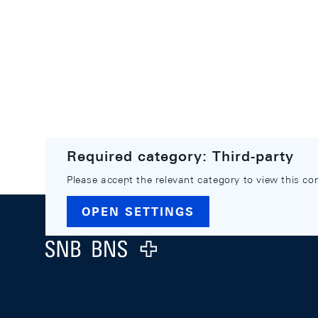
Required category: Third-party
Please accept the relevant category to view this co
Footer
OPEN SETTINGS
Logo