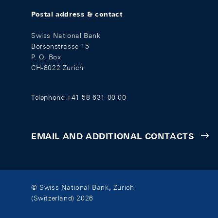
Postal address & contact
Swiss National Bank
Börsenstrasse 15
P. O. Box
CH-8022 Zurich
Telephone +41 58 631 00 00
EMAIL AND ADDITIONAL CONTACTS
© Swiss National Bank, Zurich
(Switzerland) 2026