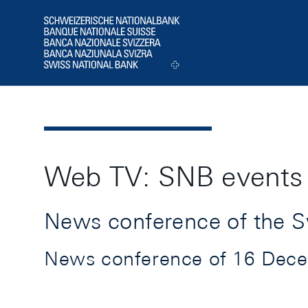
Header
Logo
Web TV: SNB events
News conference of the S
News conference of 16 Decemb