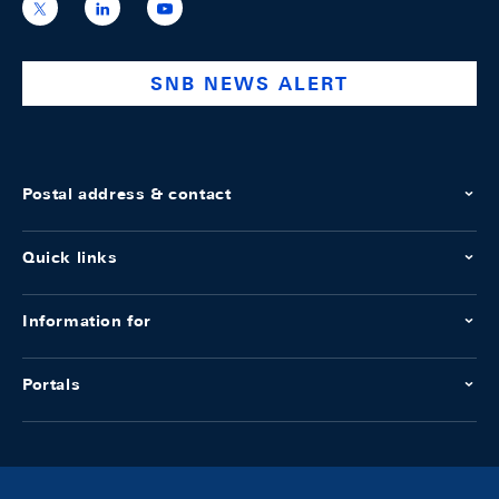
https://x.com/snb_bns
https://ch.linkedin.com/company/swiss-
https://www.youtube.com/@swissnation
national-
bank
SNB NEWS ALERT
Postal address & contact
Quick links
Information for
Portals