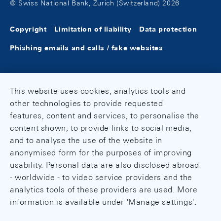
© Swiss National Bank, Zurich (Switzerland) 2026
Copyright
Limitation of liability
Data protection
Phishing emails and calls / fake websites
This website uses cookies, analytics tools and
other technologies to provide requested
features, content and services, to personalise the
content shown, to provide links to social media,
and to analyse the use of the website in
anonymised form for the purposes of improving
usability. Personal data are also disclosed abroad
- worldwide - to video service providers and the
analytics tools of these providers are used. More
information is available under 'Manage settings'.