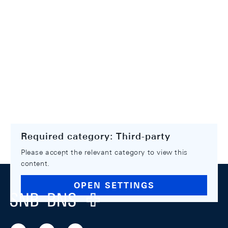
Required category: Third-party
Please accept the relevant category to view this
content.
Footer
OPEN SETTINGS
Logo