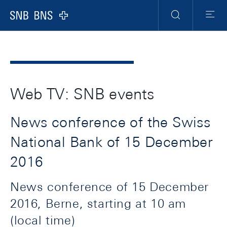
Header
Meta
Navigation
Logo
Search
Menu
Web TV: SNB events
News conference of the Swiss
National Bank of 15 December
2016
News conference of 15 December
2016, Berne, starting at 10 am
(local time)