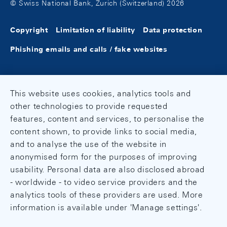
© Swiss National Bank, Zurich (Switzerland) 2026
Copyright
Limitation of liability
Data protection
Phishing emails and calls / fake websites
This website uses cookies, analytics tools and
other technologies to provide requested
features, content and services, to personalise the
content shown, to provide links to social media,
and to analyse the use of the website in
anonymised form for the purposes of improving
usability. Personal data are also disclosed abroad
- worldwide - to video service providers and the
analytics tools of these providers are used. More
information is available under 'Manage settings'.