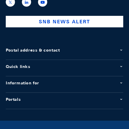
https://x.com/snb_bns
https://ch.linkedin.com/company/swiss-
https://www.youtube.com/@swissnation
national-
bank
SNB NEWS ALERT
Postal address & contact
Quick links
Information for
Portals