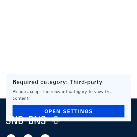
Required category: Third-party
Please accept the relevant category to view this
content.
Footer
OPEN SETTINGS
Logo