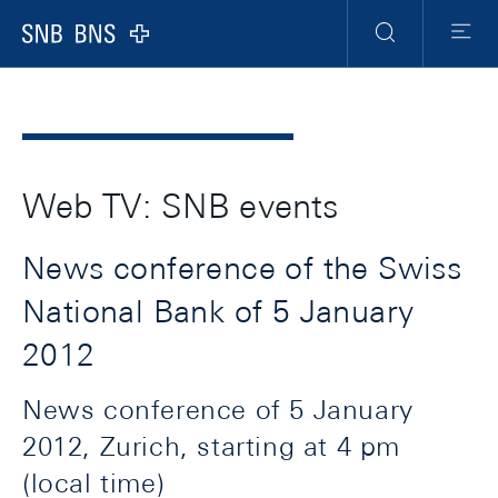
Header
Meta
Navigation
Logo
Search
Menu
Web TV: SNB events
News conference of the Swiss
National Bank of 5 January
2012
News conference of 5 January
2012, Zurich, starting at 4 pm
(local time)