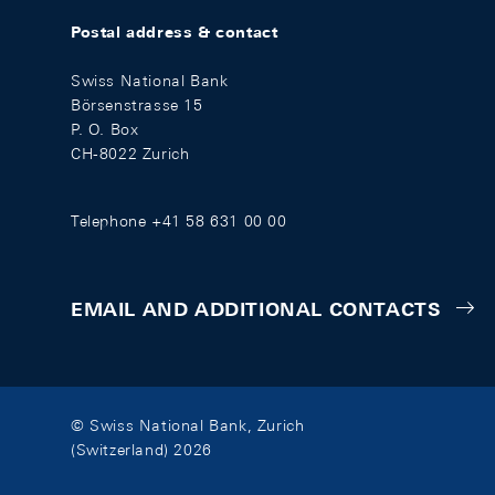
Postal address & contact
Swiss National Bank
Börsenstrasse 15
P. O. Box
CH-8022 Zurich
Telephone +41 58 631 00 00
EMAIL AND ADDITIONAL CONTACTS
© Swiss National Bank, Zurich
(Switzerland) 2026