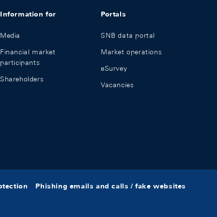
Information for
Portals
Media
SNB data portal
Financial market
Market operations
participants
eSurvey
Shareholders
Vacancies
otection
Phishing emails and calls / fake websites