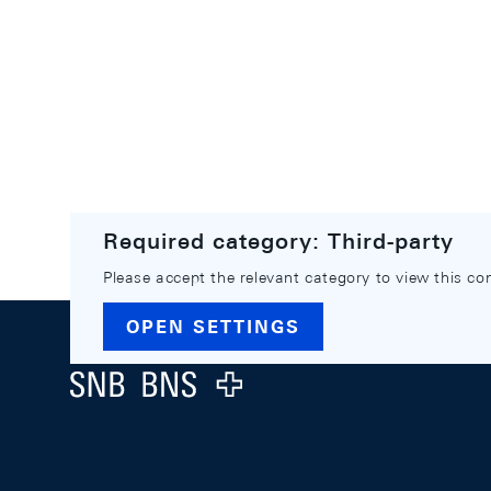
Required category: Third-party
Please accept the relevant category to view this co
Footer
OPEN SETTINGS
Logo