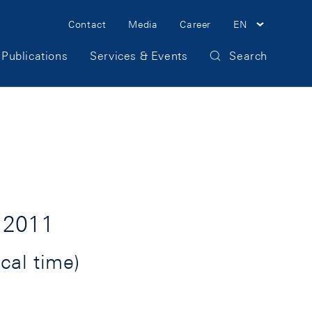
Meta
Contact
Media
Career
EN
Navigation
Publications
Services & Events
Search
 2011
cal time)