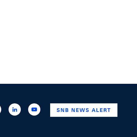
ttps://x.com/snb_bns
https://ch.linkedin.com/company/swiss-
https://www.youtube.com/@swissnationalba
SNB NEWS ALERT
national-
bank