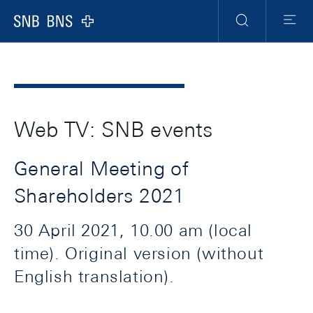
Header
Meta
Navigation
Logo
Search
Menu
Web TV: SNB events
General Meeting of
Shareholders 2021
30 April 2021, 10.00 am (local
time). Original version (without
English translation).