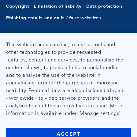
Copyright
Limitation of liability
Data protection
Phishing emails and calls / fake websites
This website uses cookies, analytics tools and
other technologies to provide requested
features, content and services, to personalise the
content shown, to provide links to social media,
and to analyse the use of the website in
anonymised form for the purposes of improving
usability. Personal data are also disclosed abroad
- worldwide - to video service providers and the
analytics tools of these providers are used. More
information is available under 'Manage settings'.
ACCEPT