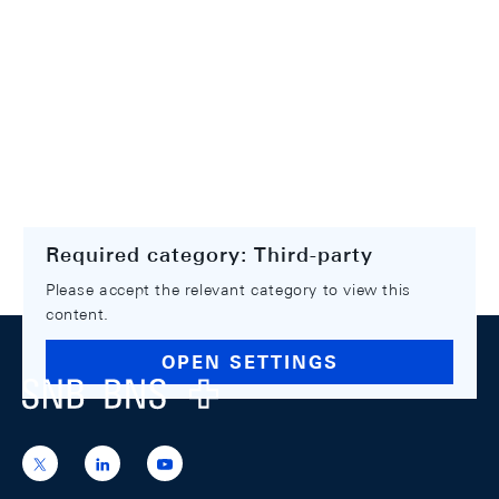
Required category: Third-party
Please accept the relevant category to view this
content.
Footer
OPEN SETTINGS
Logo
https://x.com/snb_bns
https://ch.linkedin.com/company/swiss-
https://www.youtube.com/@swissnation
national-
bank