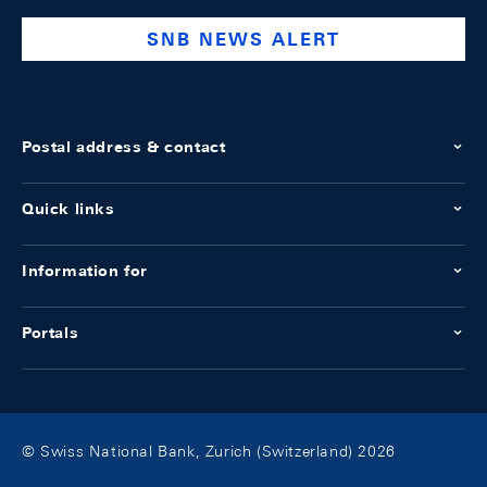
SNB NEWS ALERT
Postal address & contact
Quick links
Information for
Portals
© Swiss National Bank, Zurich (Switzerland) 2026