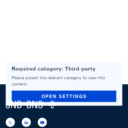
Required category: Third-party
Please accept the relevant category to view this
content.
Footer
OPEN SETTINGS
Logo
https://x.com/snb_bns
https://ch.linkedin.com/company/swiss-
https://www.youtube.com/@swissnation
national-