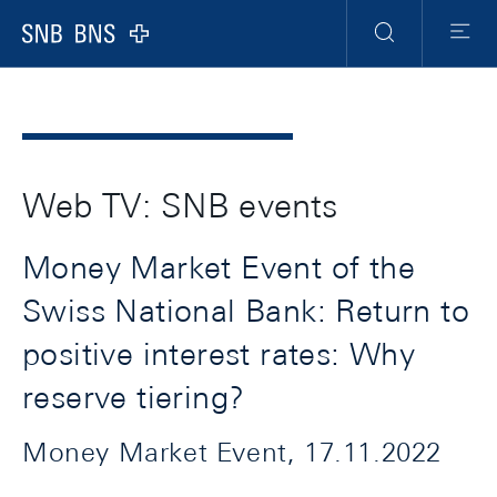
Header
Meta
Navigation
Logo
Search
Menu
Web TV: SNB events
Money Market Event of the
Swiss National Bank: Return to
positive interest rates: Why
reserve tiering?
Money Market Event, 17.11.2022