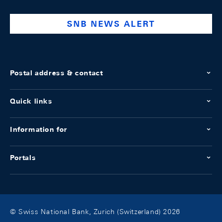
bank
SNB NEWS ALERT
Postal address & contact
Quick links
Information for
Portals
© Swiss National Bank, Zurich (Switzerland) 2026