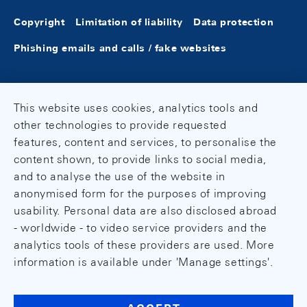
Copyright
Limitation of liability
Data protection
Phishing emails and calls / fake websites
This website uses cookies, analytics tools and
other technologies to provide requested
features, content and services, to personalise the
content shown, to provide links to social media,
and to analyse the use of the website in
anonymised form for the purposes of improving
usability. Personal data are also disclosed abroad
- worldwide - to video service providers and the
analytics tools of these providers are used. More
information is available under 'Manage settings'.