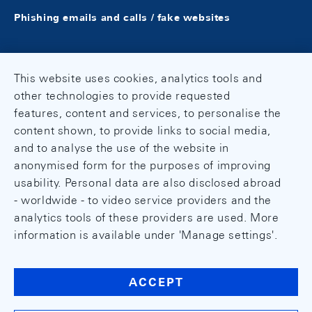
Phishing emails and calls / fake websites
This website uses cookies, analytics tools and
other technologies to provide requested
features, content and services, to personalise the
content shown, to provide links to social media,
and to analyse the use of the website in
anonymised form for the purposes of improving
usability. Personal data are also disclosed abroad
- worldwide - to video service providers and the
analytics tools of these providers are used. More
information is available under 'Manage settings'.
ACCEPT