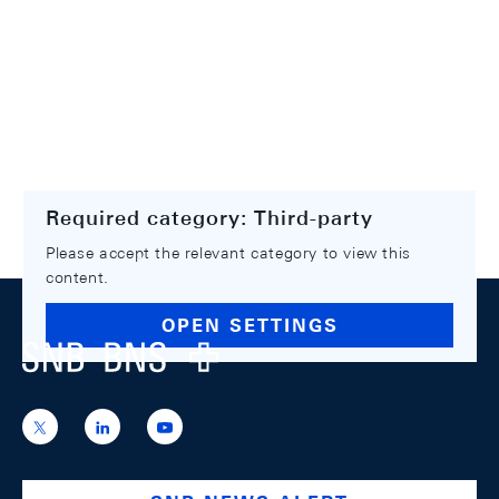
Required category: Third-party
Please accept the relevant category to view this
content.
Footer
OPEN SETTINGS
Logo
https://x.com/snb_bns
https://ch.linkedin.com/company/swiss-
https://www.youtube.com/@swissnation
national-
bank