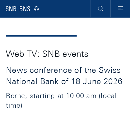
Header
Meta
Navigation
Logo
Search
Menu
Web TV: SNB events
News conference of the Swiss
National Bank of 18 June 2026
Berne, starting at 10.00 am (local
time)