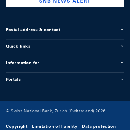
SNB NEWS ALERT
Postal address & contact
Quick links
Information for
Portals
© Swiss National Bank, Zurich (Switzerland) 2026
Copyright
Limitation of liability
Data protection