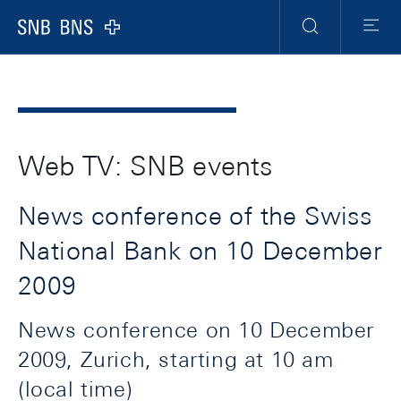
Header
Meta
Navigation
Logo
Search
Menu
Web TV: SNB events
News conference of the Swiss
National Bank on 10 December
2009
News conference on 10 December
2009, Zurich, starting at 10 am
(local time)