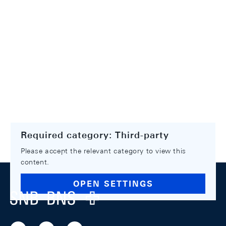
Required category: Third-party
Please accept the relevant category to view this
content.
Footer
OPEN SETTINGS
Logo