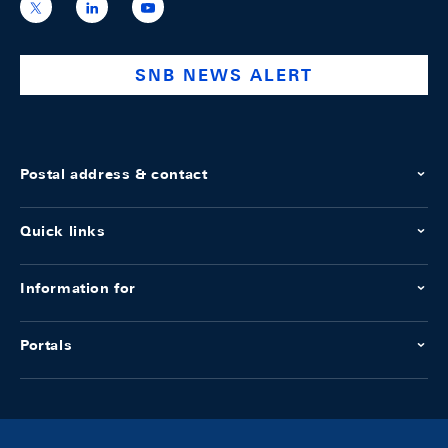
https://x.com/snb_bns
https://ch.linkedin.com/company/swiss-
https://www.youtube.com/@swissnation
national-
bank
SNB NEWS ALERT
Postal address & contact
Quick links
Information for
Portals