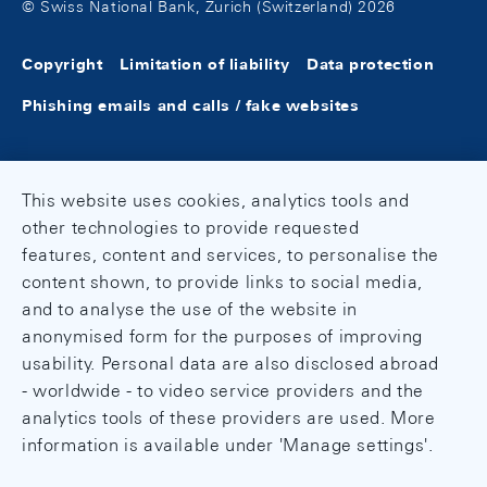
© Swiss National Bank, Zurich (Switzerland) 2026
Copyright
Limitation of liability
Data protection
Phishing emails and calls / fake websites
This website uses cookies, analytics tools and
other technologies to provide requested
features, content and services, to personalise the
content shown, to provide links to social media,
and to analyse the use of the website in
anonymised form for the purposes of improving
usability. Personal data are also disclosed abroad
- worldwide - to video service providers and the
analytics tools of these providers are used. More
information is available under 'Manage settings'.