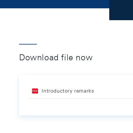
Download file now
Introductory remarks