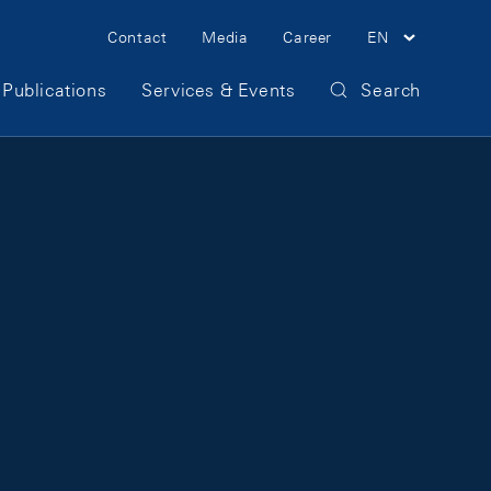
Meta Navigation
Contact
Media
Career
EN
Publications
Services & Events
Search