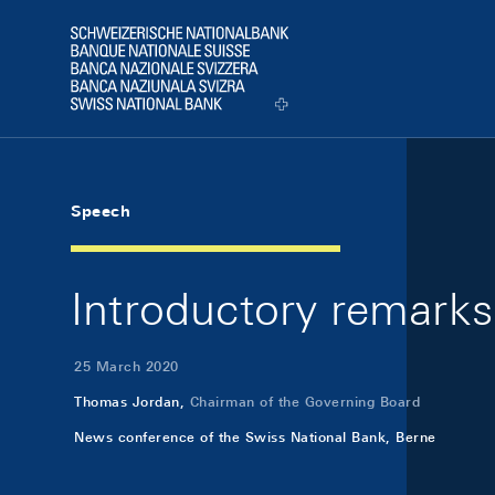
Skip Links Navigation
Header
Logo
Speech
Introductory remarks
25 March 2020
Thomas Jordan,
Chairman of the Governing Board
News conference of the Swiss National Bank, Berne