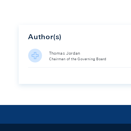
Author(s)
Thomas Jordan
Chairman of the Governing Board
Footer