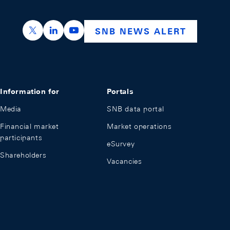
https://x.com/snb_bns
https://ch.linkedin.com/company/swiss-nation
https://www.youtube.com/@swissnation
SNB NEWS ALERT
Information for
Portals
Media
SNB data portal
Financial market
Market operations
participants
eSurvey
Shareholders
Vacancies