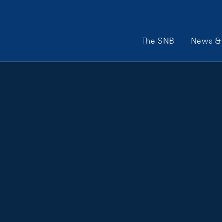
Main Navigation
The SNB
News & 