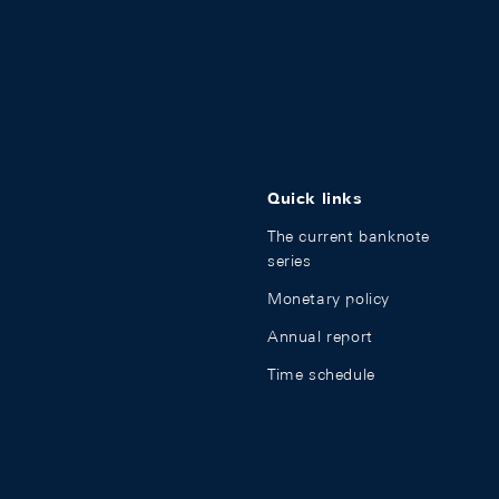
Quick links
The current banknote
series
Monetary policy
Annual report
Time schedule