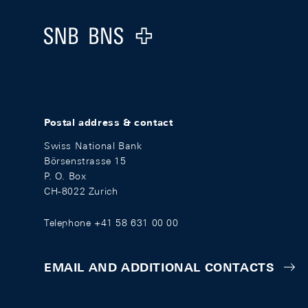
Logo
Postal address & contact
Swiss National Bank
Börsenstrasse 15
P. O. Box
CH-8022 Zurich
Telephone +41 58 631 00 00
EMAIL AND ADDITIONAL CONTACTS