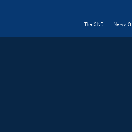
Main Navigation
The SNB
News & 