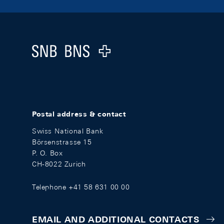
Footer
Logo
Postal address & contact
Swiss National Bank
Börsenstrasse 15
P. O. Box
CH-8022 Zurich
Telephone +41 58 631 00 00
EMAIL AND ADDITIONAL CONTACTS