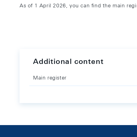
As of 1 April 2026, you can find the main regi
Additional content
Main register