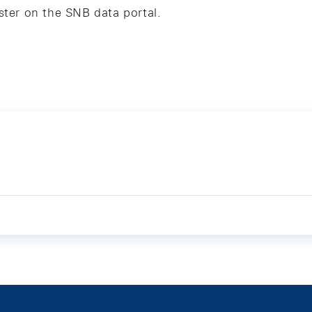
ster on the SNB data portal.