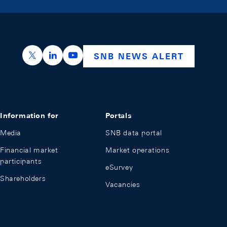
https://x.com/snb_bns
https://ch.linkedin.com/company/swiss-nation
https://www.youtube.com/@swissnation
SNB NEWS ALERT
Information for
Portals
Media
SNB data portal
Financial market
Market operations
participants
eSurvey
Shareholders
Vacancies