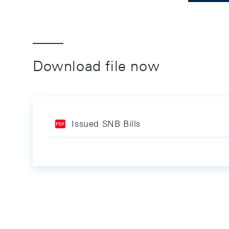
Download file now
Issued SNB Bills