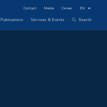
Meta Navigation
Contact
Media
Career
EN
Publications
Services & Events
Search