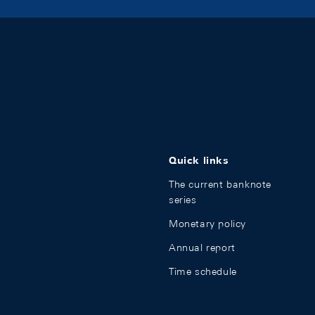
Quick links
The current banknote
series
Monetary policy
Annual report
Time schedule