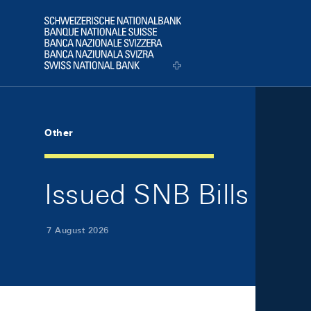
Skip Links Navigation
Header
Logo
Other
Issued SNB Bills
7 August 2026