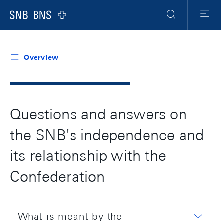
Header
Meta
Navigation
Logo
Search
Menu
Overview
Questions and answers on
the SNB's independence and
its relationship with the
Confederation
What is meant by the