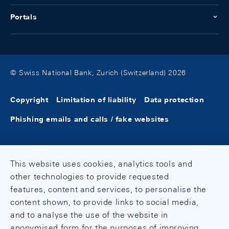
Portals
© Swiss National Bank, Zurich (Switzerland) 2026
Copyright
Limitation of liability
Data protection
Phishing emails and calls / fake websites
This website uses cookies, analytics tools and
other technologies to provide requested
features, content and services, to personalise the
content shown, to provide links to social media,
and to analyse the use of the website in
anonymised form for the purposes of improving