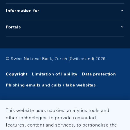
Information for
Portals
© Swiss National Bank, Zurich (Switzerland) 2026
Copyright
Limitation of liability
Data protection
Phishing emails and calls / fake websites
This website uses cookies, analytics tools and
other technologies to provide requested
features, content and services, to personalise the