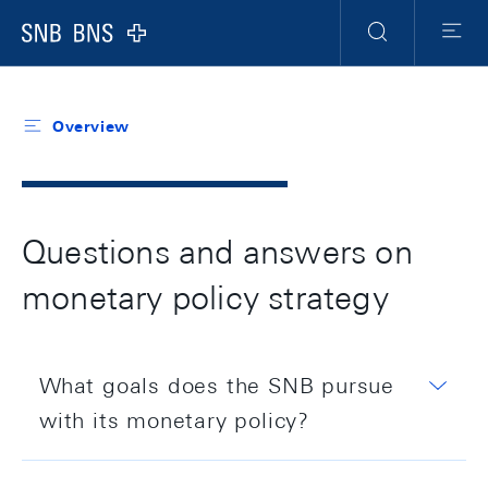
Header
Meta
Navigation
Logo
Search
Menu
Overview
Questions and answers on
monetary policy strategy
What goals does the SNB pursue
with its monetary policy?