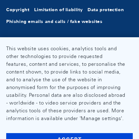
Copyright
Limitation of liability
Data protection
Phishing emails and calls / fake websites
This website uses cookies, analytics tools and
other technologies to provide requested
features, content and services, to personalise the
content shown, to provide links to social media,
and to analyse the use of the website in
anonymised form for the purposes of improving
usability. Personal data are also disclosed abroad
- worldwide - to video service providers and the
analytics tools of these providers are used. More
information is available under 'Manage settings'.