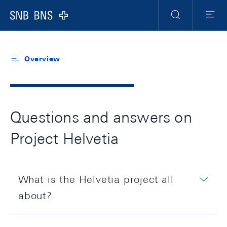
Header
Meta
Navigation
Logo
Search
Menu
Overview
Questions and answers on
Project Helvetia
What is the Helvetia project all
about?