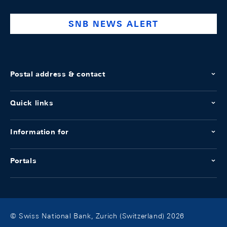
bank
SNB NEWS ALERT
Postal address & contact
Quick links
Information for
Portals
© Swiss National Bank, Zurich (Switzerland) 2026