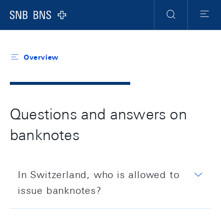
Header
Meta
Navigation
Logo
Search
Menu
Overview
Questions and answers on
banknotes
In Switzerland, who is allowed to
issue banknotes?