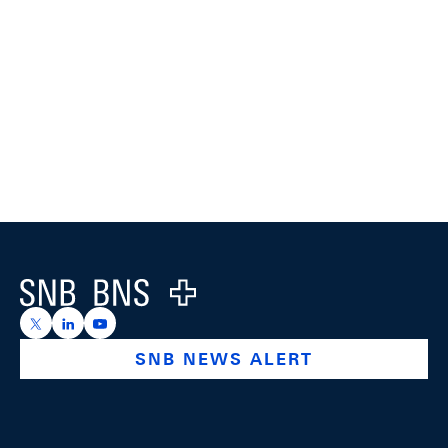
Footer
Logo
https://x.com/snb_bns
https://ch.linkedin.com/company/swiss-national-ba
https://www.youtube.com/@swissnationalbank
SNB NEWS ALERT