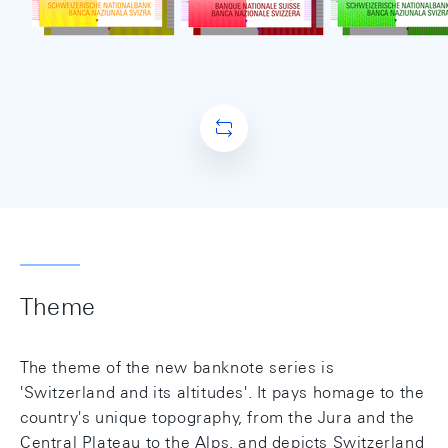
Theme
The theme of the new banknote series is
'Switzerland and its altitudes'. It pays homage to the
country's unique topography, from the Jura and the
Central Plateau to the Alps, and depicts Switzerland