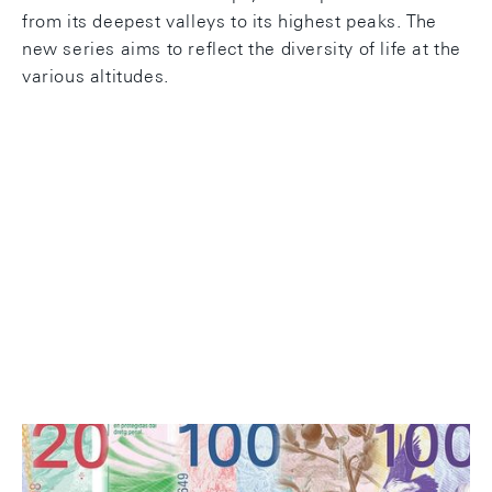
from its deepest valleys to its highest peaks. The
new series aims to reflect the diversity of life at the
various altitudes.