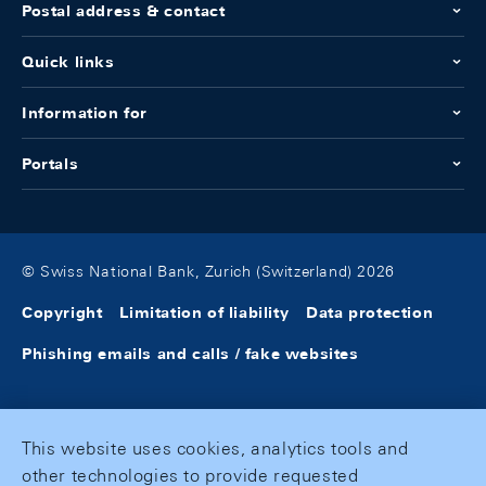
Postal address & contact
Quick links
Information for
Portals
© Swiss National Bank, Zurich (Switzerland) 2026
Copyright
Limitation of liability
Data protection
Phishing emails and calls / fake websites
This website uses cookies, analytics tools and
other technologies to provide requested