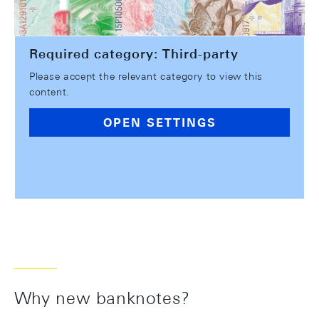
Required category: Third-party
Please accept the relevant category to view this
content.
OPEN SETTINGS
Why new banknotes?