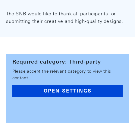
The SNB would like to thank all participants for
submitting their creative and high-quality designs.
Required category: Third-party
Please accept the relevant category to view this
content.
OPEN SETTINGS