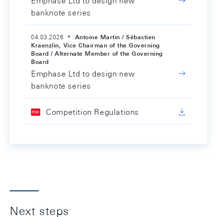
Emphase Ltd to design new
banknote series
04.03.2026
Antoine Martin / Sébastien
Kraenzlin, Vice Chairman of the Governing
Board / Alternate Member of the Governing
Board
Emphase Ltd to design new
banknote series
Competition Regulations
Next steps