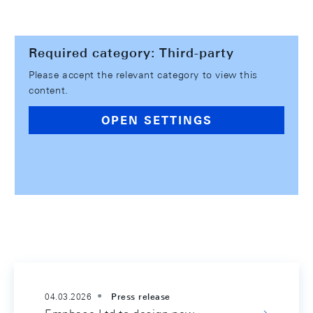
Required category: Third-party
Please accept the relevant category to view this
content.
OPEN SETTINGS
04.03.2026
Press release