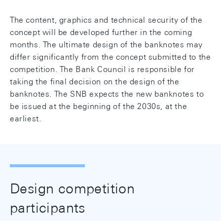
The content, graphics and technical security of the
concept will be developed further in the coming
months. The ultimate design of the banknotes may
differ significantly from the concept submitted to the
competition. The Bank Council is responsible for
taking the final decision on the design of the
banknotes. The SNB expects the new banknotes to
be issued at the beginning of the 2030s, at the
earliest.
Design competition
participants