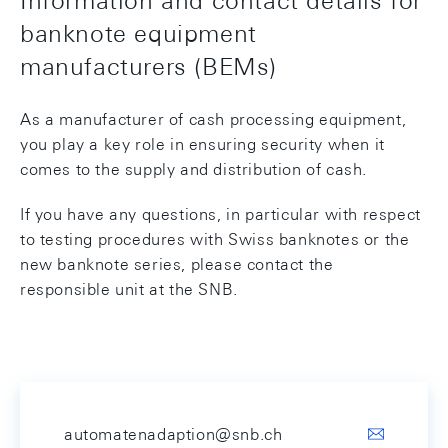
banknote equipment
manufacturers (BEMs)
As a manufacturer of cash processing equipment,
you play a key role in ensuring security when it
comes to the supply and distribution of cash.
If you have any questions, in particular with respect
to testing procedures with Swiss banknotes or the
new banknote series, please contact the
responsible unit at the SNB.
automatenadaption@snb.ch