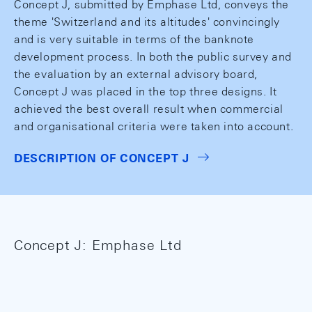
Concept J, submitted by Emphase Ltd, conveys the
theme 'Switzerland and its altitudes' convincingly
and is very suitable in terms of the banknote
development process. In both the public survey and
the evaluation by an external advisory board,
Concept J was placed in the top three designs. It
achieved the best overall result when commercial
and organisational criteria were taken into account.
DESCRIPTION OF CONCEPT J
Concept J: Emphase Ltd