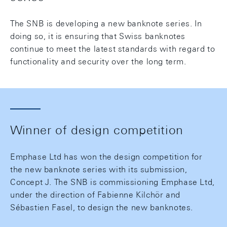
The SNB is developing a new banknote series. In
doing so, it is ensuring that Swiss banknotes
continue to meet the latest standards with regard to
functionality and security over the long term.
Winner of design competition
Emphase Ltd has won the design competition for
the new banknote series with its submission,
Concept J. The SNB is commissioning Emphase Ltd,
under the direction of Fabienne Kilchör and
Sébastien Fasel, to design the new banknotes.