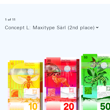
1
of 11
Concept L: Maxitype Sàrl (2nd place)