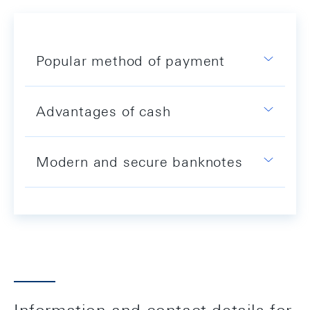
Popular method of payment
Advantages of cash
Modern and secure banknotes
Information and contact details for