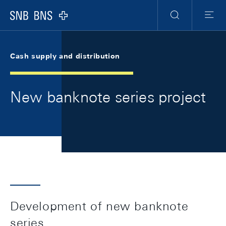
Skip Links Navigation
Header
Meta Navigation
Logo
Search
Menu
Cash supply and distribution
New banknote series project
Development of new banknote
series