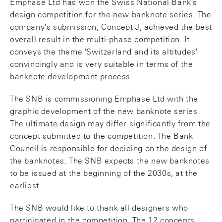
Emphase Ltd has won the Swiss National Bank's
design competition for the new banknote series. The
company's submission, Concept J, achieved the best
overall result in the multi-phase competition. It
conveys the theme 'Switzerland and its altitudes'
convincingly and is very suitable in terms of the
banknote development process.
The SNB is commissioning Emphase Ltd with the
graphic development of the new banknote series.
The ultimate design may differ significantly from the
concept submitted to the competition. The Bank
Council is responsible for deciding on the design of
the banknotes. The SNB expects the new banknotes
to be issued at the beginning of the 2030s, at the
earliest.
The SNB would like to thank all designers who
participated in the competition. The 12 concepts