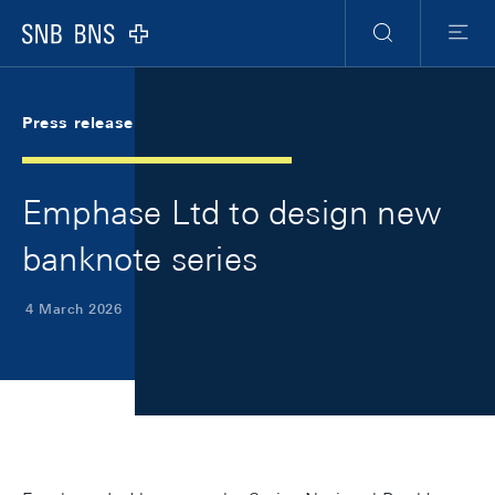
Skip Links Navigation
Header
Meta Navigation
Logo
Search
Menu
Press release
Emphase Ltd to design new
banknote series
4 March 2026