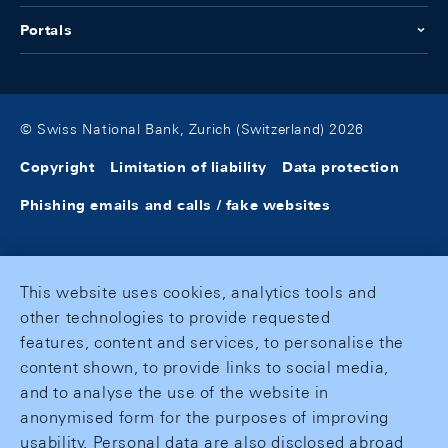
Portals
© Swiss National Bank, Zurich (Switzerland) 2026
Copyright
Limitation of liability
Data protection
Phishing emails and calls / fake websites
This website uses cookies, analytics tools and
other technologies to provide requested
features, content and services, to personalise the
content shown, to provide links to social media,
and to analyse the use of the website in
anonymised form for the purposes of improving
usability. Personal data are also disclosed abroad