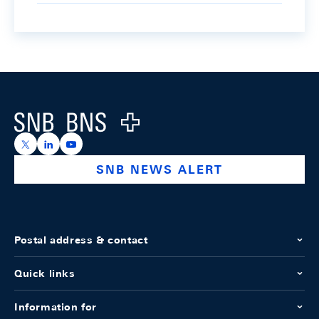
Footer
Logo
https://x.com/snb_bns
https://ch.linkedin.com/company/swiss-national-ba
https://www.youtube.com/@swissnationalbank
SNB NEWS ALERT
Postal address & contact
Quick links
Information for