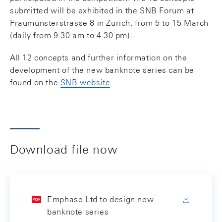
submitted will be exhibited in the SNB Forum at
Fraumünsterstrasse 8 in Zurich, from 5 to 15 March
(daily from 9.30 am to 4.30 pm).
All 12 concepts and further information on the
development of the new banknote series can be
found on the
SNB website
.
Download file now
Emphase Ltd to design new
banknote series