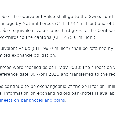
0% of the equivalent value shall go to the Swiss Fund 
amage by Natural Forces (CHF 178.1 million) and of t
 90% of equivalent value, one-third goes to the Confed
wo-thirds to the cantons (CHF 475.0 million);
uivalent value (CHF 99.0 million) shall be retained by
mited exchange obligation.
notes were recalled as of 1 May 2000; the allocation w
reference date 30 April 2025 and transferred to the re
es continue to be exchangeable at the SNB for an unli
ue. Information on exchanging old banknotes is availa
 sheets on banknotes and coins
.