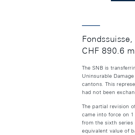
Fondssuisse, 
CHF 890.6 mi
The SNB is transferri
Uninsurable Damage b
cantons. This represe
had not been exchan
The partial revision
came into force on 1
from the sixth series 
equivalent value of b