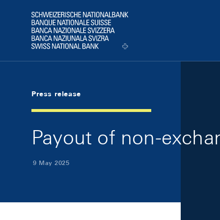
Skip Links Navigation
Header
Logo
Press release
Payout of non-exchan
9 May 2025