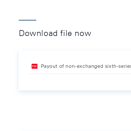
Download file now
Payout of non-exchanged sixth-seri