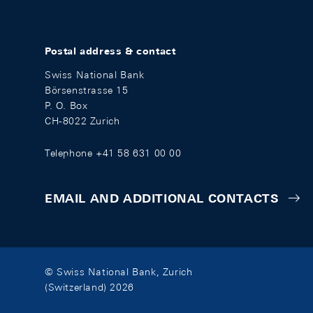
Postal address & contact
Swiss National Bank
Börsenstrasse 15
P. O. Box
CH-8022 Zurich
Telephone +41 58 631 00 00
EMAIL AND ADDITIONAL CONTACTS
© Swiss National Bank, Zurich
(Switzerland) 2026