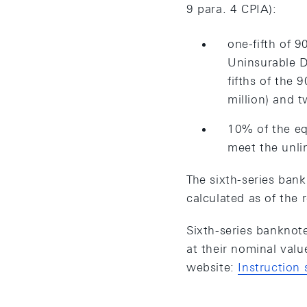
9 para. 4 CPIA):
one-fifth of 9
Uninsurable D
fifths of the
million) and t
10% of the eq
meet the unli
The sixth-series bank
calculated as of the 
Sixth-series banknot
at their nominal val
website:
Instruction