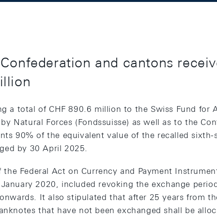
Confederation and cantons receive
llion
ng a total of CHF 890.6 million to the Swiss Fund for A
y Natural Forces (Fondssuisse) as well as to the Con
nts 90% of the equivalent value of the recalled sixth-
ged by 30 April 2025.
 of the Federal Act on Currency and Payment Instrumen
 January 2020, included revoking the exchange period
onwards. It also stipulated that after 25 years from the
anknotes that have not been exchanged shall be alloca