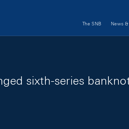
Main Navigation
The SNB
News & 
ged sixth-series bankno