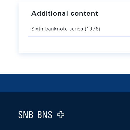
Additional content
Sixth banknote series (1976)
Footer
Logo