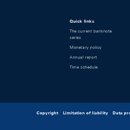
Quick links
The current banknote
series
Monetary policy
Annual report
Time schedule
Copyright
Limitation of liability
Data pr