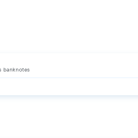
es banknotes