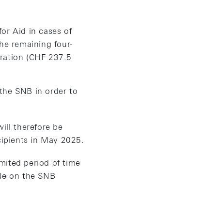
for Aid in cases of
he remaining four-
eration (CHF 237.5
 the SNB in order to
ill therefore be
cipients in May 2025.
mited period of time
ble on the SNB