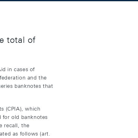
 total of
id in cases of
federation and the
series banknotes that
ts (CPIA), which
 for old banknotes
 recall, the
ted as follows (art.