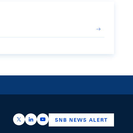
https://x.com/snb_bns
https://ch.linkedin.com/company/swiss-nation
https://www.youtube.com/@swissnation
SNB NEWS ALERT