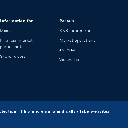
Information for
Portals
Media
SNB data portal
Financial market
Market operations
participants
eSurvey
Shareholders
Vacancies
otection
Phishing emails and calls / fake websites