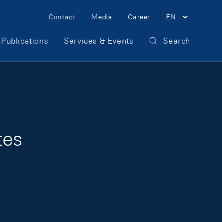
Meta Navigation
Contact
Media
Career
EN
Publications
Services & Events
Search
tes