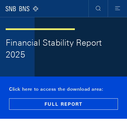
Skip Links Navigation
Header
Meta Navigation
Logo
Search
Menu
Financial Stability Report
2025
Click here to access the download area:
FULL REPORT