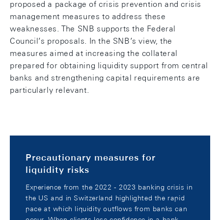
proposed a package of crisis prevention and crisis
management measures to address these
weaknesses. The SNB supports the Federal
Council’s proposals. In the SNB’s view, the
measures aimed at increasing the collateral
prepared for obtaining liquidity support from central
banks and strengthening capital requirements are
particularly relevant.
Precautionary measures for
liquidity risks
Experience from the 2022 - 2023 banking crisis in
the US and in Switzerland highlighted the rapid
pace at which liquidity outflows from banks can
occur. When clients lose confidence in a bank,