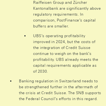
Raiffeisen Group and Zürcher
Kantonalbank are significantly above
regulatory requirements. In
comparison, PostFinance’s capital
buffers are smaller.
UBS’s operating profitability
improved in 2024, but the costs of
the integration of Credit Suisse
continue to weigh on the bank’s
profitability. UBS already meets the
capital requirements applicable as
of 2030.
Banking regulation in Switzerland needs to
be strengthened further in the aftermath of
the crisis at Credit Suisse. The SNB supports
the Federal Council’s efforts in this regard.