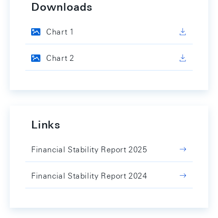
Downloads
Chart 1
Chart 2
Links
Financial Stability Report 2025
Financial Stability Report 2024