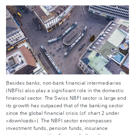
Non-bank financial intermediaries
play significant role in financial
sector
Besides banks, non-bank financial intermediaries
(NBFIs) also play a significant role in the domestic
financial sector. The Swiss NBFI sector is large and
its growth has outpaced that of the banking sector
since the global financial crisis (cf. chart 2 under
«downloads»). The NBFI sector encompasses
investment funds, pension funds, insurance