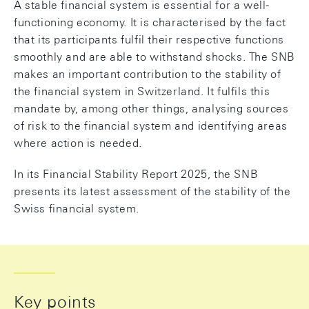
A stable financial system is essential for a well-
functioning economy. It is characterised by the fact
that its participants fulfil their respective functions
smoothly and are able to withstand shocks. The SNB
makes an important contribution to the stability of
the financial system in Switzerland. It fulfils this
mandate by, among other things, analysing sources
of risk to the financial system and identifying areas
where action is needed.
In its Financial Stability Report 2025, the SNB
presents its latest assessment of the stability of the
Swiss financial system.
Key points