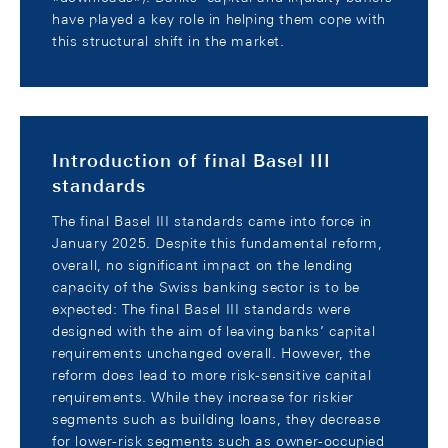
have played a key role in helping them cope with
this structural shift in the market.
Introduction of final Basel III
standards
The final Basel III standards came into force in
January 2025. Despite this fundamental reform,
overall, no significant impact on the lending
capacity of the Swiss banking sector is to be
expected: The final Basel III standards were
designed with the aim of leaving banks’ capital
requirements unchanged overall. However, the
reform does lead to more risk-sensitive capital
requirements. While they increase for riskier
segments such as building loans, they decrease
for lower-risk segments such as owner-occupied