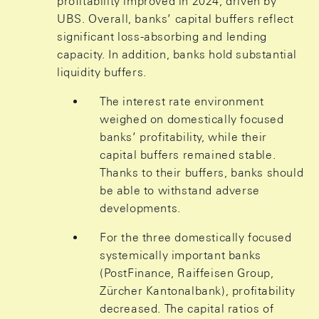
profitability improved in 2024, driven by
UBS. Overall, banks’ capital buffers reflect
significant loss-absorbing and lending
capacity. In addition, banks hold substantial
liquidity buffers.
The interest rate environment
weighed on domestically focused
banks’ profitability, while their
capital buffers remained stable.
Thanks to their buffers, banks should
be able to withstand adverse
developments.
For the three domestically focused
systemically important banks
(PostFinance, Raiffeisen Group,
Zürcher Kantonalbank), profitability
decreased. The capital ratios of