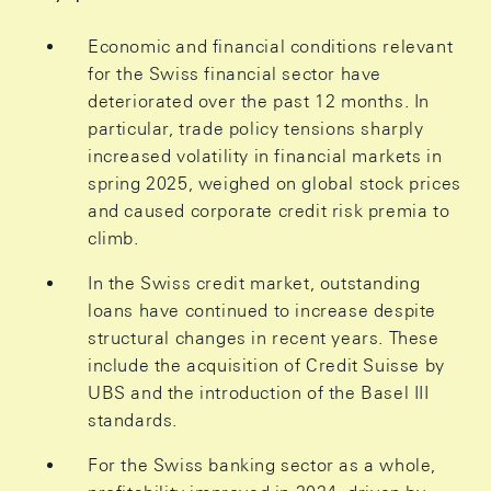
Economic and financial conditions relevant
for the Swiss financial sector have
deteriorated over the past 12 months. In
particular, trade policy tensions sharply
increased volatility in financial markets in
spring 2025, weighed on global stock prices
and caused corporate credit risk premia to
climb.
In the Swiss credit market, outstanding
loans have continued to increase despite
structural changes in recent years. These
include the acquisition of Credit Suisse by
UBS and the introduction of the Basel III
standards.
For the Swiss banking sector as a whole,