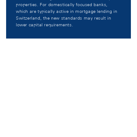
properties. For domestically focused banks,
which are typically active in mortgage lending in
Switzerland, the new standards may result in
lower capital requirements.