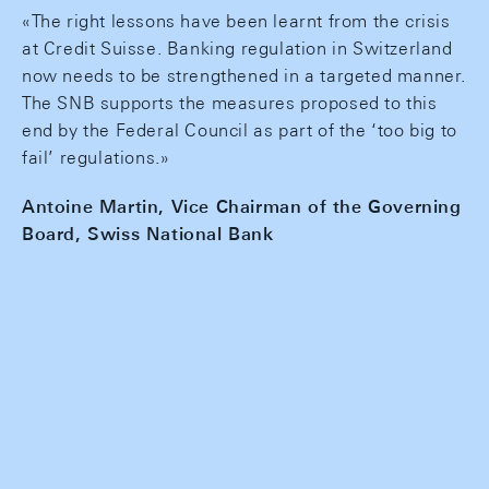
«The right lessons have been learnt from the crisis
at Credit Suisse. Banking regulation in Switzerland
now needs to be strengthened in a targeted manner.
The SNB supports the measures proposed to this
end by the Federal Council as part of the ‘too big to
fail’ regulations.»
Antoine Martin, Vice Chairman of the Governing
Board, Swiss National Bank