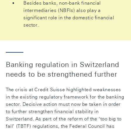
Besides banks, non-bank financial
intermediaries (NBFIs) also play a
significant role in the domestic financial
sector.
Banking regulation in Switzerland
needs to be strengthened further
The crisis at Credit Suisse highlighted weaknesses
in the existing regulatory framework for the banking
sector. Decisive action must now be taken in order
to further strengthen financial stability in
Switzerland. As part of the reform of the ‘too big to
fail’ (TBTF) regulations, the Federal Council has