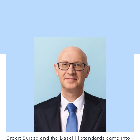
Swiss credit market: volumes
continue to grow
The Swiss credit market has been facing a number
of changes in recent years. In 2022 and 2023,
interest rates increased significantly again for the
first time in 15 years. Furthermore, UBS acquired
Credit Suisse and the Basel III standards came into