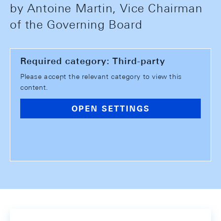
by Antoine Martin, Vice Chairman
of the Governing Board
Required category: Third-party
Please accept the relevant category to view this
content.
OPEN SETTINGS