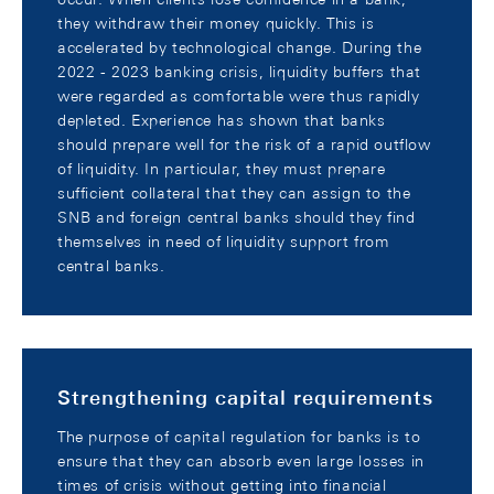
they withdraw their money quickly. This is
accelerated by technological change. During the
2022 - 2023 banking crisis, liquidity buffers that
were regarded as comfortable were thus rapidly
depleted. Experience has shown that banks
should prepare well for the risk of a rapid outflow
of liquidity. In particular, they must prepare
sufficient collateral that they can assign to the
SNB and foreign central banks should they find
themselves in need of liquidity support from
central banks.
Strengthening capital requirements
The purpose of capital regulation for banks is to
ensure that they can absorb even large losses in
times of crisis without getting into financial