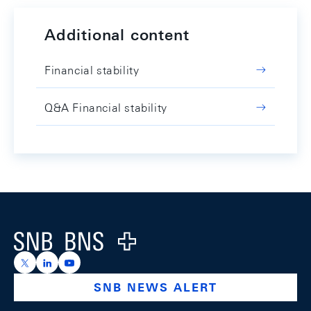
Additional content
Financial stability
Q&A Financial stability
Footer
Logo
https://x.com/snb_bns
https://ch.linkedin.com/company/swiss-national-ba
https://www.youtube.com/@swissnationalbank
SNB NEWS ALERT