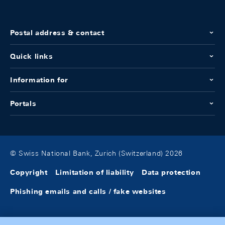
Postal address & contact
Quick links
Information for
Portals
© Swiss National Bank, Zurich (Switzerland) 2026
Copyright
Limitation of liability
Data protection
Phishing emails and calls / fake websites