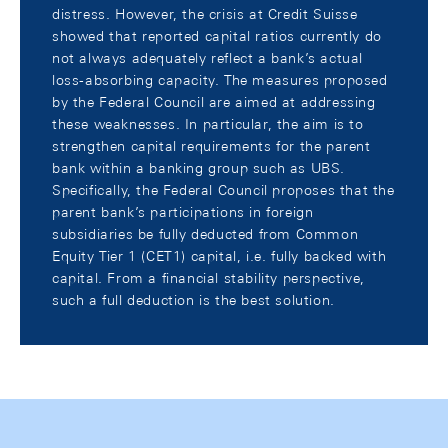
distress. However, the crisis at Credit Suisse
showed that reported capital ratios currently do
not always adequately reflect a bank’s actual
loss-absorbing capacity. The measures proposed
by the Federal Council are aimed at addressing
these weaknesses. In particular, the aim is to
strengthen capital requirements for the parent
bank within a banking group such as UBS.
Specifically, the Federal Council proposes that the
parent bank’s participations in foreign
subsidiaries be fully deducted from Common
Equity Tier 1 (CET1) capital, i.e. fully backed with
capital. From a financial stability perspective,
such a full deduction is the best solution.