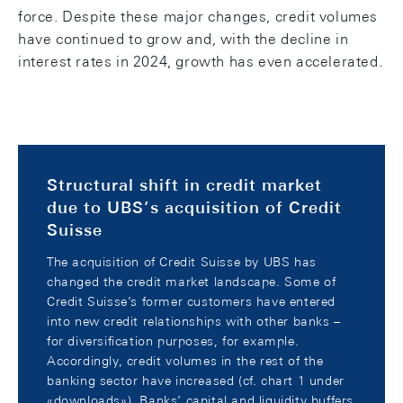
force. Despite these major changes, credit volumes
have continued to grow and, with the decline in
interest rates in 2024, growth has even accelerated.
Structural shift in credit market
due to UBS’s acquisition of Credit
Suisse
The acquisition of Credit Suisse by UBS has
changed the credit market landscape. Some of
Credit Suisse’s former customers have entered
into new credit relationships with other banks –
for diversification purposes, for example.
Accordingly, credit volumes in the rest of the
banking sector have increased (cf. chart 1 under
«downloads»). Banks’ capital and liquidity buffers