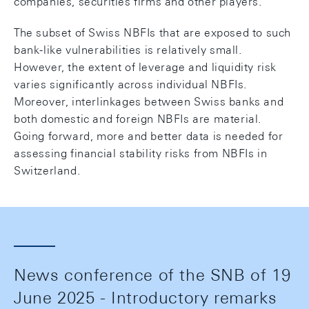
companies, securities firms and other players.
The subset of Swiss NBFIs that are exposed to such
bank-like vulnerabilities is relatively small.
However, the extent of leverage and liquidity risk
varies significantly across individual NBFIs.
Moreover, interlinkages between Swiss banks and
both domestic and foreign NBFIs are material.
Going forward, more and better data is needed for
assessing financial stability risks from NBFIs in
Switzerland.
News conference of the SNB of 19
June 2025 - Introductory remarks