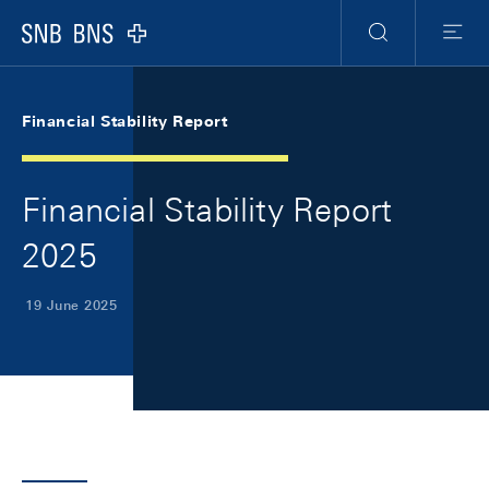
Skip Links Navigation
Header
Meta Navigation
Logo
Search
Menu
Financial Stability Report
Financial Stability Report
2025
19 June 2025