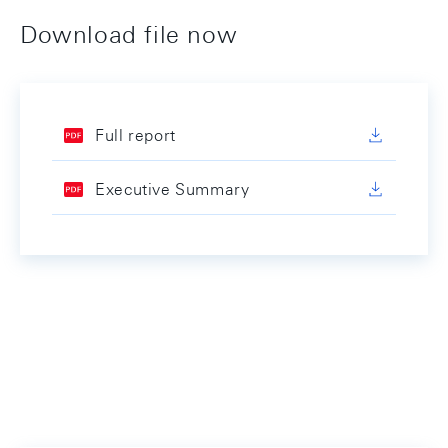
Download file now
Full report
Executive Summary