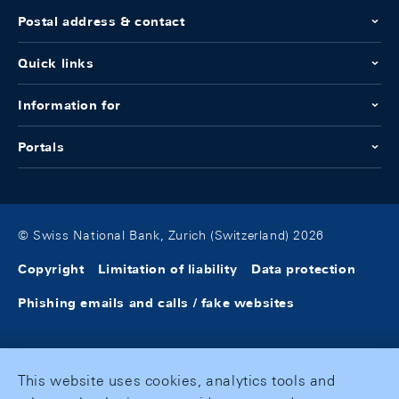
Postal address & contact
Quick links
Information for
Portals
© Swiss National Bank, Zurich (Switzerland) 2026
Copyright
Limitation of liability
Data protection
Phishing emails and calls / fake websites
This website uses cookies, analytics tools and