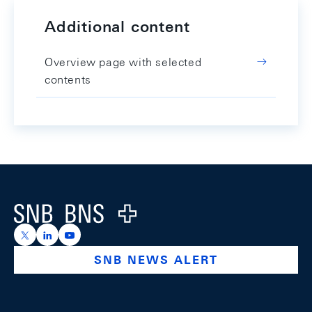
Additional content
Overview page with selected
contents
Footer
Logo
https://x.com/snb_bns
https://ch.linkedin.com/company/swiss-national-ba
https://www.youtube.com/@swissnationalbank
SNB NEWS ALERT