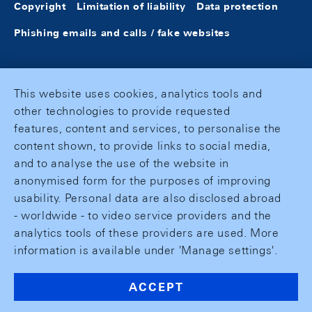
Copyright
Limitation of liability
Data protection
Phishing emails and calls / fake websites
This website uses cookies, analytics tools and
other technologies to provide requested
features, content and services, to personalise the
content shown, to provide links to social media,
and to analyse the use of the website in
anonymised form for the purposes of improving
usability. Personal data are also disclosed abroad
- worldwide - to video service providers and the
analytics tools of these providers are used. More
information is available under 'Manage settings'.
ACCEPT