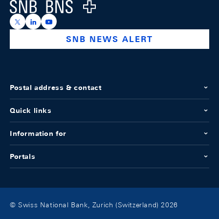
Logo
https://x.com/snb_bns
https://ch.linkedin.com/company/swiss-national-ba
https://www.youtube.com/@swissnationalbank
SNB NEWS ALERT
Postal address & contact
Quick links
Information for
Portals
© Swiss National Bank, Zurich (Switzerland) 2026