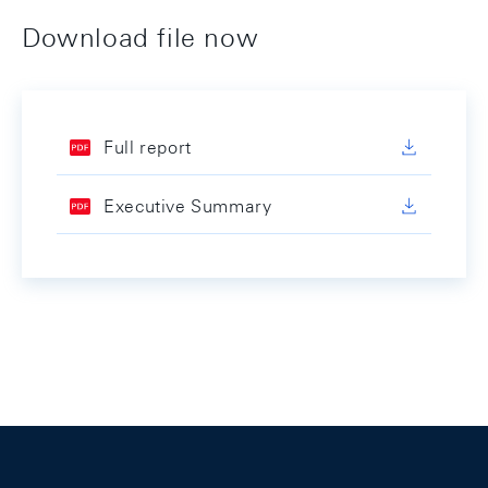
Download file now
Full report
Executive Summary
Footer