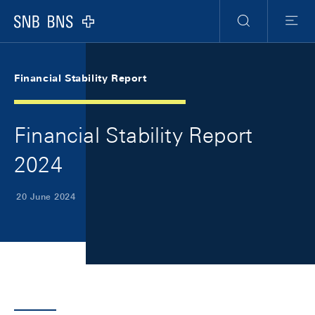
Skip Links Navigation
Header
Meta Navigation
Logo
Search
Menu
Financial Stability Report
Financial Stability Report
2024
20 June 2024