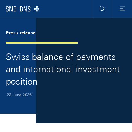
Skip Links Navigation
Header
Meta Navigation
Logo
Search
Menu
Press release
Swiss balance of payments
and international investment
position
23 June 2026