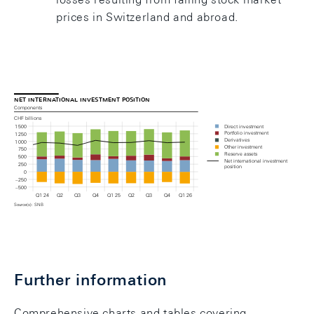
prices in Switzerland and abroad.
net international investment position
Components
CHF billions
Direct investment
1 500
Portfolio investment
1 250
Derivatives
1 000
Other investment
750
Reserve assets
500
Net international investment 
250
position
0
– 250
– 500
Q1 24
Q2
Q3
Q4
Q1 25
Q2
Q3
Q4
Q1 26
Source(s): SNB
Chart: Net international investment position
Further information
Comprehensive charts and tables covering