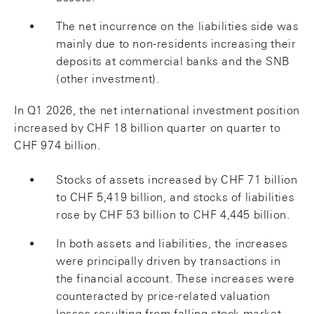
The net incurrence on the liabilities side was
mainly due to non-residents increasing their
deposits at commercial banks and the SNB
(other investment).
In Q1 2026, the net international investment position
increased by CHF 18 billion quarter on quarter to
CHF 974 billion.
Stocks of assets increased by CHF 71 billion
to CHF 5,419 billion, and stocks of liabilities
rose by CHF 53 billion to CHF 4,445 billion.
In both assets and liabilities, the increases
were principally driven by transactions in
the financial account. These increases were
counteracted by price-related valuation
losses resulting from falling stock market