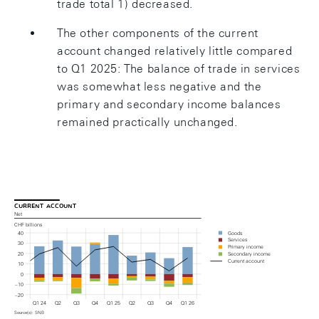
trade total 1) decreased.
The other components of the current
account changed relatively little compared
to Q1 2025: The balance of trade in services
was somewhat less negative and the
primary and secondary income balances
remained practically unchanged.
current account
Net
CHF billions
Goods
40
Services
30
Primary income
20
Secondary income
Current account
10
0
– 10
– 20
Q1 24
Q2
Q3
Q4
Q1 25
Q2
Q3
Q4
Q1 26
Source(s): SNB