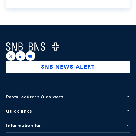
Footer
Logo
https://x.com/snb_bns
https://ch.linkedin.com/company/swiss-national-ba
https://www.youtube.com/@swissnationalbank
SNB NEWS ALERT
Postal address & contact
Quick links
Information for