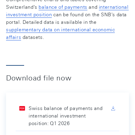
Switzerland's
balance of payments
and
international
investment position
can be found on the SNB's data
portal. Detailed data is available in the
supplementary data on international economic
affairs
datasets.
Download file now
Swiss balance of payments and
international investment
position: Q1 2026