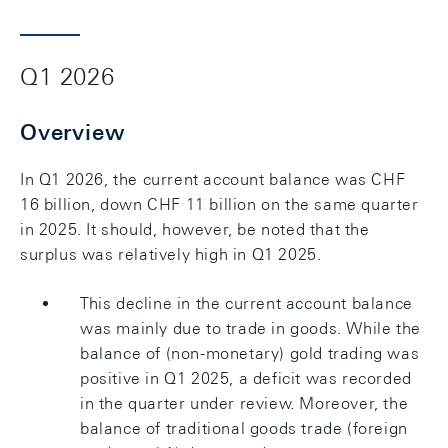
Q1 2026
Overview
In Q1 2026, the current account balance was CHF
16 billion, down CHF 11 billion on the same quarter
in 2025. It should, however, be noted that the
surplus was relatively high in Q1 2025.
This decline in the current account balance
was mainly due to trade in goods. While the
balance of (non-monetary) gold trading was
positive in Q1 2025, a deficit was recorded
in the quarter under review. Moreover, the
balance of traditional goods trade (foreign