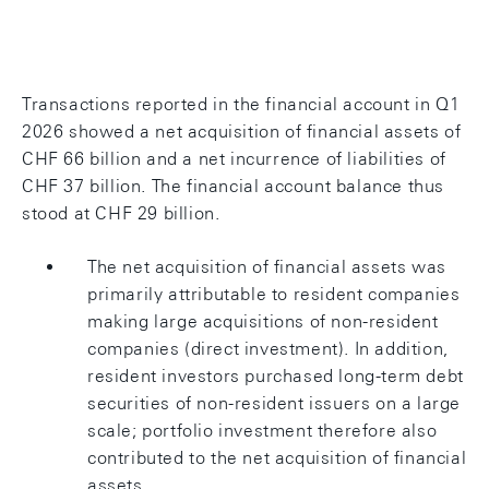
Chart: Current account
Transactions reported in the financial account in Q1
2026 showed a net acquisition of financial assets of
CHF 66 billion and a net incurrence of liabilities of
CHF 37 billion. The financial account balance thus
stood at CHF 29 billion.
The net acquisition of financial assets was
primarily attributable to resident companies
making large acquisitions of non-resident
companies (direct investment). In addition,
resident investors purchased long-term debt
securities of non-resident issuers on a large
scale; portfolio investment therefore also
contributed to the net acquisition of financial
assets.