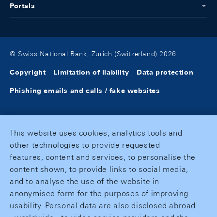
Portals
© Swiss National Bank, Zurich (Switzerland) 2026
Copyright
Limitation of liability
Data protection
Phishing emails and calls / fake websites
This website uses cookies, analytics tools and
other technologies to provide requested
features, content and services, to personalise the
content shown, to provide links to social media,
and to analyse the use of the website in
anonymised form for the purposes of improving
usability. Personal data are also disclosed abroad