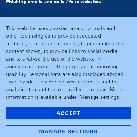
Phishing emails and calls / fake websites
This website uses cookies, analytics tools and
other technologies to provide requested
features, content and services, to personalise the
content shown, to provide links to social media,
and to analyse the use of the website in
anonymised form for the purposes of improving
usability. Personal data are also disclosed abroad
- worldwide - to video service providers and the
analytics tools of these providers are used. More
information is available under 'Manage settings'.
ACCEPT
MANAGE SETTINGS