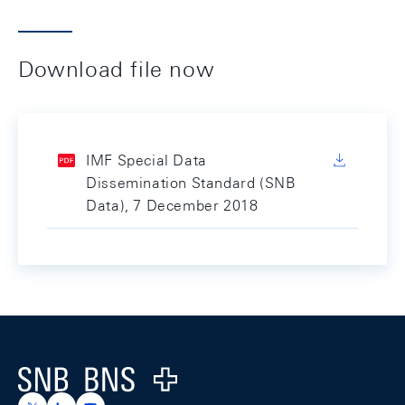
Download file now
IMF Special Data
Dissemination Standard (SNB
Data), 7 December 2018
Footer
Logo