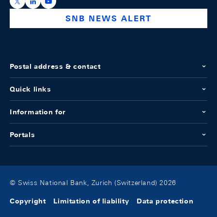
https://x.com/snb_bns
https://ch.linkedin.com/company/swiss-national-ba
https://www.youtube.com/@swissnationalbank
SNB NEWS ALERT
Postal address & contact
Quick links
Information for
Portals
© Swiss National Bank, Zurich (Switzerland) 2026
Copyright
Limitation of liability
Data protection