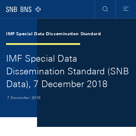
Skip Links Navigation
Header
Meta Navigation
Logo
Search
Menu
IMF Special Data Dissemination Standard
IMF Special Data
Dissemination Standard (SNB
Data), 7 December 2018
7 December 2018