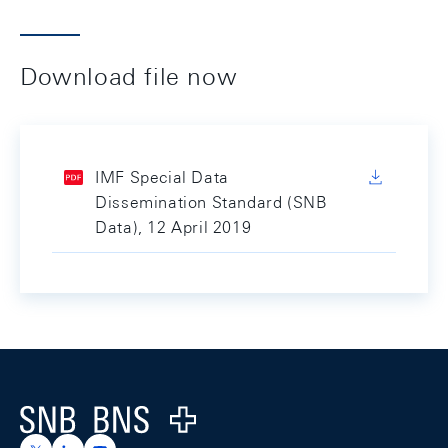
Download file now
IMF Special Data
Dissemination Standard (SNB
Data), 12 April 2019
Footer
Logo