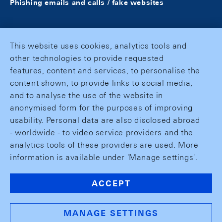
Phishing emails and calls / fake websites
This website uses cookies, analytics tools and
other technologies to provide requested
features, content and services, to personalise the
content shown, to provide links to social media,
and to analyse the use of the website in
anonymised form for the purposes of improving
usability. Personal data are also disclosed abroad
- worldwide - to video service providers and the
analytics tools of these providers are used. More
information is available under 'Manage settings'.
ACCEPT
MANAGE SETTINGS