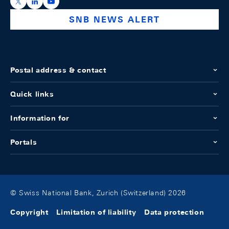
https://x.com/snb_bns
https://ch.linkedin.com/company/swiss-national-ba
https://www.youtube.com/@swissnationalbank
SNB NEWS ALERT
Postal address & contact
Quick links
Information for
Portals
© Swiss National Bank, Zurich (Switzerland) 2026
Copyright
Limitation of liability
Data protection