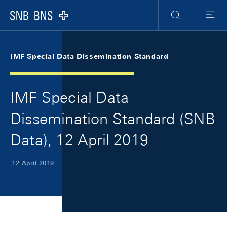
Skip Links Navigation
Header
Meta Navigation
Logo
Search
Menu
IMF Special Data Dissemination Standard
IMF Special Data
Dissemination Standard (SNB
Data), 12 April 2019
12 April 2019