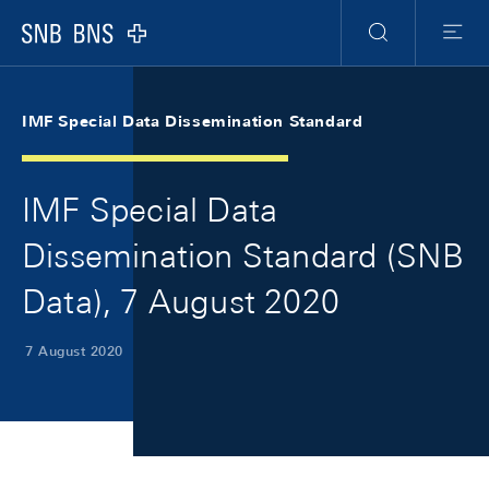
Skip Links Navigation
Header
Meta Navigation
Logo
Search
Menu
IMF Special Data Dissemination Standard
IMF Special Data
Dissemination Standard (SNB
Data), 7 August 2020
7 August 2020