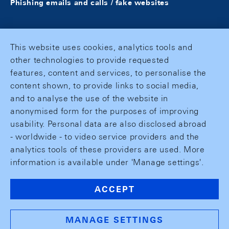
Phishing emails and calls / fake websites
This website uses cookies, analytics tools and
other technologies to provide requested
features, content and services, to personalise the
content shown, to provide links to social media,
and to analyse the use of the website in
anonymised form for the purposes of improving
usability. Personal data are also disclosed abroad
- worldwide - to video service providers and the
analytics tools of these providers are used. More
information is available under 'Manage settings'.
ACCEPT
MANAGE SETTINGS