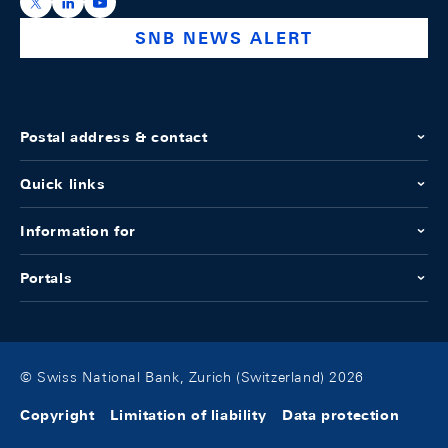
https://x.com/snb_bns
https://ch.linkedin.com/company/swiss-national-ba
https://www.youtube.com/@swissnationalbank
SNB NEWS ALERT
Postal address & contact
Quick links
Information for
Portals
© Swiss National Bank, Zurich (Switzerland) 2026
Copyright
Limitation of liability
Data protection