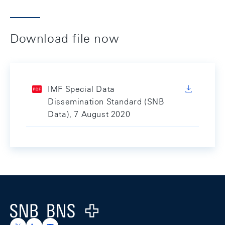
Download file now
IMF Special Data
Dissemination Standard (SNB
Data), 7 August 2020
Footer
Logo