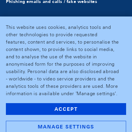
Phishing emails and calls / fake websites
This website uses cookies, analytics tools and
other technologies to provide requested
features, content and services, to personalise the
content shown, to provide links to social media,
and to analyse the use of the website in
anonymised form for the purposes of improving
usability. Personal data are also disclosed abroad
- worldwide - to video service providers and the
analytics tools of these providers are used. More
information is available under 'Manage settings'.
ACCEPT
MANAGE SETTINGS