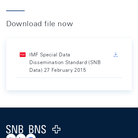
Download file now
IMF Special Data
Dissemination Standard (SNB
Data) 27 February 2015
Footer
Logo