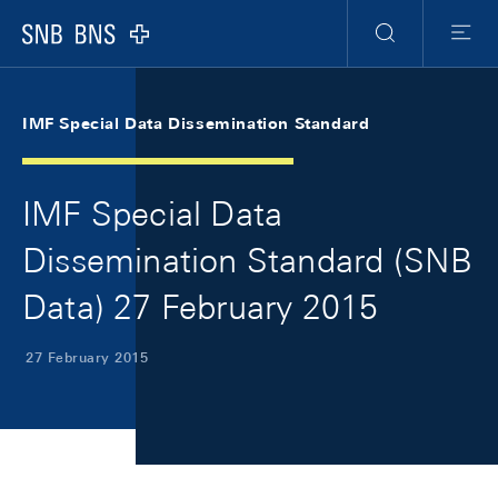
Skip Links Navigation
Header
Meta Navigation
Logo
Search
Menu
IMF Special Data Dissemination Standard
IMF Special Data
Dissemination Standard (SNB
Data) 27 February 2015
27 February 2015