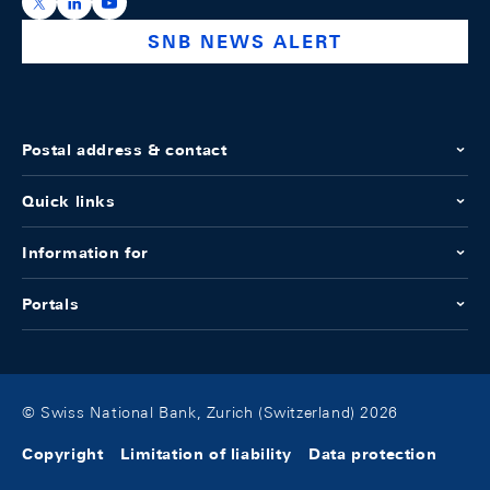
https://x.com/snb_bns
https://ch.linkedin.com/company/swiss-national-ba
https://www.youtube.com/@swissnationalbank
SNB NEWS ALERT
Postal address & contact
Quick links
Information for
Portals
© Swiss National Bank, Zurich (Switzerland) 2026
Copyright
Limitation of liability
Data protection